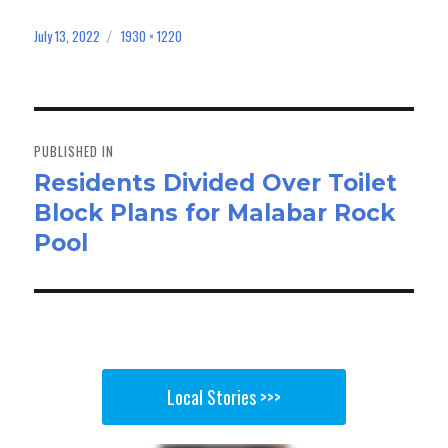
ce
as
m
ar
bo
to
ail
e
July 13, 2022
1930 × 1220
Posted
Full
on
size
ok
do
n
Post
navigation
PUBLISHED IN
Residents Divided Over Toilet
Block Plans for Malabar Rock
Pool
Local Stories >>>