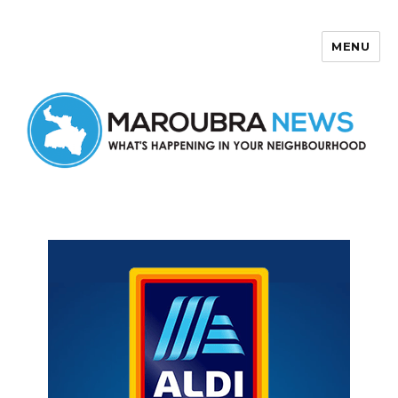
MENU
Maroubra News