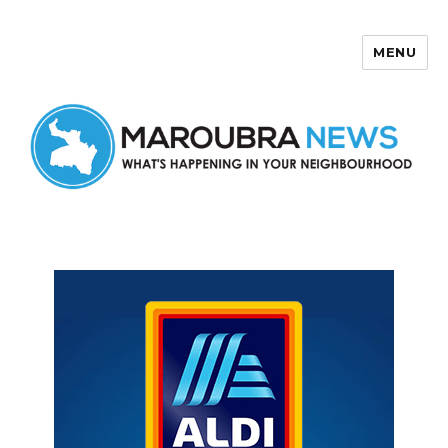
MENU
Maroubra News