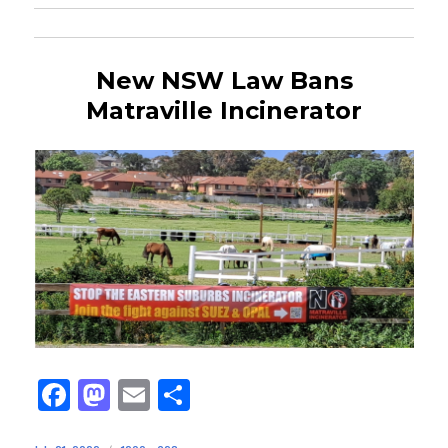
New NSW Law Bans
Matraville Incinerator
Fa
M
E
Sh
ce
as
m
ar