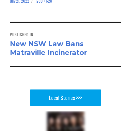
bo
to
ail
e
July 21, 2022
1200 × 628
Posted
Full
on
size
ok
do
n
Post
navigation
PUBLISHED IN
New NSW Law Bans
Matraville Incinerator
Local Stories >>>