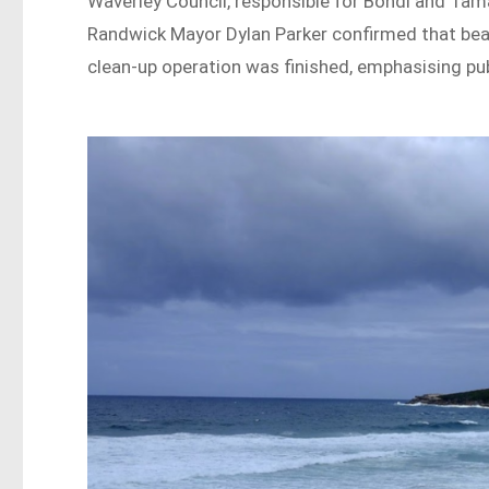
Waverley Council, responsible for Bondi and Tam
Randwick Mayor Dylan Parker confirmed that beac
clean-up operation was finished, emphasising publ