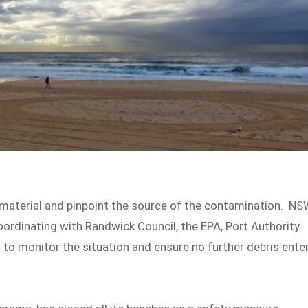
 material and pinpoint the source of the contamination. N
ordinating with Randwick Council, the EPA, Port Authority
to monitor the situation and ensure no further debris ente