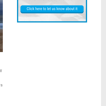
SW
rs