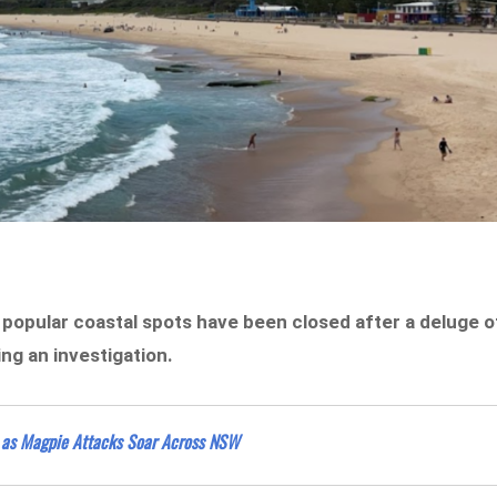
popular coastal spots have been closed after a deluge o
ng an investigation.
 as Magpie Attacks Soar Across NSW