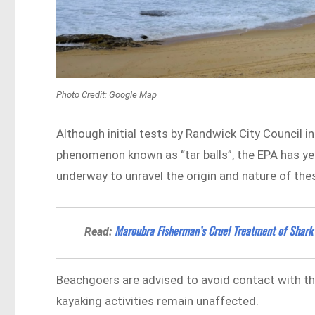
Photo Credit: Google Map
Although initial tests by Randwick City Council 
phenomenon known as “tar balls”, the EPA has yet
underway to unravel the origin and nature of the
Maroubra Fisherman’s Cruel Treatment of Shark
Read:
Beachgoers are advised to avoid contact with t
kayaking activities remain unaffected.