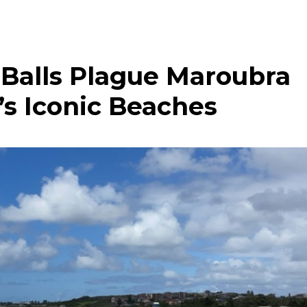
 Balls Plague Maroubra
s Iconic Beaches