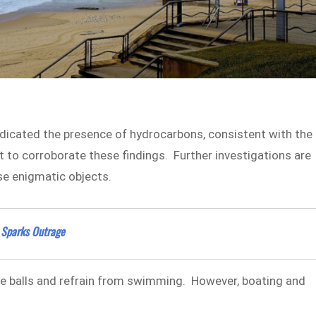
indicated the presence of hydrocarbons, consistent with the
 to corroborate these findings. Further investigations are
se enigmatic objects.
 Sparks Outrage
he balls and refrain from swimming. However, boating and