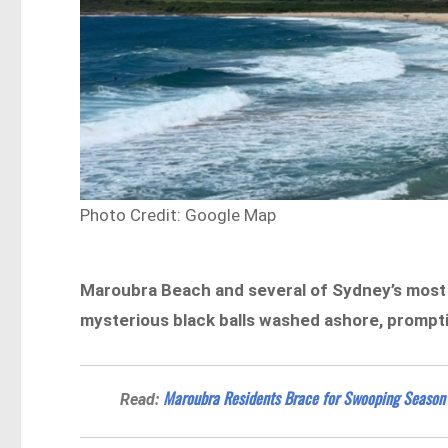
Photo Credit: Google Map
Maroubra Beach and several of Sydney’s most 
mysterious black balls washed ashore, prompti
Maroubra Residents Brace for Swooping Season
Read: