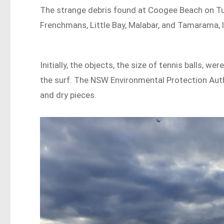
The strange debris found at Coogee Beach on Tue
Frenchmans, Little Bay, Malabar, and Tamarama, l
Initially, the objects, the size of tennis balls, 
the surf. The NSW Environmental Protection Auth
and dry pieces.