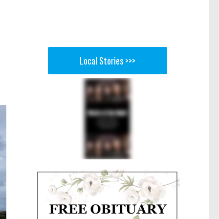
Local Stories >>>