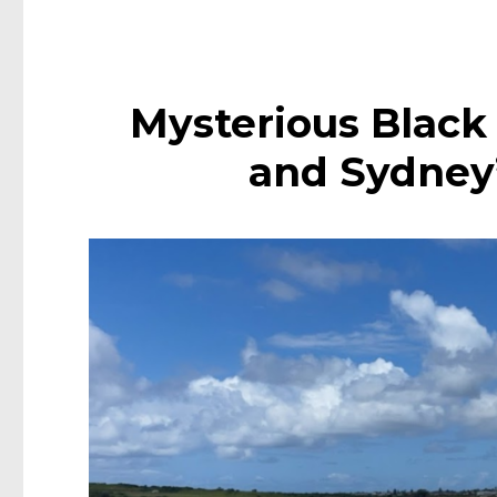
Mysterious Black
and Sydney’