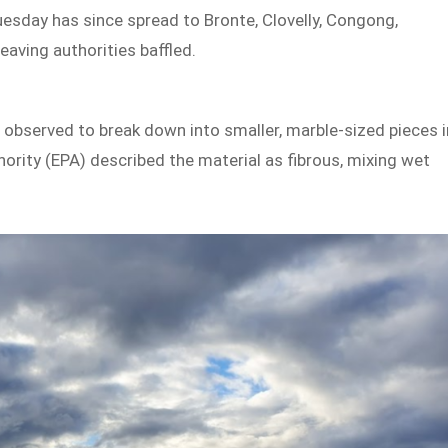
sday has since spread to Bronte, Clovelly, Congong,
eaving authorities baffled.
were observed to break down into smaller, marble-sized pieces i
ority (EPA) described the material as fibrous, mixing wet