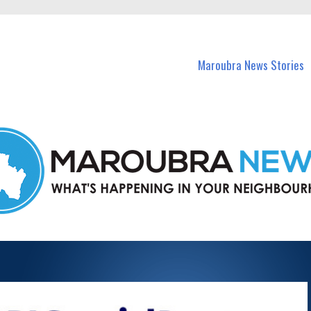
in Maroubra and nearby suburbs.
Maroubra News Stories