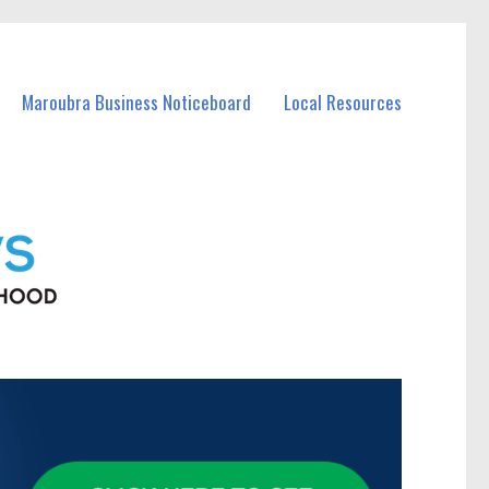
Maroubra Business Noticeboard
Local Resources