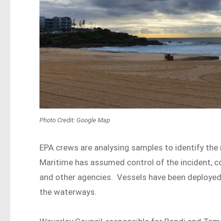
Photo Credit: Google Map
EPA crews are analysing samples to identify the
Maritime has assumed control of the incident, co
and other agencies. Vessels have been deployed 
the waterways.