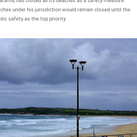
arama, has closed all its beaches as a safety measure.
hes under his jurisdiction would remain closed until the
ic safety as the top priority.