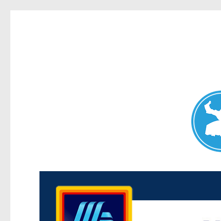
Maroubra News
News and other stories about real people, places, and events 