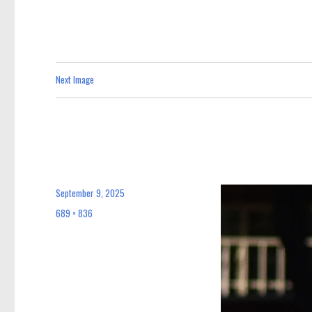
Next Image
September 9, 2025
Posted
on
689 × 836
Full
size