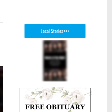
Local Stories >>>