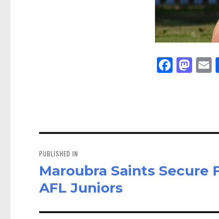
Fa
M
E
ce
as
bo
to
a
ok
do
n
Post
navigation
PUBLISHED IN
Maroubra Saints Secure 
AFL Juniors