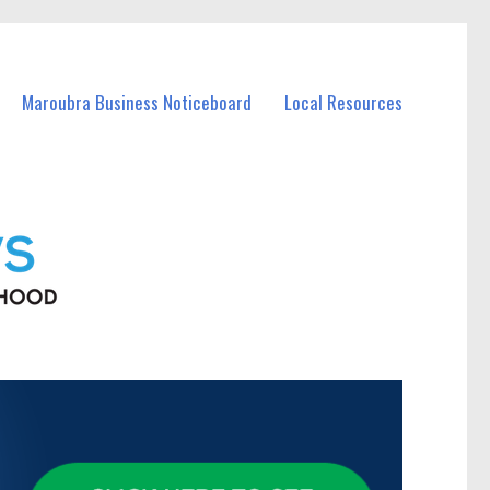
Maroubra Business Noticeboard
Local Resources