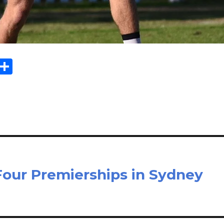
Sh
m
ar
il
e
Four Premierships in Sydney