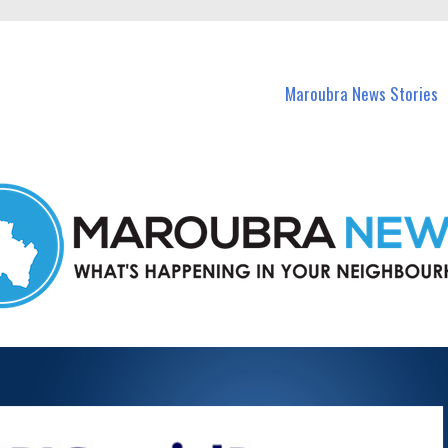
in Maroubra and nearby suburbs.
Maroubra News Stories