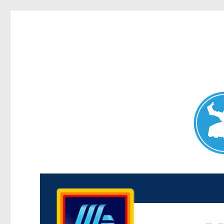
Maroubra News
News and other stories about real people, places, and events 