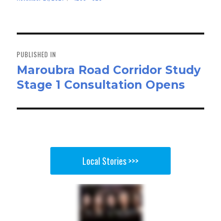
bo
to
ail
e
on
size
ok
do
n
Post
navigation
PUBLISHED IN
Maroubra Road Corridor Study
Stage 1 Consultation Opens
Local Stories >>>