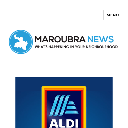
MENU
Maroubra News