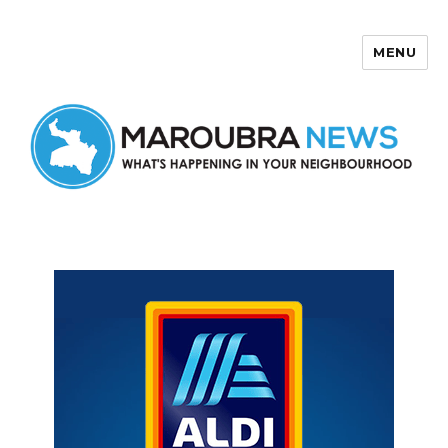
MENU
Maroubra News