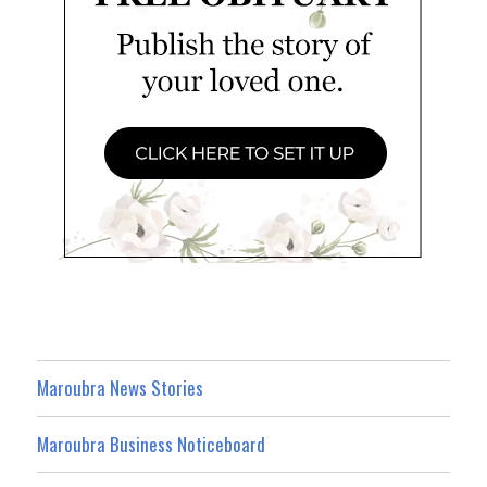
Maroubra News Stories
Maroubra Business Noticeboard