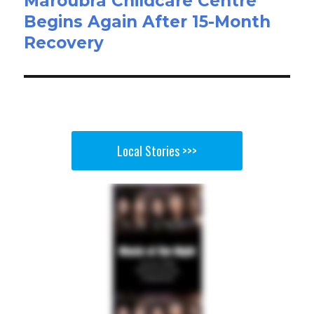
Maroubra Childcare Centre
Begins Again After 15-Month
Recovery
Local Stories >>>