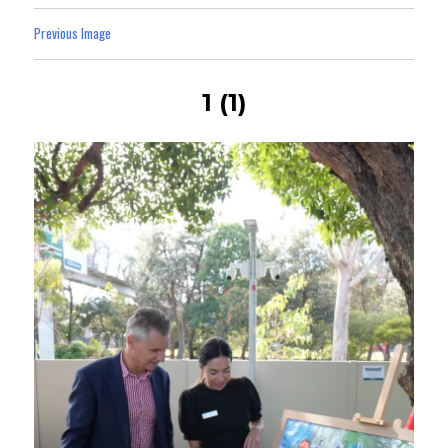
Previous Image
1 (1)