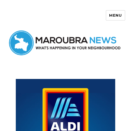
MENU
Maroubra News