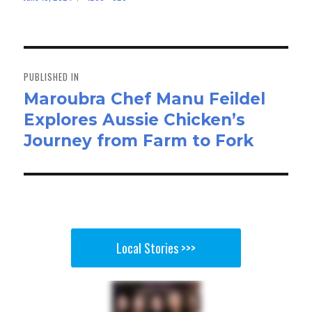
bo
to
ail
e
on
size
ok
do
n
Post
navigation
PUBLISHED IN
Maroubra Chef Manu Feildel
Explores Aussie Chicken’s
Journey from Farm to Fork
Local Stories >>>