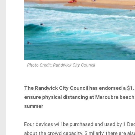
Photo Credit: Randwick City Council
The Randwick City Council has endorsed a $1.2
ensure physical distancing at Maroubra beach
summer
Four devices will be purchased and used by 1 Dec
about the crowd capacity. Similarly, there are al