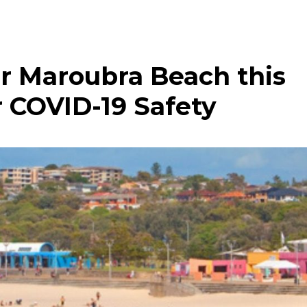
r Maroubra Beach this
 COVID-19 Safety