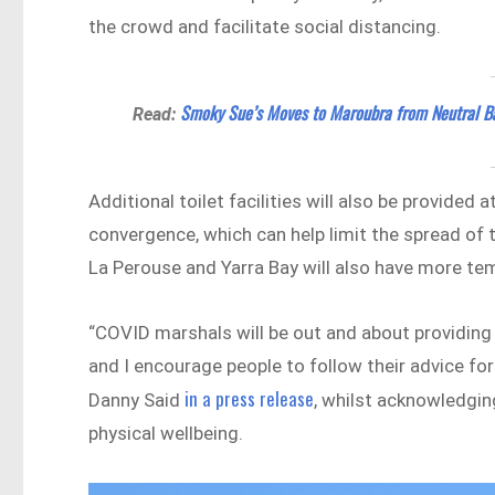
the crowd and facilitate social distancing.
Smoky Sue’s Moves to Maroubra from Neutral B
Read:
Additional toilet facilities will also be provided
convergence, which can help limit the spread of 
La Perouse and Yarra Bay will also have more temp
“COVID marshals will be out and about providing 
and I encourage people to follow their advice fo
in a press release
Danny Said
, whilst acknowledgin
physical wellbeing.