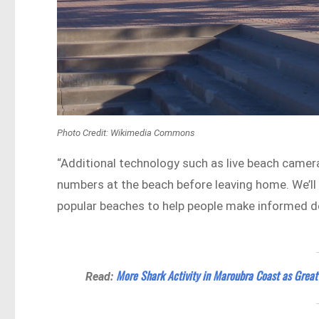
Photo Credit: Wikimedia Commons
“Additional technology such as live beach camera
numbers at the beach before leaving home. We’ll 
popular beaches to help people make informed de
More Shark Activity in Maroubra Coast as Grea
Read: