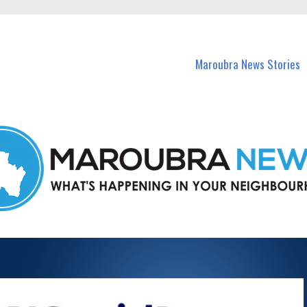
in Maroubra and nearby suburbs.
Maroubra News Stories