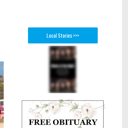
Local Stories >>>