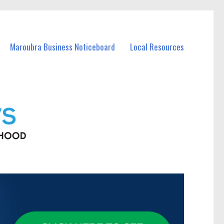
Maroubra Business Noticeboard
Local Resources