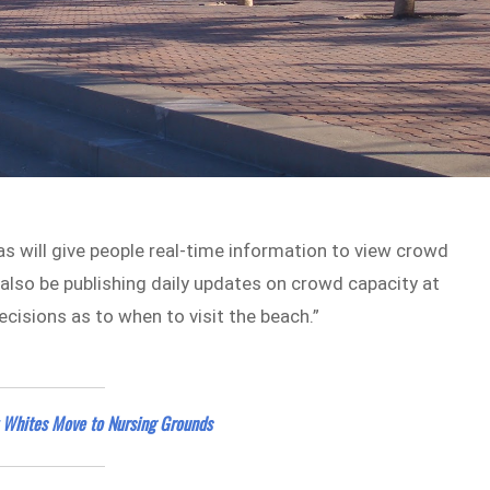
s will give people real-time information to view crowd
also be publishing daily updates on crowd capacity at
cisions as to when to visit the beach.”
t Whites Move to Nursing Grounds