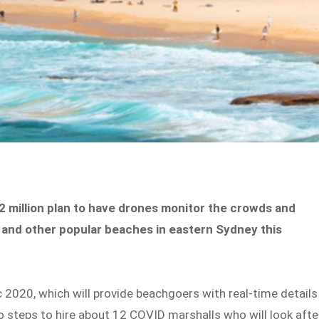
 million plan to have drones monitor the crowds and
 and other popular beaches in eastern Sydney this
 2020, which will provide beachgoers with real-time details
so steps to hire about 12 COVID marshalls who will look afte