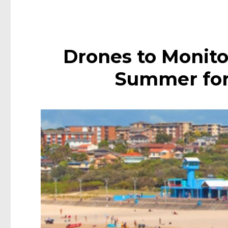
Drones to Monito
Summer for