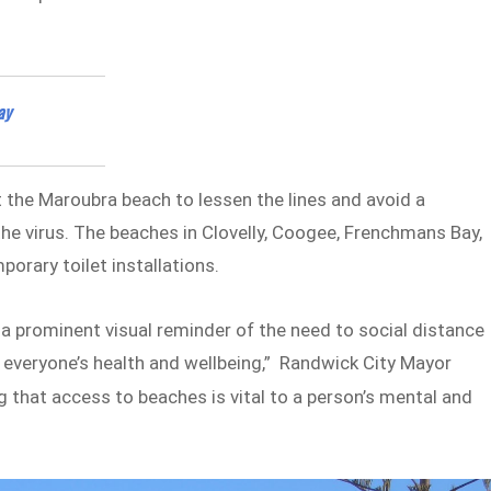
ay
 at the Maroubra beach to lessen the lines and avoid a
the virus. The beaches in Clovelly, Coogee, Frenchmans Bay,
orary toilet installations.
a prominent visual reminder of the need to social distance
r everyone’s health and wellbeing,” Randwick City Mayor
g that access to beaches is vital to a person’s mental and