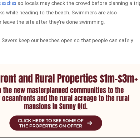
 beaches
so locals may check the crowd before planning a tri
ks while heading to the beach. Swimmers are also
r leave the site after they’re done swimming.
e Savers keep our beaches open so that people can safely