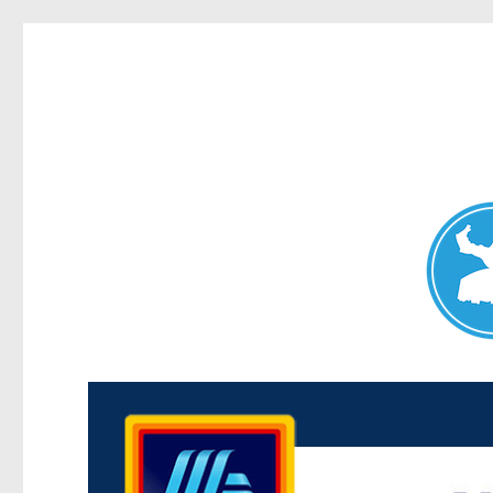
Maroubra News
News and other stories about real people, places, and events 