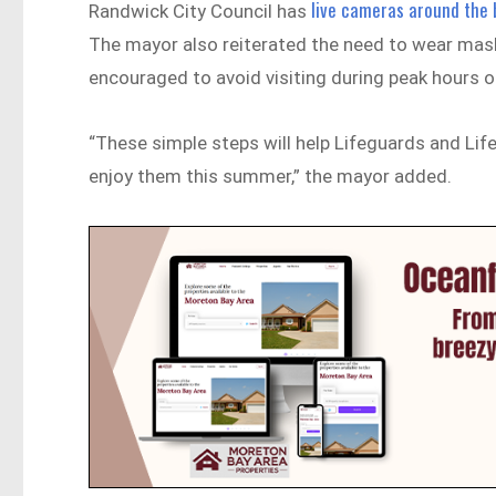
live cameras around the
Randwick City Council has
The mayor also reiterated the need to wear mas
encouraged to avoid visiting during peak hours o
“These simple steps will help Lifeguards and Lif
enjoy them this summer,” the mayor added.