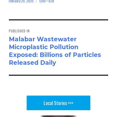
bo
to
ail
e
February 20, 2025
1200 × 628
Posted
Full
on
size
ok
do
n
Post
navigation
PUBLISHED IN
Malabar Wastewater
Microplastic Pollution
Exposed: Billions of Particles
Released Daily
Local Stories >>>