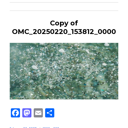
Copy of
OMC_20250220_153812_0000
Fa
M
E
Sh
ce
as
m
ar