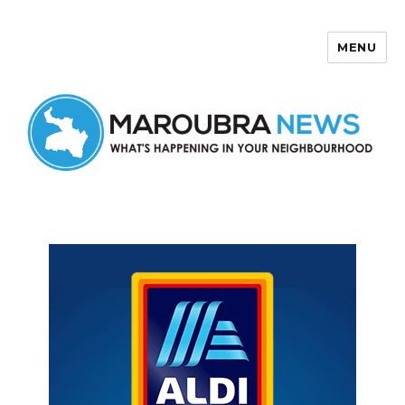
MENU
Maroubra News