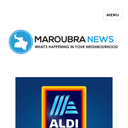
MENU
Maroubra News