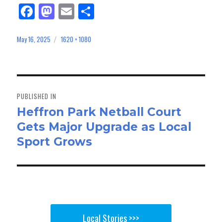
Fa
M
E
Sh
ce
as
m
ar
bo
to
ail
e
May 16, 2025
1620 × 1080
Posted
Full
on
size
ok
do
n
Post
navigation
PUBLISHED IN
Heffron Park Netball Court
Gets Major Upgrade as Local
Sport Grows
Local Stories >>>