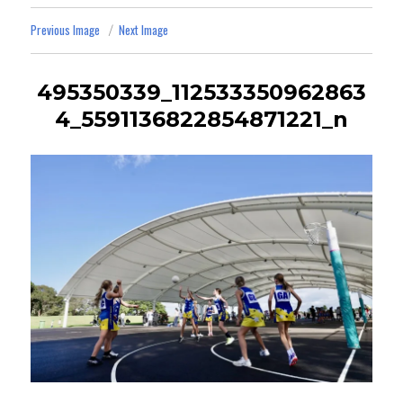
Previous Image
Next Image
495350339_112533350962863
4_5591136822854871221_n