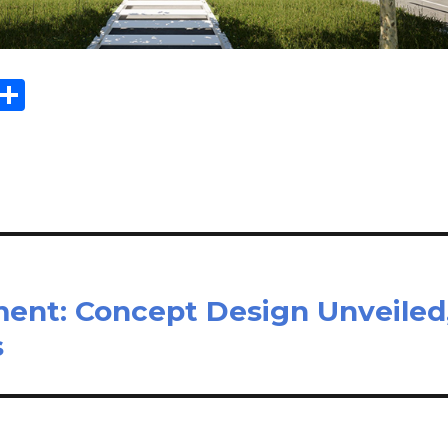
Sh
m
ar
il
e
ent: Concept Design Unveiled
s