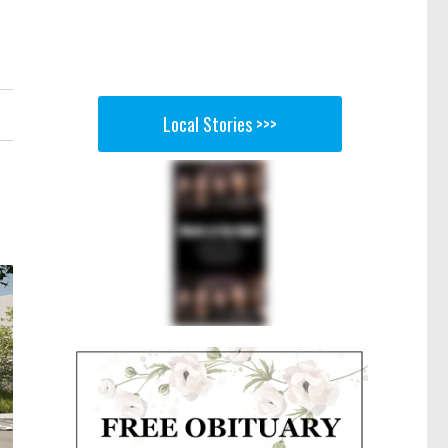
Local Stories >>>