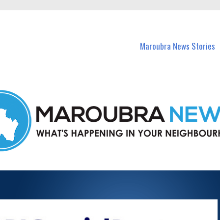
in Maroubra and nearby suburbs.
Maroubra News Stories