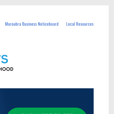
Maroubra Business Noticeboard
Local Resources