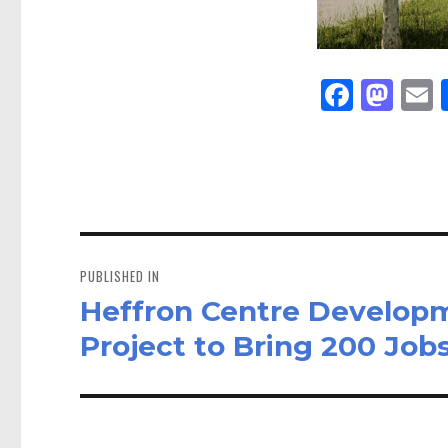
Fa
M
E
ce
as
bo
to
a
ok
do
n
Post
navigation
PUBLISHED IN
Heffron Centre Developm
Project to Bring 200 Job