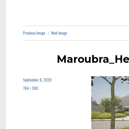
Previous Image
Next Image
Maroubra_He
September 6, 2020
Posted
on
764 × 300
Full
size