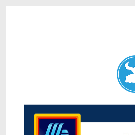
Maroubra News
News and other stories about real people, places, and events 