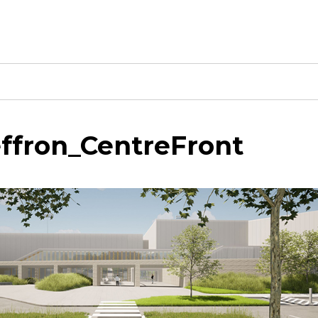
ffron_CentreFront