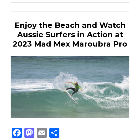
Enjoy the Beach and Watch
Aussie Surfers in Action at
2023 Mad Mex Maroubra Pro
Fa
M
E
Sh