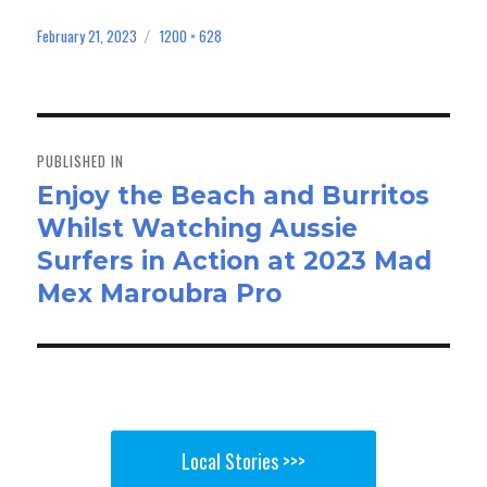
ce
as
m
ar
bo
to
ail
e
February 21, 2023
1200 × 628
Posted
Full
on
size
ok
do
n
Post
navigation
PUBLISHED IN
Enjoy the Beach and Burritos
Whilst Watching Aussie
Surfers in Action at 2023 Mad
Mex Maroubra Pro
Local Stories >>>