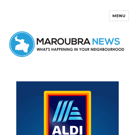
MENU
Maroubra News