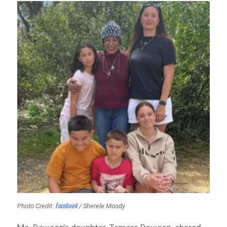
Facebook
Photo Credit:
/ Sherele Moody