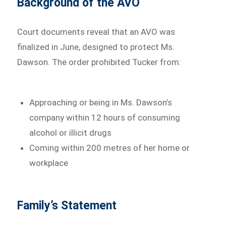
Background of the AVO
Court documents reveal that an AVO was
finalized in June, designed to protect Ms.
Dawson. The order prohibited Tucker from:
Approaching or being in Ms. Dawson’s
company within 12 hours of consuming
alcohol or illicit drugs
Coming within 200 metres of her home or
workplace
Family’s Statement