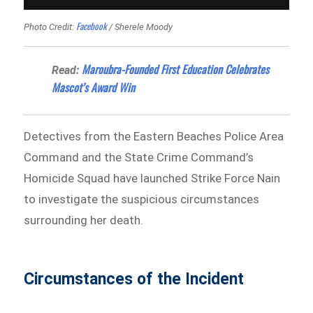
Facebook
Photo Credit:
/ Sherele Moody
Maroubra-Founded First Education Celebrates
Read:
Mascot’s Award Win
Detectives from the Eastern Beaches Police Area
Command and the State Crime Command’s
Homicide Squad have launched Strike Force Nain
to investigate the suspicious circumstances
surrounding her death.
Circumstances of the Incident