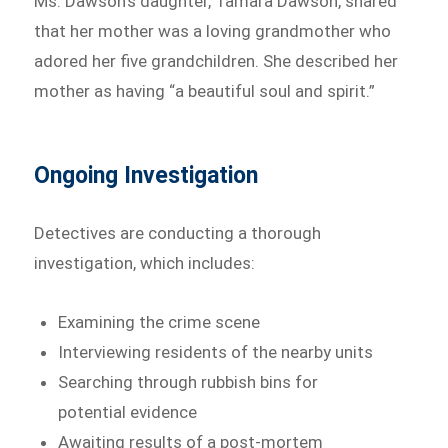
Ms. Dawson’s daughter, Tamara Dawson, shared
that her mother was a loving grandmother who
adored her five grandchildren. She described her
mother as having “a beautiful soul and spirit.”
Ongoing Investigation
Detectives are conducting a thorough
investigation, which includes:
Examining the crime scene
Interviewing residents of the nearby units
Searching through rubbish bins for
potential evidence
Awaiting results of a post-mortem