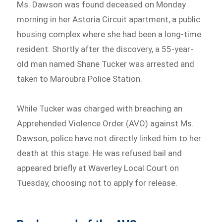
Ms. Dawson was found deceased on Monday
morning in her Astoria Circuit apartment, a public
housing complex where she had been a long-time
resident. Shortly after the discovery, a 55-year-
old man named Shane Tucker was arrested and
taken to Maroubra Police Station.
While Tucker was charged with breaching an
Apprehended Violence Order (AVO) against Ms.
Dawson, police have not directly linked him to her
death at this stage. He was refused bail and
appeared briefly at Waverley Local Court on
Tuesday, choosing not to apply for release.