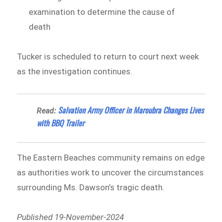
examination to determine the cause of
death
Tucker is scheduled to return to court next week
as the investigation continues.
Salvation Army Officer in Maroubra Changes Lives
Read:
with BBQ Trailer
The Eastern Beaches community remains on edge
as authorities work to uncover the circumstances
surrounding Ms. Dawson’s tragic death.
Published 19-November-2024