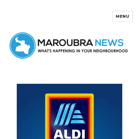
MENU
Maroubra News