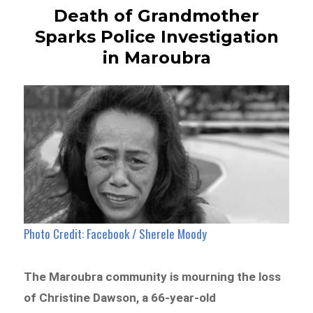
Death of Grandmother
Sparks Police Investigation
in Maroubra
Photo Credit: Facebook / Sherele Moody
The Maroubra community is mourning the loss
of Christine Dawson, a 66-year-old