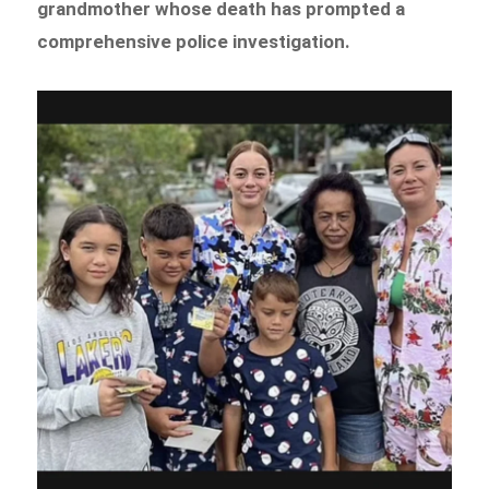
grandmother whose death has prompted a
comprehensive police investigation.