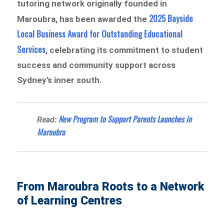
tutoring network originally founded in
2025 Bayside
Maroubra, has been awarded the
Local Business Award for Outstanding Educational
Services
, celebrating its commitment to student
success and community support across
Sydney’s inner south.
New Program to Support Parents Launches in
Read:
Maroubra
From Maroubra Roots to a Network
of Learning Centres