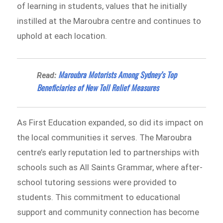
of learning in students, values that he initially
instilled at the Maroubra centre and continues to
uphold at each location.
Maroubra Motorists Among Sydney’s Top
Read:
Beneficiaries of New Toll Relief Measures
As First Education expanded, so did its impact on
the local communities it serves. The Maroubra
centre’s early reputation led to partnerships with
schools such as All Saints Grammar, where after-
school tutoring sessions were provided to
students. This commitment to educational
support and community connection has become