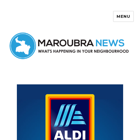
MENU
Maroubra News