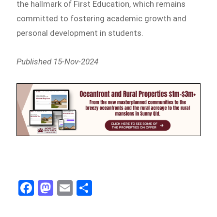
the hallmark of First Education, which remains
committed to fostering academic growth and
personal development in students.
Published 15-Nov-2024
Fa
M
E
Sh
ce
as
m
ar