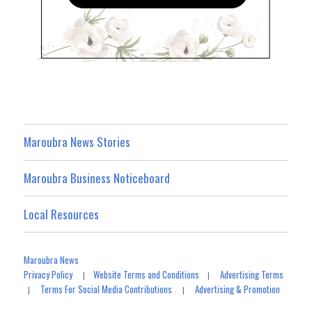
Maroubra News Stories
Maroubra Business Noticeboard
Local Resources
Maroubra News
Privacy Policy
Website Terms and Conditions
Advertising Terms
|
|
Terms For Social Media Contributions
Advertising & Promotion
|
|