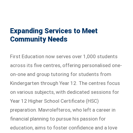
Expanding Services to Meet
Community Needs
First Education now serves over 1,000 students
across its five centres, offering personalised one-
on-one and group tutoring for students from
Kindergarten through Year 12. The centres focus
on various subjects, with dedicated sessions for
Year 12 Higher School Certificate (HSC)
preparation. Mavrolefteros, who left a career in
financial planning to pursue his passion for
education, aims to foster confidence and a love