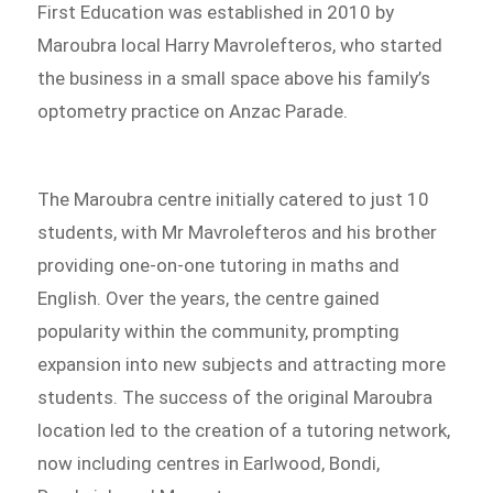
First Education was established in 2010 by
Maroubra local Harry Mavrolefteros, who started
the business in a small space above his family’s
optometry practice on Anzac Parade.
The Maroubra centre initially catered to just 10
students, with Mr Mavrolefteros and his brother
providing one-on-one tutoring in maths and
English. Over the years, the centre gained
popularity within the community, prompting
expansion into new subjects and attracting more
students. The success of the original Maroubra
location led to the creation of a tutoring network,
now including centres in Earlwood, Bondi,