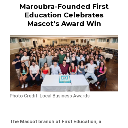
Maroubra-Founded First
Education Celebrates
Mascot’s Award Win
Photo Credit: Local Business Awards
The Mascot branch of First Education, a