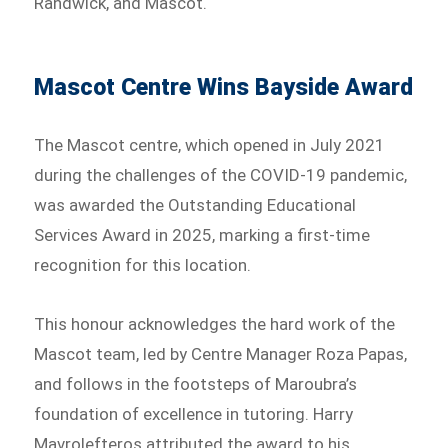
Randwick, and Mascot.
Mascot Centre Wins Bayside Award
The Mascot centre, which opened in July 2021
during the challenges of the COVID-19 pandemic,
was awarded the Outstanding Educational
Services Award in 2025, marking a first-time
recognition for this location.
This honour acknowledges the hard work of the
Mascot team, led by Centre Manager Roza Papas,
and follows in the footsteps of Maroubra’s
foundation of excellence in tutoring. Harry
Mavrolefteros attributed the award to his