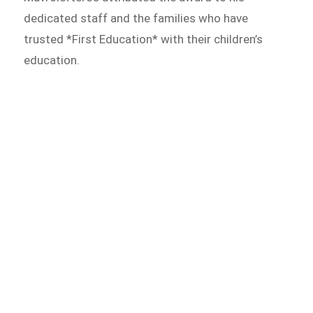
dedicated staff and the families who have
trusted *First Education* with their children’s
education.