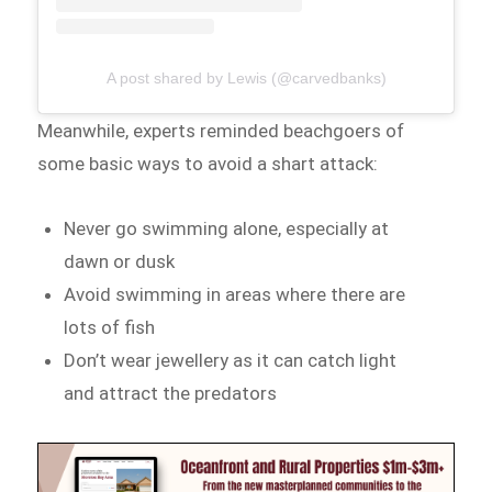
A post shared by Lewis (@carvedbanks)
Meanwhile, experts reminded beachgoers of
some basic ways to avoid a shart attack:
Never go swimming alone, especially at
dawn or dusk
Avoid swimming in areas where there are
lots of fish
Don’t wear jewellery as it can catch light
and attract the predators