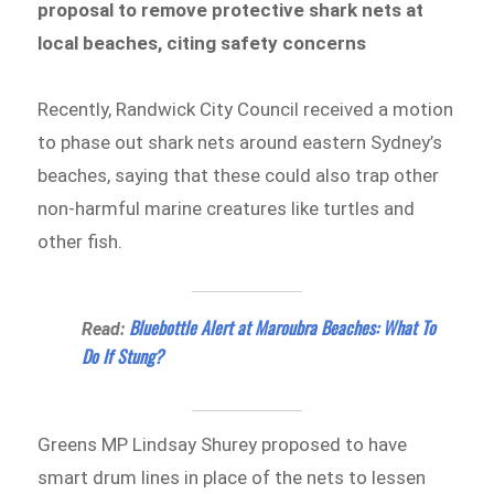
proposal to remove protective shark nets at
local beaches, citing safety concerns
Recently, Randwick City Council received a motion
to phase out shark nets around eastern Sydney’s
beaches, saying that these could also trap other
non-harmful marine creatures like turtles and
other fish.
Bluebottle Alert at Maroubra Beaches: What To
Read:
Do If Stung?
Greens MP Lindsay Shurey proposed to have
smart drum lines in place of the nets to lessen