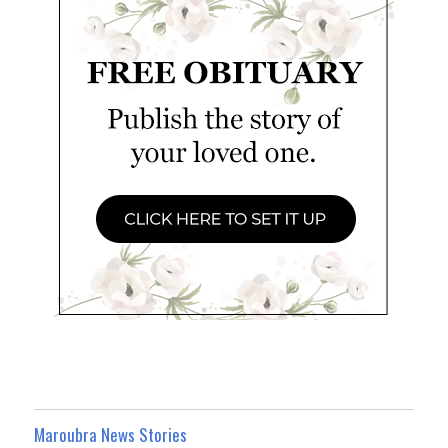
Maroubra News Stories