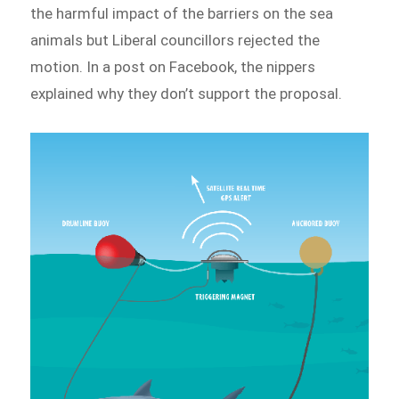
the harmful impact of the barriers on the sea
animals but Liberal councillors rejected the
motion. In a post on Facebook, the nippers
explained why they don’t support the proposal.