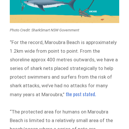
Photo Credit: SharkSmart NSW Government
“For the record, Maroubra Beach is approximately
1.2km wide from point to point. From the
shoreline approx 400 metres outwards, we have a
series of shark nets placed strategically to help
protect swimmers and surfers from the risk of
shark attacks, we’ve had no attacks for many
the post stated.
many years at Maroubra,”
“The protected area for humans on Maroubra
Beach is limited to a relatively small area of the
beach/ocean where a series of nets are