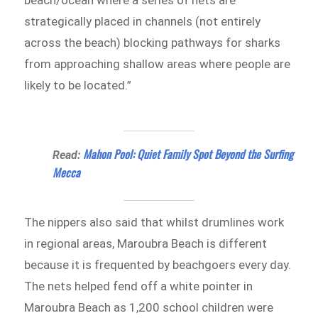
strategically placed in channels (not entirely
across the beach) blocking pathways for sharks
from approaching shallow areas where people are
likely to be located.”
Mahon Pool: Quiet Family Spot Beyond the Surfing
Read:
Mecca
The nippers also said that whilst drumlines work
in regional areas, Maroubra Beach is different
because it is frequented by beachgoers every day.
The nets helped fend off a white pointer in
Maroubra Beach as 1,200 school children were