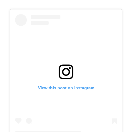
View this post on Instagram