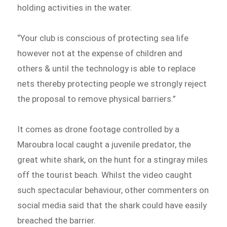
holding activities in the water.
“Your club is conscious of protecting sea life
however not at the expense of children and
others & until the technology is able to replace
nets thereby protecting people we strongly reject
the proposal to remove physical barriers.”
It comes as drone footage controlled by a
Maroubra local caught a juvenile predator, the
great white shark, on the hunt for a stingray miles
off the tourist beach. Whilst the video caught
such spectacular behaviour, other commenters on
social media said that the shark could have easily
breached the barrier.