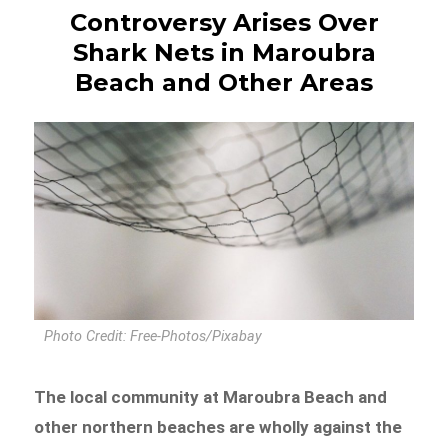
Controversy Arises Over
Shark Nets in Maroubra
Beach and Other Areas
Photo Credit: Free-Photos/Pixabay
The local community at Maroubra Beach and
other northern beaches are wholly against the