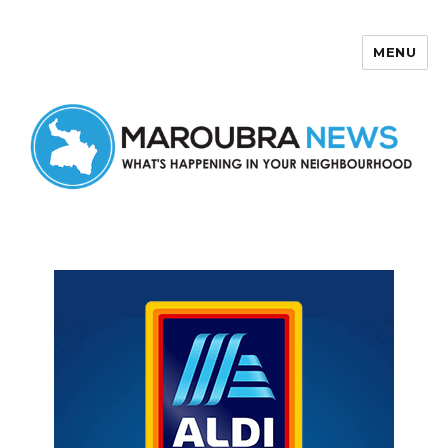
MENU
Maroubra News