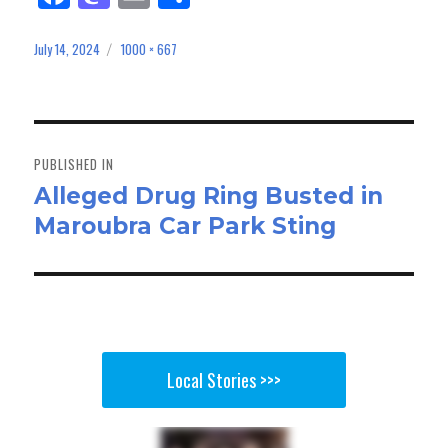
ce
as
m
ar
bo
to
ail
e
July 14, 2024
1000 × 667
Posted
Full
on
size
ok
do
n
Post
navigation
PUBLISHED IN
Alleged Drug Ring Busted in
Maroubra Car Park Sting
Local Stories >>>