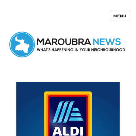
MENU
Maroubra News