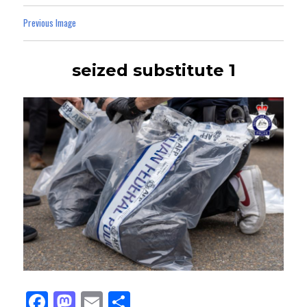
Previous Image
seized substitute 1
Fa
M
E
Sh