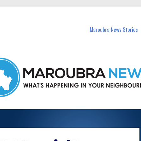
in Maroubra and nearby suburbs.
Maroubra News Stories