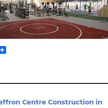
Sh
m
ar
il
e
ffron Centre Construction in