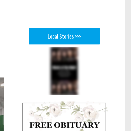
Local Stories >>>