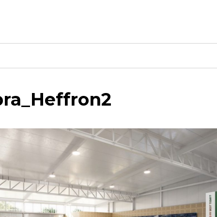
ra_Heffron2