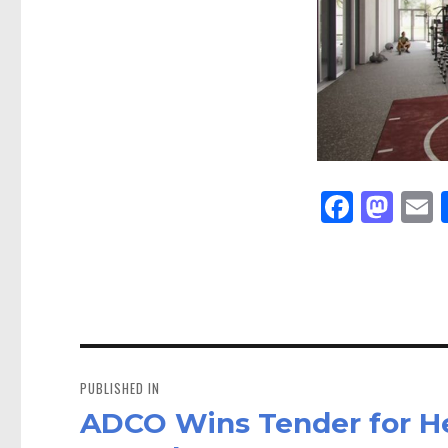
Fa
M
E
ce
as
bo
to
a
ok
do
n
Post
navigation
PUBLISHED IN
ADCO Wins Tender for He