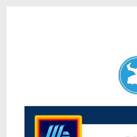
Maroubra News
News and other stories about real people, places, and events 