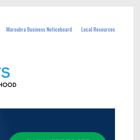
Maroubra Business Noticeboard
Local Resources