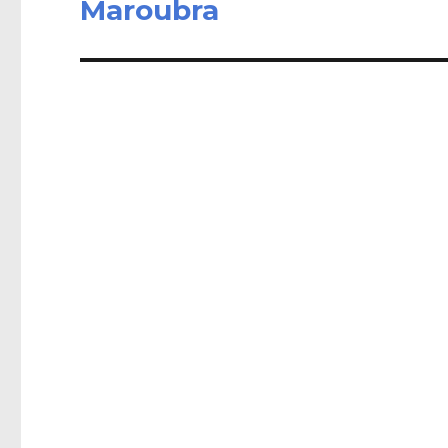
Maroubra