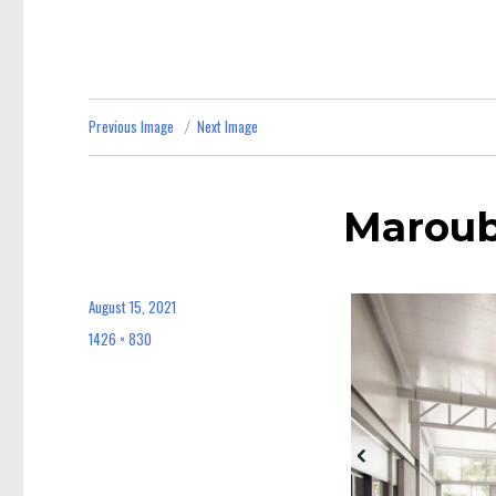
Previous Image
Next Image
Maroub
August 15, 2021
Posted
on
1426 × 830
Full
size