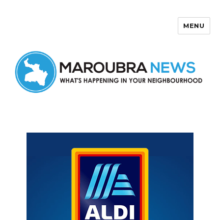
MENU
Maroubra News