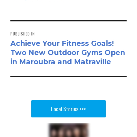
bo
to
ail
e
on
size
ok
do
n
Post
navigation
PUBLISHED IN
Achieve Your Fitness Goals!
Two New Outdoor Gyms Open
in Maroubra and Matraville
Local Stories >>>