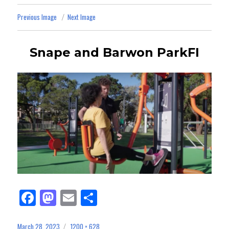
Previous Image
Next Image
Snape and Barwon ParkFI
Fa
M
E
Sh
ce
as
m
ar
March 28, 2023
1200 × 628
Posted
Full