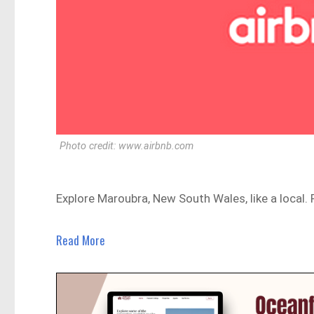
Photo credit: www.airbnb.com
Explore Maroubra, New South Wales, like a local
Read More