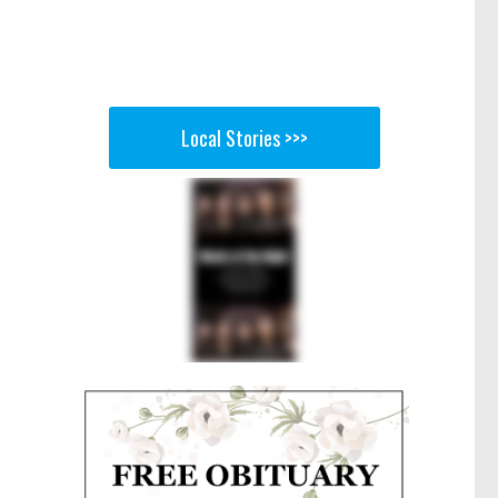
Local Stories >>>