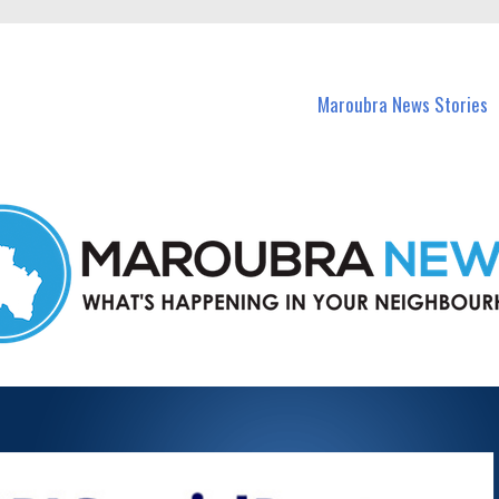
in Maroubra and nearby suburbs.
Maroubra News Stories