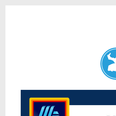
Maroubra News
News and other stories about real people, places, and events 