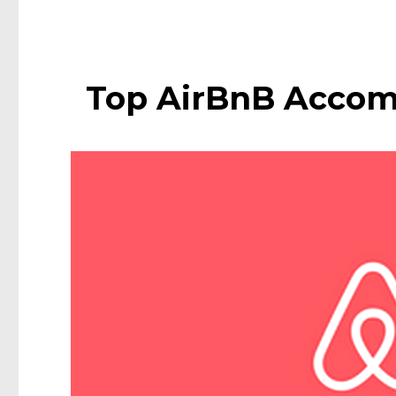
Top AirBnB Accom