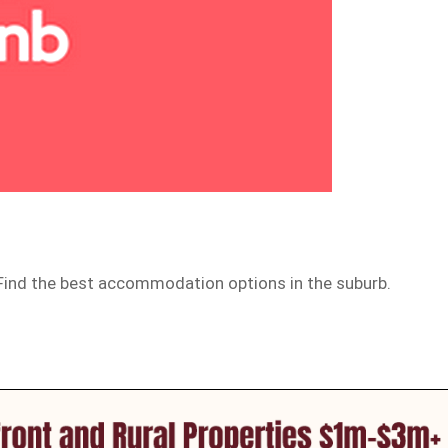
. Find the best accommodation options in the suburb.