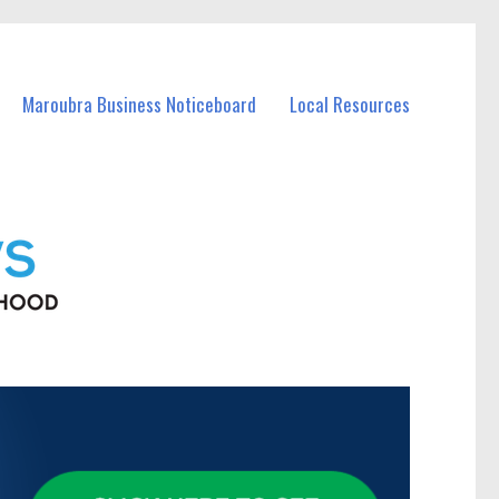
Maroubra Business Noticeboard
Local Resources