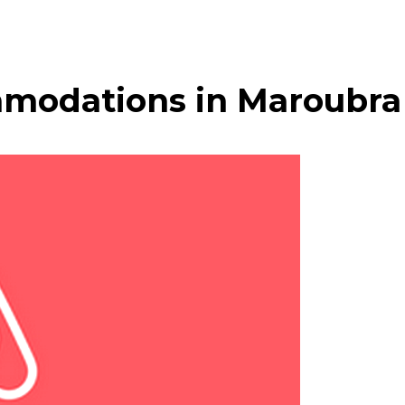
modations in Maroubra