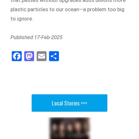
that passes without upgrades adds billions more
plastic particles to our ocean—a problem too big
to ignore.
Published 17-Feb-2025
Fa
M
E
Sh
ce
as
m
ar
bo
to
ail
e
ok
do
n
Local Stories >>>