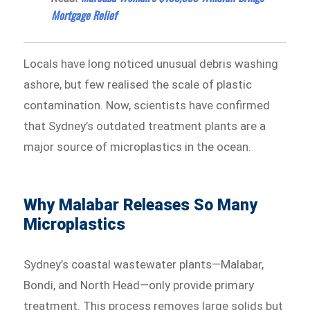
Mortgage Relief
Locals have long noticed unusual debris washing
ashore, but few realised the scale of plastic
contamination. Now, scientists have confirmed
that Sydney’s outdated treatment plants are a
major source of microplastics in the ocean.
Why Malabar Releases So Many
Microplastics
Sydney’s coastal wastewater plants—Malabar,
Bondi, and North Head—only provide primary
treatment. This process removes large solids but