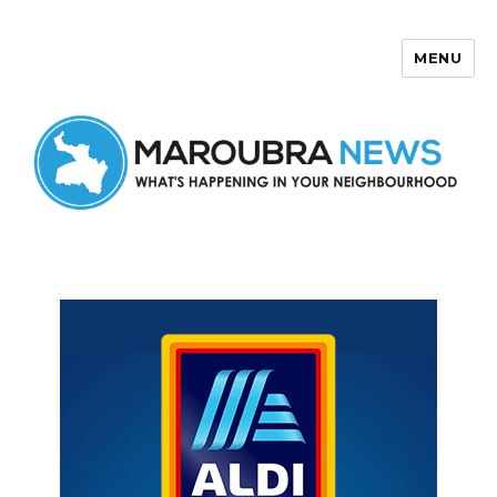
MENU
Maroubra News