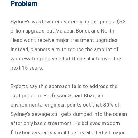
Problem
Sydney’s wastewater system is undergoing a $32
billion upgrade, but Malabar, Bondi, and North
Head won’t receive major treatment upgrades.
Instead, planners aim to reduce the amount of
wastewater processed at these plants over the
next 15 years.
Experts say this approach fails to address the
root problem. Professor Stuart Khan, an
environmental engineer, points out that 80% of
Sydney’s sewage still gets dumped into the ocean
after only basic treatment. He believes modern
filtration systems should be installed at all major