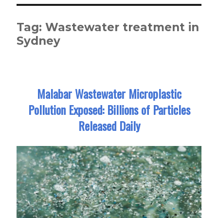
Tag:
Wastewater treatment in
Sydney
Malabar Wastewater Microplastic
Pollution Exposed: Billions of Particles
Released Daily