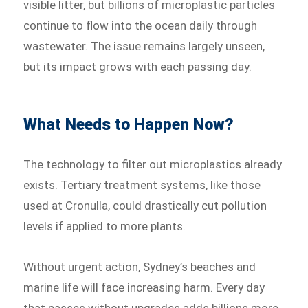
visible litter, but billions of microplastic particles
continue to flow into the ocean daily through
wastewater. The issue remains largely unseen,
but its impact grows with each passing day.
What Needs to Happen Now?
The technology to filter out microplastics already
exists. Tertiary treatment systems, like those
used at Cronulla, could drastically cut pollution
levels if applied to more plants.
Without urgent action, Sydney’s beaches and
marine life will face increasing harm. Every day