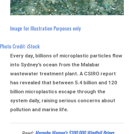
Image for Illustration Purposes only
Photo Credit: iStock
Every day, billions of microplastic particles flow
into Sydney’s ocean from the Malabar
wastewater treatment plant. A CSIRO report
has revealed that between 5.4 billion and 120
billion microplastics escape through the
system daily, raising serious concerns about
pollution and marine life.
Marouba Woman’s $100,000 Windfall Brings
Read: