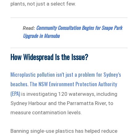
plants, not just a select few.
Community Consultation Begins for Snape Park
Read:
Upgrade in Marouba
How Widespread Is the Issue?
Microplastic pollution isn’t just a problem for Sydney’s
beaches. The
NSW Environment Protection Authority
(EPA)
is investigating 120 waterways, including
Sydney Harbour and the Parramatta River, to
measure contamination levels.
Banning single-use plastics has helped reduce