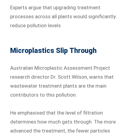
Experts argue that upgrading treatment
processes across all plants would significantly
reduce pollution levels.
Microplastics Slip Through
Australian Microplastic Assessment Project
research director Dr. Scott Wilson, warns that
wastewater treatment plants are the main
contributors to this pollution.
He emphasised that the level of filtration
determines how much gets through. The more
advanced the treatment, the fewer particles