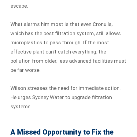
escape.
What alarms him most is that even Cronulla,
which has the best filtration system, still allows
microplastics to pass through. If the most
effective plant can’t catch everything, the
pollution from older, less advanced facilities must
be far worse.
Wilson stresses the need for immediate action.
He urges Sydney Water to upgrade filtration
systems.
A Missed Opportunity to Fix the