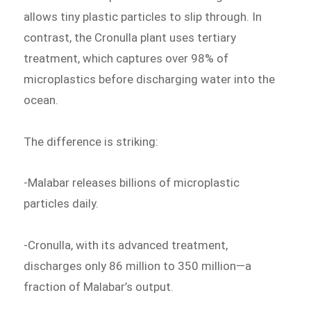
allows tiny plastic particles to slip through. In
contrast, the Cronulla plant uses tertiary
treatment, which captures over 98% of
microplastics before discharging water into the
ocean.
The difference is striking:
-Malabar releases billions of microplastic
particles daily.
-Cronulla, with its advanced treatment,
discharges only 86 million to 350 million—a
fraction of Malabar’s output.