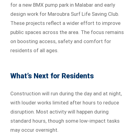
for a new BMX pump park in Malabar and early
design work for Maroubra Surf Life Saving Club.
These projects reflect a wider effort to improve
public spaces across the area. The focus remains
on boosting access, safety and comfort for
residents of all ages.
What’s Next for Residents
Construction will run during the day and at night,
with louder works limited after hours to reduce
disruption. Most activity will happen during
standard hours, though some low-impact tasks
may occur overnight.