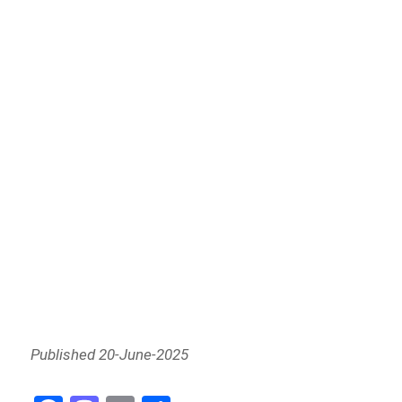
Published 20-June-2025