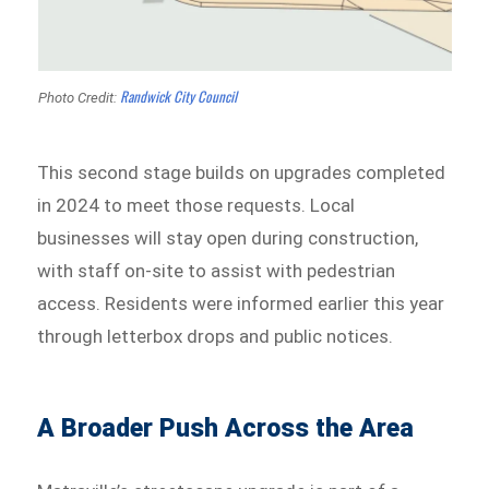
Randwick City Council
Photo Credit:
This second stage builds on upgrades completed
in 2024 to meet those requests. Local
businesses will stay open during construction,
with staff on-site to assist with pedestrian
access. Residents were informed earlier this year
through letterbox drops and public notices.
A Broader Push Across the Area