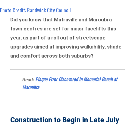
Photo Credit: Randwick City Council
Did you know that Matraville and Maroubra
town centres are set for major facelifts this
year, as part of a roll out of streetscape
upgrades aimed at improving walkability, shade
and comfort across both suburbs?
Plaque Error Discovered in Memorial Bench at
Read:
Maroubra
Construction to Begin in Late July