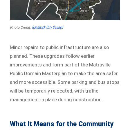
Randwick City Council
Photo Credit:
Minor repairs to public infrastructure are also
planned. These upgrades follow earlier
improvements and form part of the Matraville
Public Domain Masterplan to make the area safer
and more accessible. Some parking and bus stops
will be temporarily relocated, with traffic
management in place during construction.
What It Means for the Community