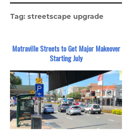
Tag:
streetscape upgrade
Matraville Streets to Get Major Makeover
Starting July