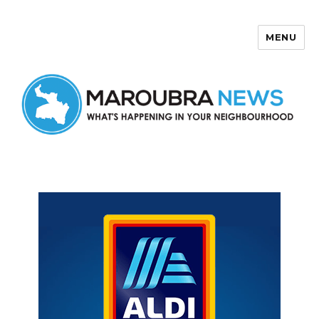
MENU
Maroubra News