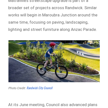
Matraville’s streetscape upgrade is part of a
broader set of projects across Randwick. Similar
works will begin in Maroubra Junction around the
same time, focusing on paving, landscaping,
lighting and street furniture along Anzac Parade.
Randwick City Council
Photo Credit:
At its June meeting, Council also advanced plans