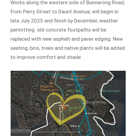
Works along the western side of Bunnerong Road,
from Perry Street to Daunt Avenue, will begin in
late July 2025 and finish by December, weather
permitting. old concrete footpaths will be
replaced with new asphalt and paver edging. New
seating, bins, trees and native plants will be added
to improve comfort and shade.