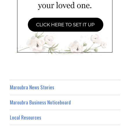
Maroubra News Stories
Maroubra Business Noticeboard
Local Resources