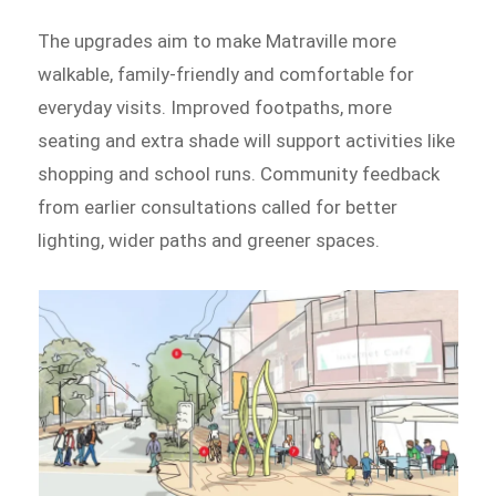
The upgrades aim to make Matraville more
walkable, family-friendly and comfortable for
everyday visits. Improved footpaths, more
seating and extra shade will support activities like
shopping and school runs. Community feedback
from earlier consultations called for better
lighting, wider paths and greener spaces.