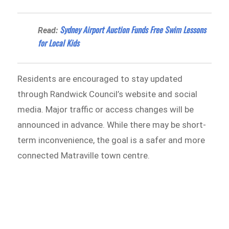
Sydney Airport Auction Funds Free Swim Lessons
Read:
for Local Kids
Residents are encouraged to stay updated
through Randwick Council’s website and social
media. Major traffic or access changes will be
announced in advance. While there may be short-
term inconvenience, the goal is a safer and more
connected Matraville town centre.