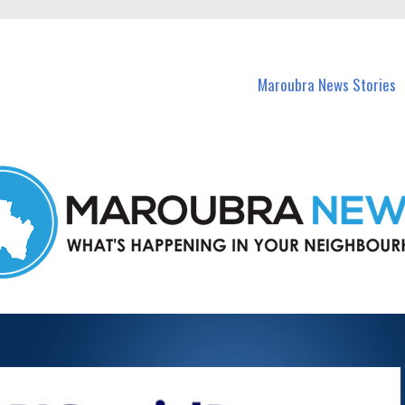
in Maroubra and nearby suburbs.
Maroubra News Stories