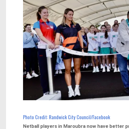
Photo Credit: Randwick City Council/Facebook
Netball players in Maroubra now have better p