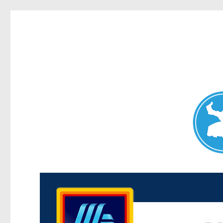
Maroubra News
News and other stories about real people, places, and events 