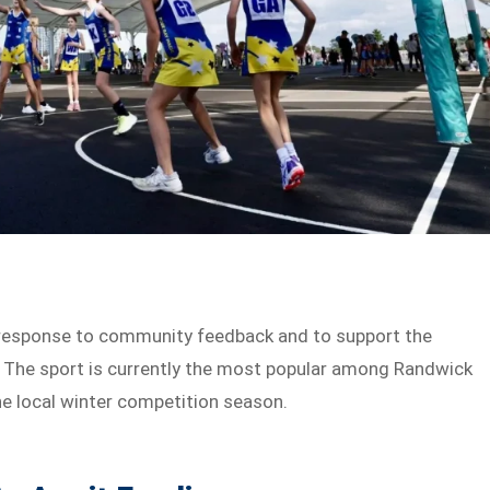
response to community feedback and to support the
a. The sport is currently the most popular among Randwick
he local winter competition season.