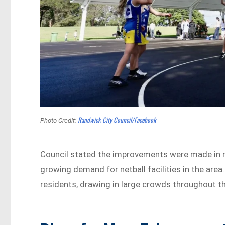
Randwick City Council/Facebook
Photo Credit:
Council stated the improvements were made in 
growing demand for netball facilities in the are
residents, drawing in large crowds throughout t