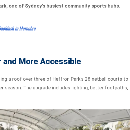
Park, one of Sydney’s busiest community sports hubs.
Backlash in Maroubra
 and More Accessible
ing a roof over three of Heffron Park’s 28 netball courts to
 season. The upgrade includes lighting, better footpaths,