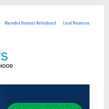
Maroubra Business Noticeboard
Local Resources