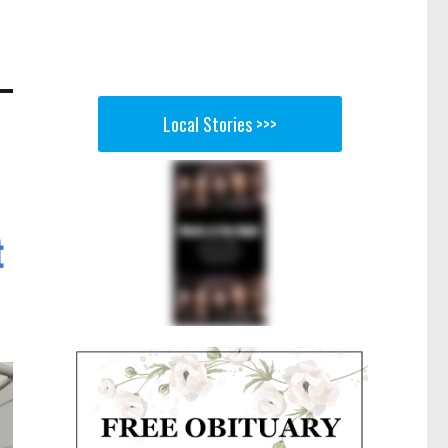
Local Stories >>>
t