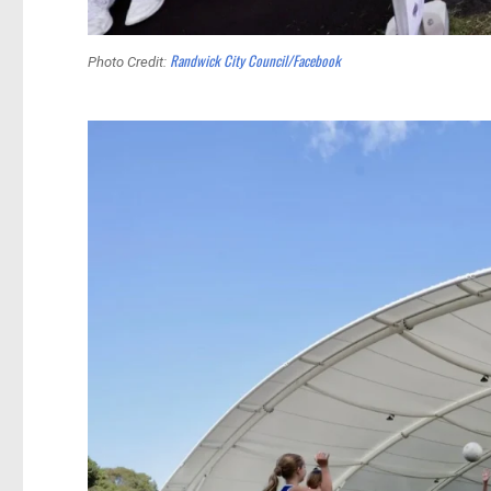
Randwick City Council/Facebook
Photo Credit: