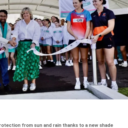
rotection from sun and rain thanks to a new shade