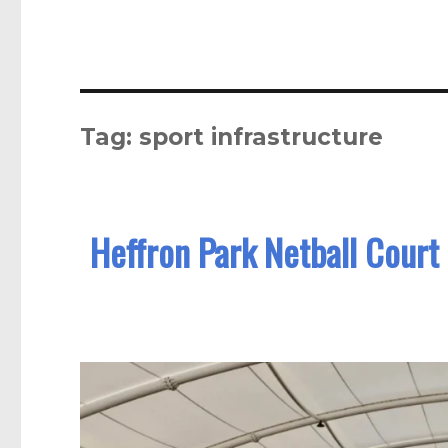
Tag:
sport infrastructure
Heffron Park Netball Court