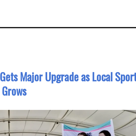
 Gets Major Upgrade as Local Spor
Grows