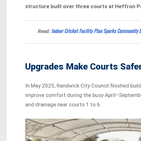
structure built over three courts at Heffron 
Indoor Cricket Facility Plan Sparks Community 
Read:
Upgrades Make Courts Safer
In May 2025, Randwick City Council finished build
improve comfort during the busy April–September
and drainage near courts 1 to 6.