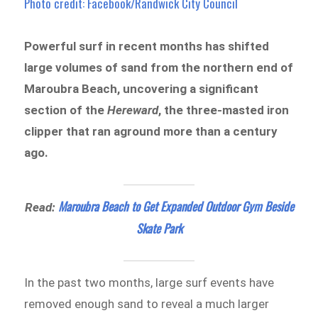
Photo credit: Facebook/Randwick City Council
Powerful surf in recent months has shifted
large volumes of sand from the northern end of
Maroubra Beach, uncovering a significant
section of the
Hereward
, the three-masted iron
clipper that ran aground more than a century
ago.
Maroubra Beach to Get Expanded Outdoor Gym Beside
Read:
Skate Park
In the past two months, large surf events have
removed enough sand to reveal a much larger