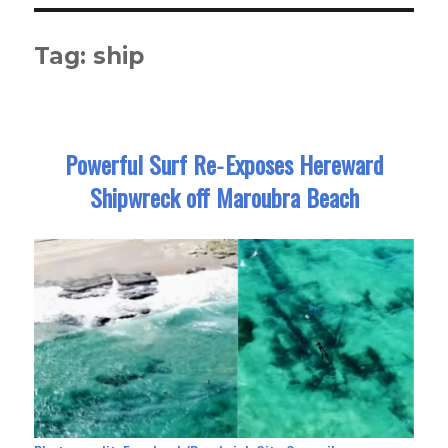
Tag:
ship
Powerful Surf Re‑Exposes Hereward
Shipwreck off Maroubra Beach