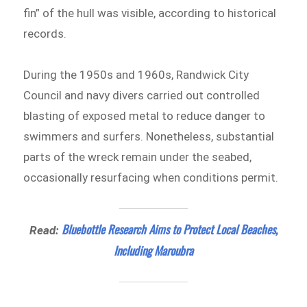
fin” of the hull was visible, according to historical
records.
During the 1950s and 1960s, Randwick City
Council and navy divers carried out controlled
blasting of exposed metal to reduce danger to
swimmers and surfers. Nonetheless, substantial
parts of the wreck remain under the seabed,
occasionally resurfacing when conditions permit.
Bluebottle Research Aims to Protect Local Beaches,
Read:
Including Maroubra