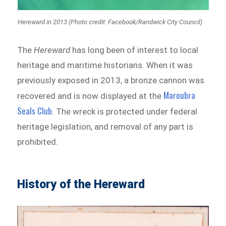
Hereward in 2013 (Photo credit: Facebook/Randwick City Council)
The
Hereward
has long been of interest to local
heritage and maritime historians. When it was
previously exposed in 2013, a bronze cannon was
Maroubra
recovered and is now displayed at the
Seals Club
. The wreck is protected under federal
heritage legislation, and removal of any part is
prohibited.
History of the Hereward