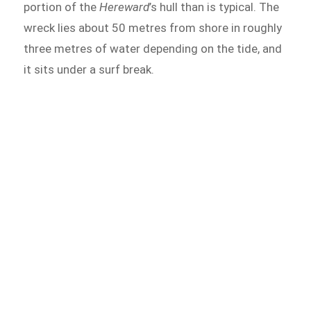
portion of the
Hereward
’s hull than is typical. The
wreck lies about 50 metres from shore in roughly
three metres of water depending on the tide, and
it sits under a surf break.