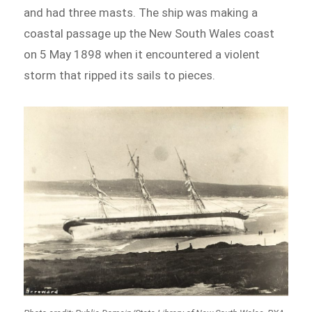
and had three masts. The ship was making a
coastal passage up the New South Wales coast
on 5 May 1898 when it encountered a violent
storm that ripped its sails to pieces.