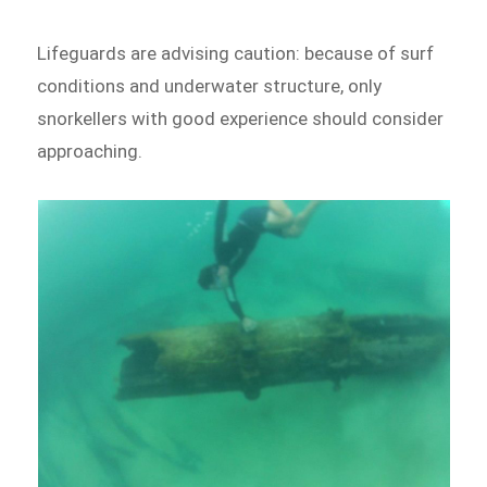
Lifeguards are advising caution: because of surf
conditions and underwater structure, only
snorkellers with good experience should consider
approaching.