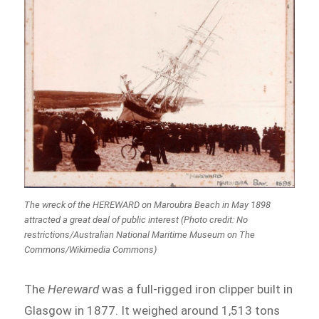
The wreck of the HEREWARD on Maroubra Beach in May 1898
attracted a great deal of public interest (Photo credit: No
restrictions/Australian National Maritime Museum on The
Commons/Wikimedia Commons)
The
Hereward
was a full-rigged iron clipper built in
Glasgow in 1877. It weighed around 1,513 tons