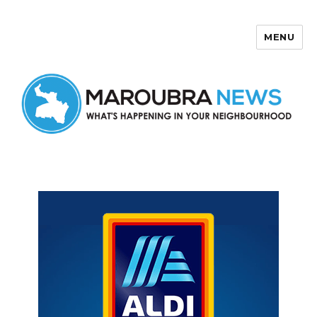
MENU
Maroubra News