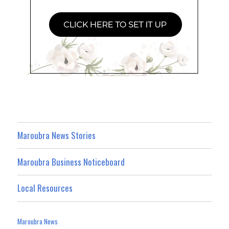
Maroubra News Stories
Maroubra Business Noticeboard
Local Resources
Maroubra News