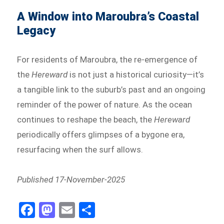
A Window into Maroubra’s Coastal
Legacy
For residents of Maroubra, the re-emergence of
the
Hereward
is not just a historical curiosity—it’s
a tangible link to the suburb’s past and an ongoing
reminder of the power of nature. As the ocean
continues to reshape the beach, the
Hereward
periodically offers glimpses of a bygone era,
resurfacing when the surf allows.
Published 17-November-2025
Fa
M
E
Sh