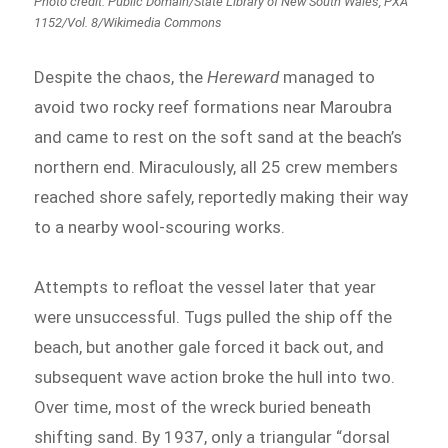
Photo credit: Public Domain/State Library of New South Wales, PXA
1152/Vol. 8/Wikimedia Commons
Despite the chaos, the
Hereward
managed to
avoid two rocky reef formations near Maroubra
and came to rest on the soft sand at the beach’s
northern end. Miraculously, all 25 crew members
reached shore safely, reportedly making their way
to a nearby wool-scouring works.
Attempts to refloat the vessel later that year
were unsuccessful. Tugs pulled the ship off the
beach, but another gale forced it back out, and
subsequent wave action broke the hull into two.
Over time, most of the wreck buried beneath
shifting sand. By 1937, only a triangular “dorsal