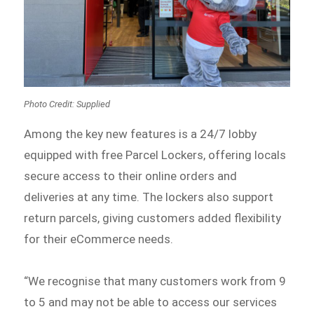
Photo Credit: Supplied
Among the key new features is a 24/7 lobby
equipped with free Parcel Lockers, offering locals
secure access to their online orders and
deliveries at any time. The lockers also support
return parcels, giving customers added flexibility
for their eCommerce needs.
“We recognise that many customers work from 9
to 5 and may not be able to access our services