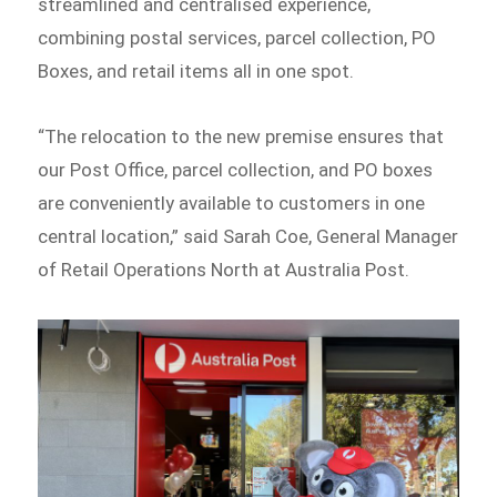
streamlined and centralised experience,
combining postal services, parcel collection, PO
Boxes, and retail items all in one spot.
“The relocation to the new premise ensures that
our Post Office, parcel collection, and PO boxes
are conveniently available to customers in one
central location,” said Sarah Coe, General Manager
of Retail Operations North at Australia Post.