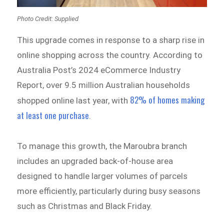
Photo Credit: Supplied
This upgrade comes in response to a sharp rise in
online shopping across the country. According to
Australia Post’s 2024 eCommerce Industry
Report, over 9.5 million Australian households
82% of homes making
shopped online last year, with
at least one purchase
.
To manage this growth, the Maroubra branch
includes an upgraded back-of-house area
designed to handle larger volumes of parcels
more efficiently, particularly during busy seasons
such as Christmas and Black Friday.