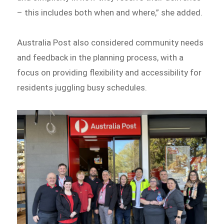
– this includes both when and where,” she added.
Australia Post also considered community needs
and feedback in the planning process, with a
focus on providing flexibility and accessibility for
residents juggling busy schedules.