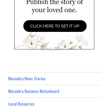
Maroubra News Stories
Maroubra Business Noticeboard
Local Resources