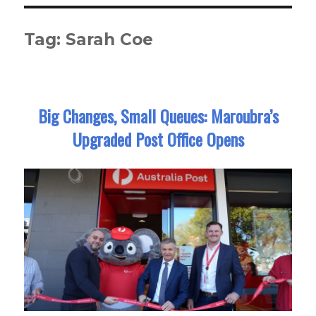
Tag:
Sarah Coe
Big Changes, Small Queues: Maroubra’s
Upgraded Post Office Opens