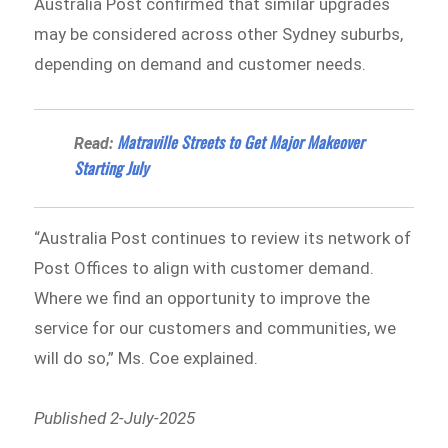
Australia Post confirmed that similar upgrades
may be considered across other Sydney suburbs,
depending on demand and customer needs.
Matraville Streets to Get Major Makeover
Read:
Starting July
“Australia Post continues to review its network of
Post Offices to align with customer demand.
Where we find an opportunity to improve the
service for our customers and communities, we
will do so,” Ms. Coe explained.
Published 2-July-2025