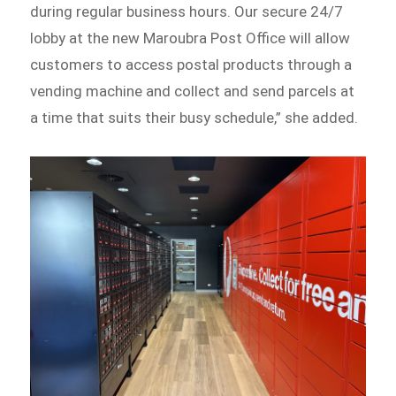
during regular business hours. Our secure 24/7
lobby at the new Maroubra Post Office will allow
customers to access postal products through a
vending machine and collect and send parcels at
a time that suits their busy schedule,” she added.