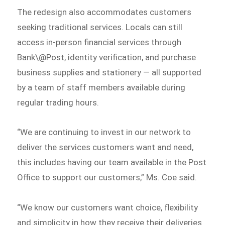
The redesign also accommodates customers
seeking traditional services. Locals can still
access in-person financial services through
Bank\@Post, identity verification, and purchase
business supplies and stationery — all supported
by a team of staff members available during
regular trading hours.
“We are continuing to invest in our network to
deliver the services customers want and need,
this includes having our team available in the Post
Office to support our customers,” Ms. Coe said.
“We know our customers want choice, flexibility
and simplicity in how they receive their deliveries