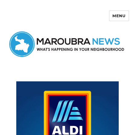
MENU
Maroubra News