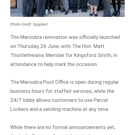
Photo Credit: Supplied
The Maroubra renovation was officially launched
on Thursday, 26 June, with The Hon. Matt
Thistlethwaite, Member for Kingsford Smith, in
attendance to help mark the occasion.
The Maroubra Post Office is open during regular
business hours for staffed services, while the
24/7 lobby allows customers to use Parcel
Lockers and a vending machine at any time.
While there are no formal announcements yet,