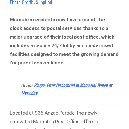
Photo Credit: Supplied
Maroubra residents now have around-the-
clock access to postal services thanks to a
major upgrade of their local post office, which
includes a secure 24/7 lobby and modernised
facilities designed to meet the growing demand
for parcel convenience.
Plaque Error Discovered in Memorial Bench at
Read:
Maroubra
Located at 936 Anzac Parade, the newly
renovated Maroubra Post Office offers a