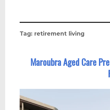
Tag:
retirement living
Maroubra Aged Care Prec