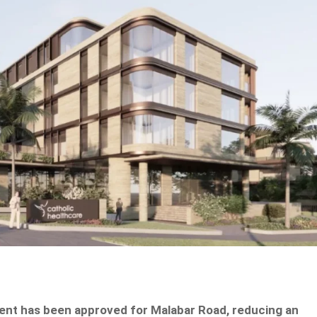
ent has been approved for Malabar Road, reducing an