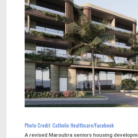
Photo Credit: Catholic Healthcare/Facebook
A revised Maroubra seniors housing developm