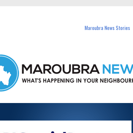
in Maroubra and nearby suburbs.
Maroubra News Stories