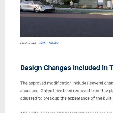
DA/631/2018/A
Photo Credit:
Design Changes Included In 
The approved modification includes several chan
accessed. Gates have been removed from the pla
adjusted to break up the appearance of the built