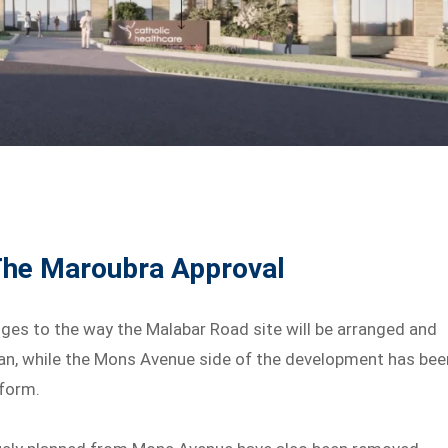
The Maroubra Approval
ges to the way the Malabar Road site will be arranged and
n, while the Mons Avenue side of the development has bee
 form.