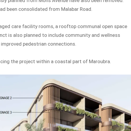
sly planned from Mons Avenue have also been removed.
ead been consolidated from Malabar Road.
l aged care facility rooms, a rooftop communal open space
inct is also planned to include community and wellness
d improved pedestrian connections.
cing the project within a coastal part of Maroubra.