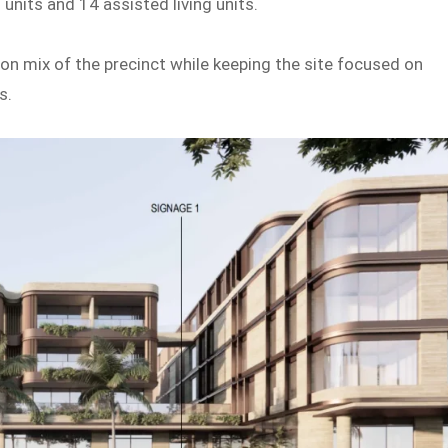
 units and 14 assisted living units.
 mix of the precinct while keeping the site focused on
s.