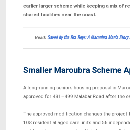
earlier larger scheme while keeping a mix of re
shared facilities near the coast.
Saved by the Bra Boys: A Maroubra Man’s Story 
Read:
Smaller Maroubra Scheme A
A long-running seniors housing proposal in Maro
approved for 481–499 Malabar Road after the ea
The approved modification changes the project 
108 residential aged care units and 56 independe