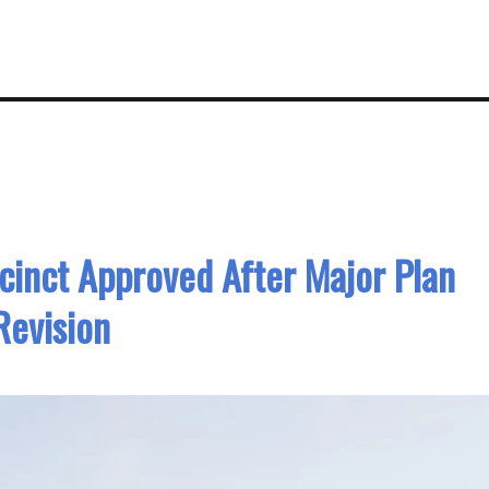
inct Approved After Major Plan
Revision