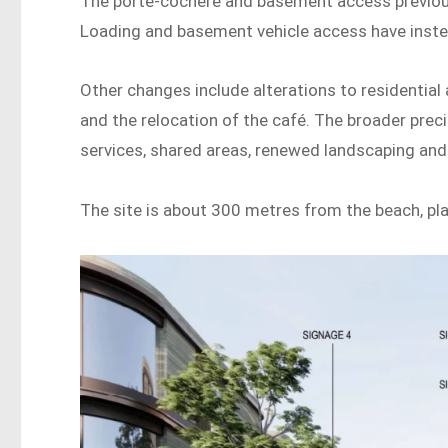
The porte-cochere and basement access previou
Loading and basement vehicle access have inst
Other changes include alterations to residentia
and the relocation of the café. The broader prec
services, shared areas, renewed landscaping an
The site is about 300 metres from the beach, pla