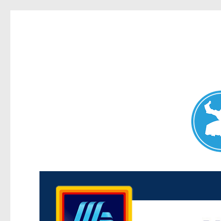
Maroubra News
News and other stories about real people, places, and events 