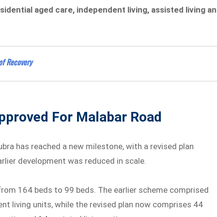
sidential aged care, independent living, assisted living a
of Recovery
pproved For Malabar Road
ubra has reached a new milestone, with a revised plan
rlier development was reduced in scale.
from 164 beds to 99 beds. The earlier scheme comprised
nt living units, while the revised plan now comprises 44