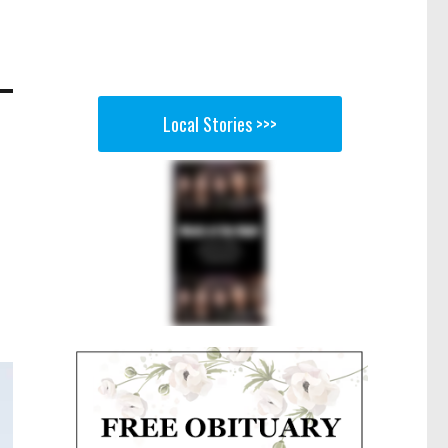
Local Stories >>>