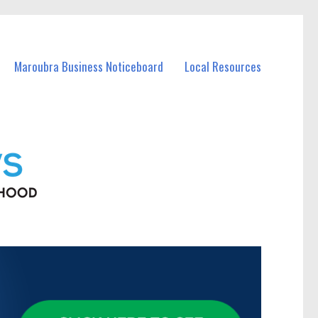
Maroubra Business Noticeboard
Local Resources