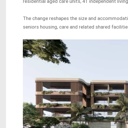
residential aged care units, 41 independent living
The change reshapes the size and accommodation
seniors housing, care and related shared facilitie