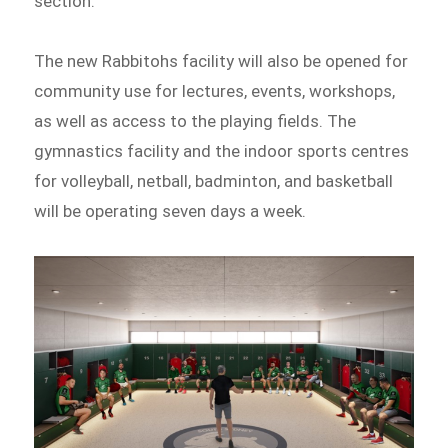
section.
The new Rabbitohs facility will also be opened for
community use for lectures, events, workshops,
as well as access to the playing fields. The
gymnastics facility and the indoor sports centres
for volleyball, netball, badminton, and basketball
will be operating seven days a week.