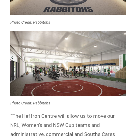
Photo Credit: Rabbitohs
Photo Credit: Rabbitohs
“The Heffron Centre will allow us to move our
NRL, Women’s and NSW Cup teams and
administrative, commercial and Souths Cares