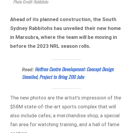
Photo Credit: Rabbitohs
Ahead of its planned construction, the South
Sydney Rabbitohs has unveiled their new home
in Maroubra, where the team will be moving in
before the 2023 NRL season rolls.
Heffron Centre Development: Concept Design
Read:
Unveiled, Project to Bring 200 Jobs
The new photos are the artist’s impression of the
$58M state-of-the-art sports complex that will
also include cafes, a merchandise shop, a special
fan area for watching training, and a hall of fame