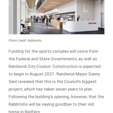
Photo Credit: Rabbitohs
Funding for the sports complex will come from
the Federal and State Governments, as well as
Randwick City Council. Construction is expected
to begin in August 2021. Randwick Mayor Danny
Said revealed that this is the Council’s biggest
project, which has taken seven years to plan.
Following the building’s opening, however, that the
Rabbitohs will be saying goodbye to their old
home in Redfern.