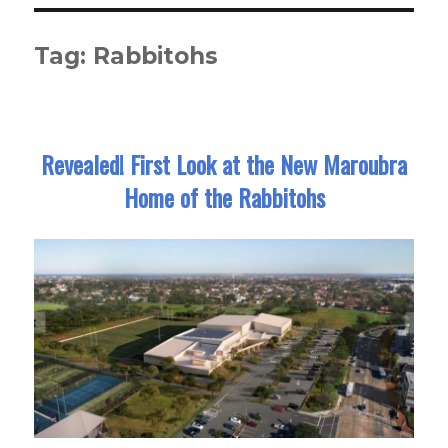
Tag:
Rabbitohs
Revealed! First Look at the New Maroubra
Home of the Rabbitohs