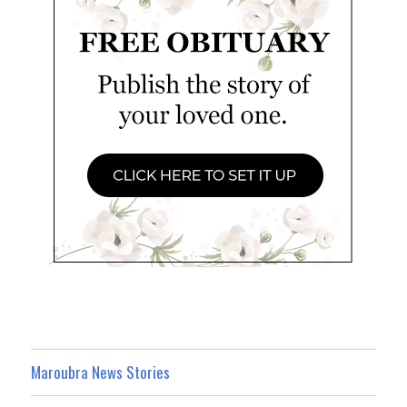
Maroubra News Stories