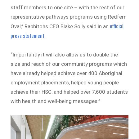
staff members to one site – with the rest of our
representative pathways programs using Redfern
official
Oval,” Rabbitohs CEO Blake Solly said in an
press statement.
“Importantly it will also allow us to double the
size and reach of our community programs which
have already helped achieve over 400 Aboriginal
employment placements, helped young people
achieve their HSC, and helped over 7,600 students
with health and well-being messages.”