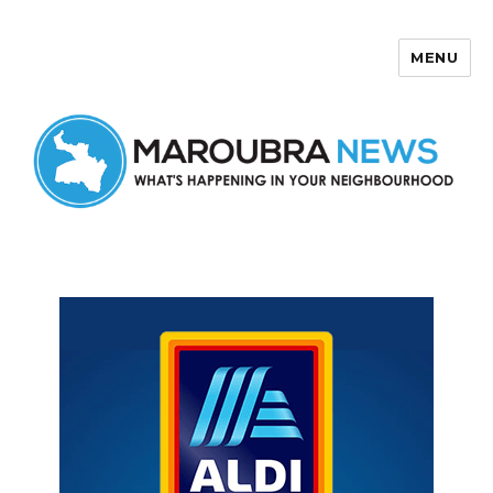
MENU
Maroubra News