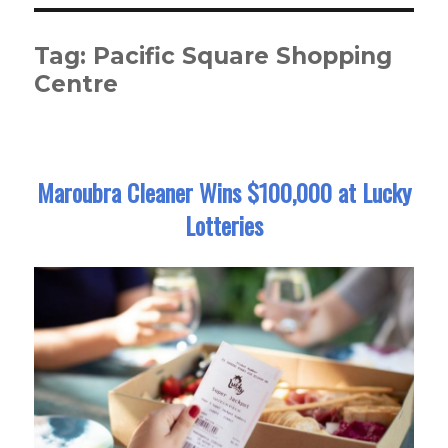
Tag:
Pacific Square Shopping
Centre
Maroubra Cleaner Wins $100,000 at Lucky
Lotteries