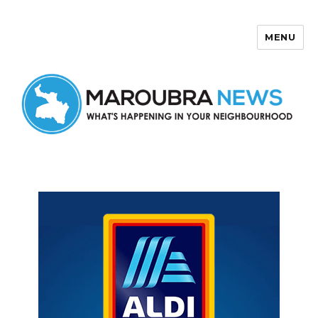
MENU
Maroubra News