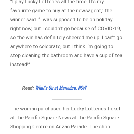
“I play Lucky Lotteries all the time. It’s my
favourite game to buy at the newsagent,” the
winner said. “I was supposed to be on holiday
right now, but I couldn’t go because of COVID-19,
so the win has definitely cheered me up. I can’t go
anywhere to celebrate, but I think I’m going to
stop cleaning the bathroom and have a cup of tea
instead!”
What’s On at Maroubra, NSW
Read:
The woman purchased her Lucky Lotteries ticket
at the Pacific Square News at the Pacific Square
Shopping Centre on Anzac Parade. The shop