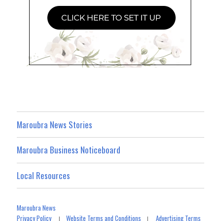
Maroubra News Stories
Maroubra Business Noticeboard
Local Resources
Maroubra News
Privacy Policy
Website Terms and Conditions
Advertising Terms
|
|