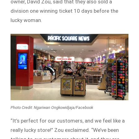
owner, David Zou, said that they also sold a
division one winning ticket 10 days before the
lucky woman.
Photo Credit: Ngariwan Ongkowidjaja/Facebook
“It’s perfect for our customers, and we feel like a
really lucky store!” Zou exclaimed. “We’ve been