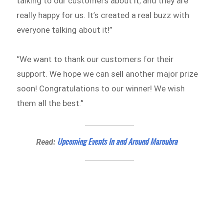
talking to our customers about it, and they are
really happy for us. It’s created a real buzz with
everyone talking about it!”
“We want to thank our customers for their
support. We hope we can sell another major prize
soon! Congratulations to our winner! We wish
them all the best.”
Upcoming Events In and Around Maroubra
Read: