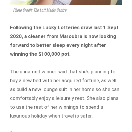
Photo Credit: The Lott Media Centre
Following the Lucky Lotteries draw last 1 Sept
2020, a cleaner from Maroubra is now looking
forward to better sleep every night after
winning the $100,000 pot.
The unnamed winner said that she’s planning to
buy a new bed with her acquired fortune, as well
as build a new lounge suit in her home so she can
comfortably enjoy a leisurely rest. She also plans
to use the rest of her winnings to spend a
luxurious holiday when travel is safer.