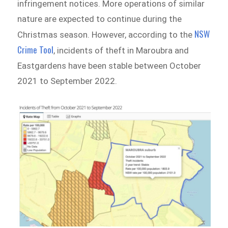
infringement notices. More operations of similar
nature are expected to continue during the
NSW
Christmas season. However, according to the
Crime Tool
, incidents of theft in Maroubra and
Eastgardens have been stable between October
2021 to September 2022.