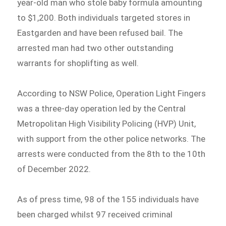
year-old man who stole baby formula amounting
to $1,200. Both individuals targeted stores in
Eastgarden and have been refused bail. The
arrested man had two other outstanding
warrants for shoplifting as well.
According to NSW Police, Operation Light Fingers
was a three-day operation led by the Central
Metropolitan High Visibility Policing (HVP) Unit,
with support from the other police networks. The
arrests were conducted from the 8th to the 10th
of December 2022.
As of press time, 98 of the 155 individuals have
been charged whilst 97 received criminal