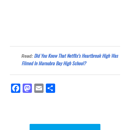
Did You Know That Netflix’s Heartbreak High Was
Read:
Filmed In Maroubra Bay High School?
Fa
M
E
Sh
ce
as
m
ar
bo
to
ail
e
ok
do
n