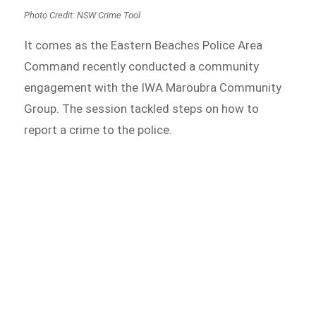
Photo Credit: NSW Crime Tool
It comes as the Eastern Beaches Police Area
Command recently conducted a community
engagement with the IWA Maroubra Community
Group. The session tackled steps on how to
report a crime to the police.