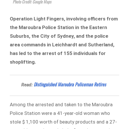
Photo Credit: Google Maps
Operation Light Fingers, involving officers from
the Maroubra Police Station in the Eastern
Suburbs, the City of Sydney, and the police
area commands in Leichhardt and Sutherland,
has led to the arrest of 155 individuals for
shoplifting.
Distinguished Maroubra Policeman Retires
Read:
Among the arrested and taken to the Maroubra
Police Station were a 41-year-old woman who
stole $ 1,100 worth of beauty products and a 27-