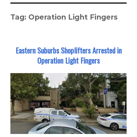
Tag:
Operation Light Fingers
Eastern Suburbs Shoplifters Arrested in
Operation Light Fingers