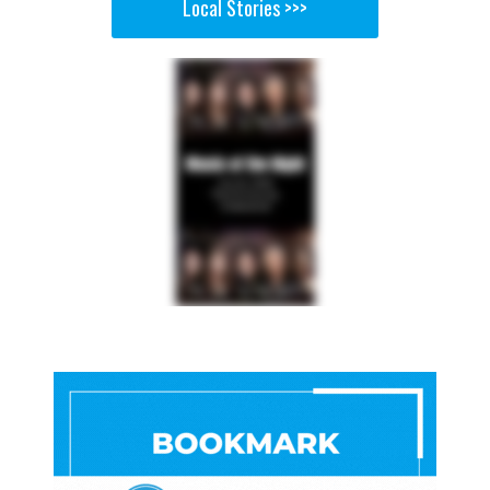
Local Stories >>>