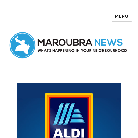
MENU
Maroubra News