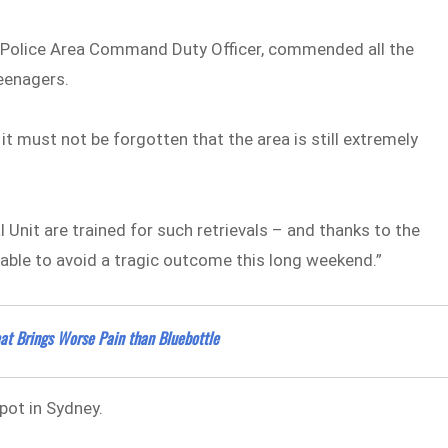
s Police Area Command Duty Officer, commended all the
teenagers.
it must not be forgotten that the area is still extremely
Unit are trained for such retrievals – and thanks to the
 able to avoid a tragic outcome this long weekend.”
at Brings Worse Pain than Bluebottle
pot in Sydney.