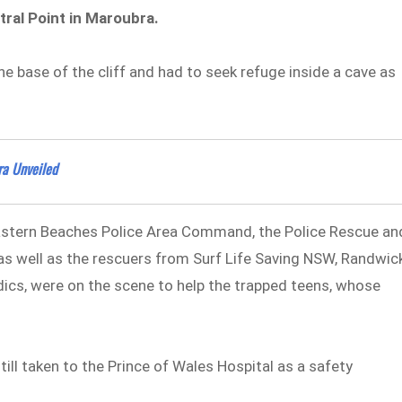
tral Point in Maroubra.
 base of the cliff and had to seek refuge inside a cave as
ra Unveiled
astern Beaches Police Area Command, the Police Rescue an
 well as the rescuers from Surf Life Saving NSW, Randwic
cs, were on the scene to help the trapped teens, whose
till taken to the Prince of Wales Hospital as a safety