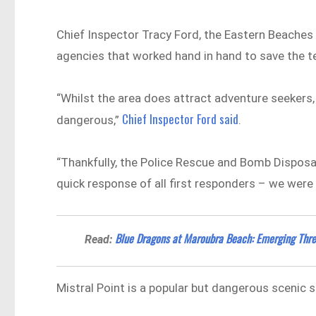
Chief Inspector Tracy Ford, the Eastern Beache
agencies that worked hand in hand to save the 
“Whilst the area does attract adventure seekers, 
Chief Inspector Ford said
dangerous,”
.
“Thankfully, the Police Rescue and Bomb Disposal 
quick response of all first responders – we were
Blue Dragons at Maroubra Beach: Emerging Thre
Read:
Mistral Point is a popular but dangerous scenic s