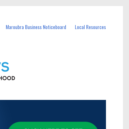
Maroubra Business Noticeboard
Local Resources