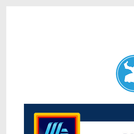
Maroubra News
News and other stories about real people, places, and events 