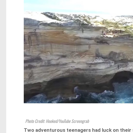
Photo Credit: Hooked/YouTube Screengrab
Two adventurous teenagers had luck on their s