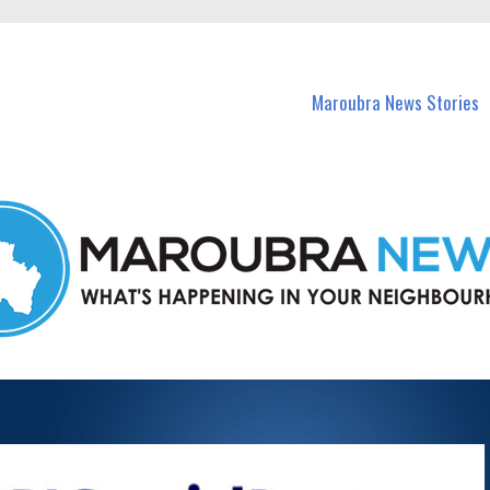
in Maroubra and nearby suburbs.
Maroubra News Stories