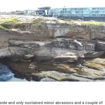
ide and only sustained minor abrasions and a couple of