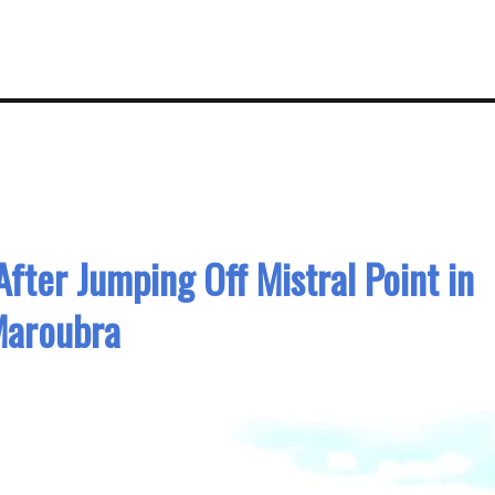
fter Jumping Off Mistral Point in
aroubra