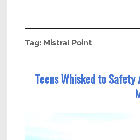
Tag:
Mistral Point
Teens Whisked to Safety A
M