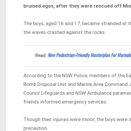
bruised egos, after they were rescued off Mis
The boys, aged 16 and 17, became stranded at the
the waves crashed against the rocks.
New Pedestrian-Friendly Masterplan For Maroub
Read:
According to the NSW Police, members of the E
Bomb Disposal Unit and Marine Area Command, as
Council Lifeguards and NSW Ambulance paramedi
friends informed emergency services.
Though their injuries were minor, the boys were s
precaution.