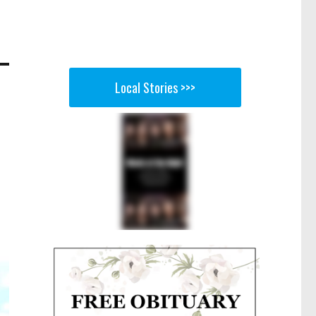
Local Stories >>>