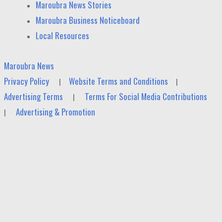
Maroubra News Stories
Maroubra Business Noticeboard
Local Resources
Maroubra News
Privacy Policy
Website Terms and Conditions
|
|
Advertising Terms
Terms For Social Media Contributions
|
Advertising & Promotion
|