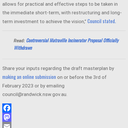
allows for practical and effective steps to be taken in
the immediate short-term, with restructuring and long-
Council stated.
term investment to achieve the vision,”
Controversial Matraville Incinerator Proposal Officially
Read:
Withdrawn
Share your inputs regarding the draft masterplan by
making an online submission
on or before the 3rd of
February 2023 or by emailing
council@randwick.nsw.gov.au.
Facebook
Mastodon