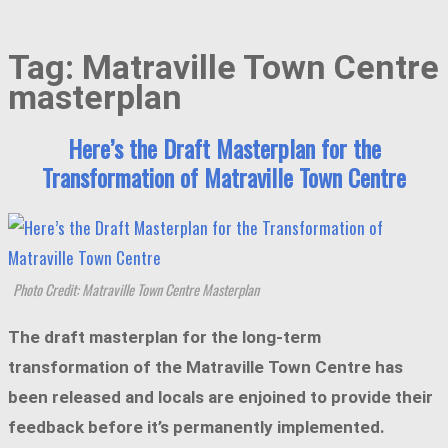
Tag:
Matraville Town Centre
masterplan
Here’s the Draft Masterplan for the
Transformation of Matraville Town Centre
Photo Credit: Matraville Town Centre Masterplan
The draft masterplan for the long-term
transformation of the Matraville Town Centre has
been released and locals are enjoined to provide their
feedback before it’s permanently implemented.