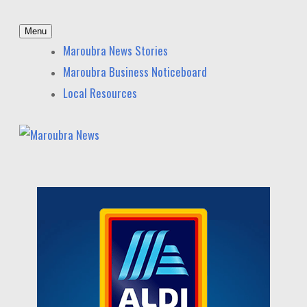
Skip
Menu
to
Maroubra News
News and other stories about real people, places, and
Maroubra News Stories
content
events in Maroubra and nearby suburbs.
Maroubra Business Noticeboard
Local Resources