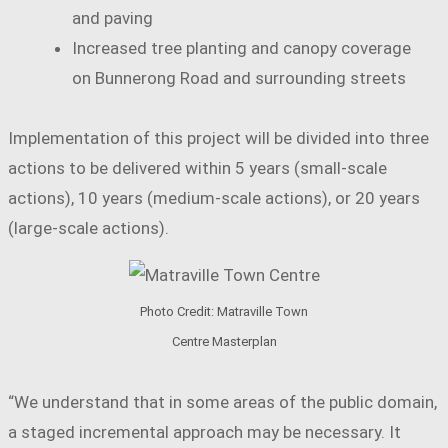
and paving
Increased tree planting and canopy coverage
on Bunnerong Road and surrounding streets
Implementation of this project will be divided into three
actions to be delivered within 5 years (small-scale
actions), 10 years (medium-scale actions), or 20 years
(large-scale actions).
Photo Credit: Matraville Town
Centre Masterplan
“We understand that in some areas of the public domain,
a staged incremental approach may be necessary. It