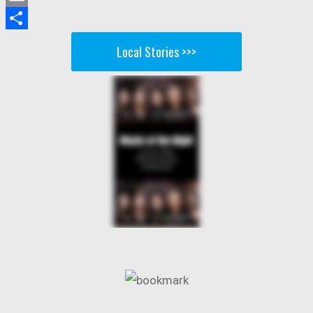
Email
Share
Local Stories >>>