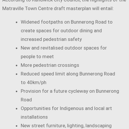
Matraville Town Centre draft masterplan will entail:
Widened footpaths on Bunnerong Road to
create spaces for outdoor dining and
increased pedestrian safety
New and revitalised outdoor spaces for
people to meet
More pedestrian crossings
Reduced speed limit along Bunnerong Road
to 40km/ph
Provision for a future cycleway on Bunnerong
Road
Opportunities for Indigenous and local art
installations
New street furniture, lighting, landscaping