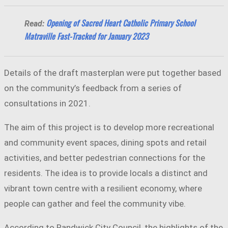
Opening of Sacred Heart Catholic Primary School
Read:
Matraville Fast-Tracked for January 2023
Details of the draft masterplan were put together based
on the community’s feedback from a series of
consultations in 2021.
The aim of this project is to develop more recreational
and community event spaces, dining spots and retail
activities, and better pedestrian connections for the
residents. The idea is to provide locals a distinct and
vibrant town centre with a resilient economy, where
people can gather and feel the community vibe.
According to Randwick City Council, the highlights of the