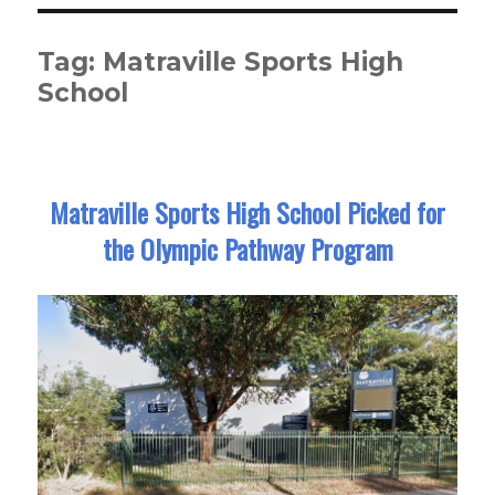
Tag:
Matraville Sports High
School
Matraville Sports High School Picked for
the Olympic Pathway Program