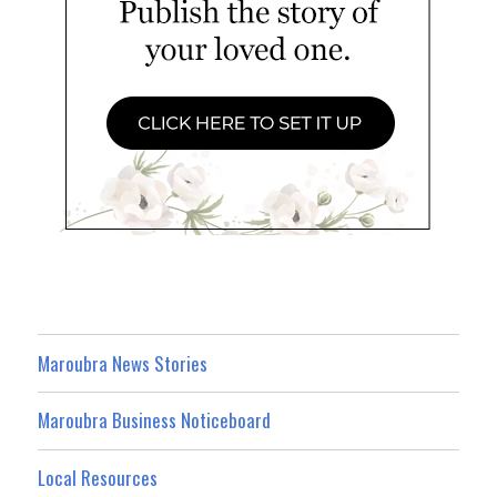
Maroubra News Stories
Maroubra Business Noticeboard
Local Resources