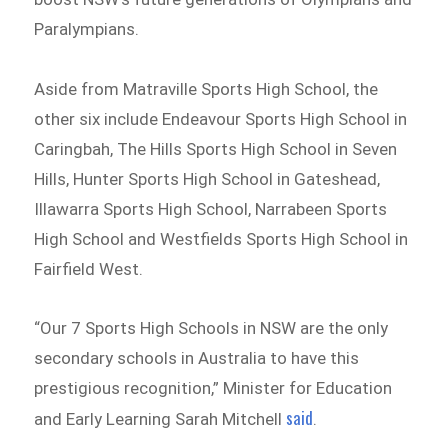
Paralympians.
Aside from Matraville Sports High School, the
other six include Endeavour Sports High School in
Caringbah, The Hills Sports High School in Seven
Hills, Hunter Sports High School in Gateshead,
Illawarra Sports High School, Narrabeen Sports
High School and Westfields Sports High School in
Fairfield West.
“Our 7 Sports High Schools in NSW are the only
secondary schools in Australia to have this
prestigious recognition,” Minister for Education
said
and Early Learning Sarah Mitchell
.