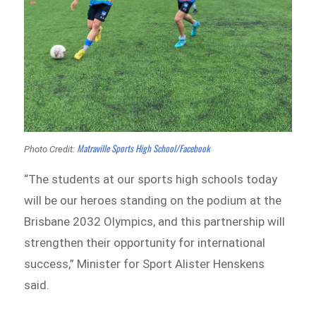
Matraville Sports High School/Facebook
Photo Credit:
“The students at our sports high schools today
will be our heroes standing on the podium at the
Brisbane 2032 Olympics, and this partnership will
strengthen their opportunity for international
success,” Minister for Sport Alister Henskens
said.