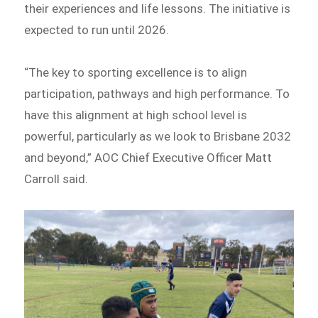
their experiences and life lessons. The initiative is
expected to run until 2026.
“The key to sporting excellence is to align
participation, pathways and high performance. To
have this alignment at high school level is
powerful, particularly as we look to Brisbane 2032
and beyond,” AOC Chief Executive Officer Matt
Carroll said.