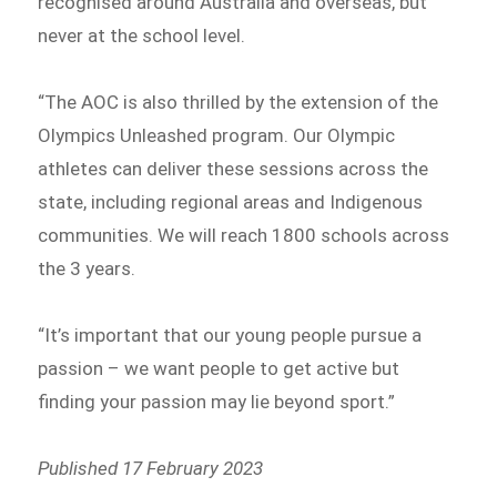
recognised around Australia and overseas, but
never at the school level.
“The AOC is also thrilled by the extension of the
Olympics Unleashed program. Our Olympic
athletes can deliver these sessions across the
state, including regional areas and Indigenous
communities. We will reach 1800 schools across
the 3 years.
“It’s important that our young people pursue a
passion – we want people to get active but
finding your passion may lie beyond sport.”
Published 17 February 2023