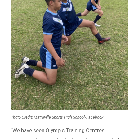
Photo Credit:
Matraville Sports High School/Facebook
“We have seen Olympic Training Centres