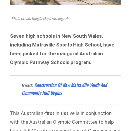
Photo Credit: Google Maps screengrab
Seven high schools in New South Wales,
including Matraville Sports High School, have
been picked for the inaugural Australian
Olympic Pathway Schools program.
Construction Of New Matraville Youth And
Read:
Community Hall Begins
This Australian-first initiative is in conjunction
with the Australian Olympic Committee to help
boost NSW’s future generations of Olympians and