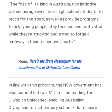
“The first-of-its-kind in Australia, this initiative
will encourage even more high school students to
reach for the stars, as well as provide programs
to help young people stay focused and motivated
while they’re studying and trying to forge a
pathway in their respective sports.”
Here’s the Draft Masterplan for the
Read:
Transformation of Matraville Town Centre
In line with this program, the NSW goverment has
also committed to a $1.5 million funding for
Olympics Unleashed, enabling Australian
Olympians to visit primary school kids to share