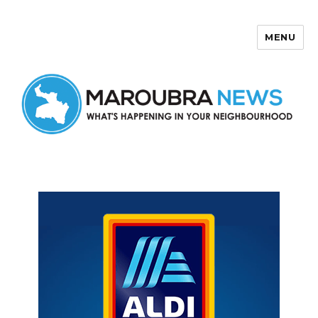
MENU
Maroubra News