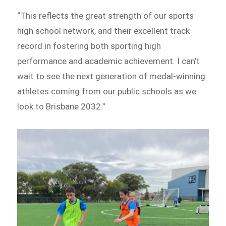
“This reflects the great strength of our sports
high school network, and their excellent track
record in fostering both sporting high
performance and academic achievement. I can’t
wait to see the next generation of medal-winning
athletes coming from our public schools as we
look to Brisbane 2032.”