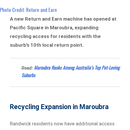
Photo Credit: Return and Earn
A new Return and Earn machine has opened at
Pacific Square in Maroubra, expanding
recycling access for residents with the
suburb’s 10th local return point.
Maroubra Ranks Among Australia’s Top Pet-Loving
Read:
Suburbs
Recycling Expansion in Maroubra
Randwick residents now have additional access