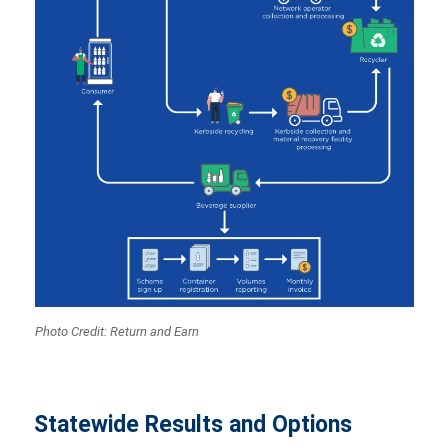
Photo Credit: Return and Earn
Statewide Results and Options