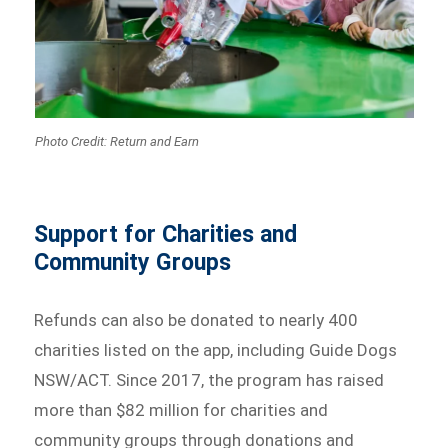
Photo Credit: Return and Earn
Support for Charities and
Community Groups
Refunds can also be donated to nearly 400
charities listed on the app, including Guide Dogs
NSW/ACT. Since 2017, the program has raised
more than $82 million for charities and
community groups through donations and