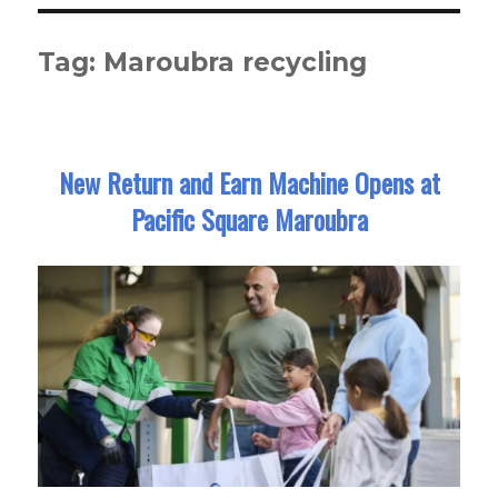
Tag:
Maroubra recycling
New Return and Earn Machine Opens at
Pacific Square Maroubra