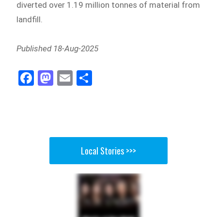
diverted over 1.19 million tonnes of material from
landfill.
Published 18-Aug-2025
Fa
M
E
Sh
ce
as
m
ar
bo
to
ail
e
ok
do
n
Local Stories >>>