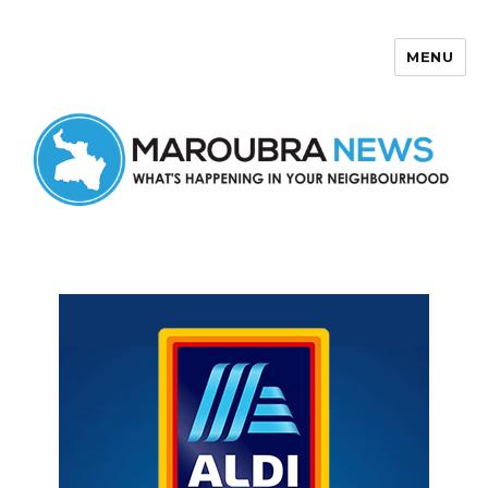
MENU
Maroubra News