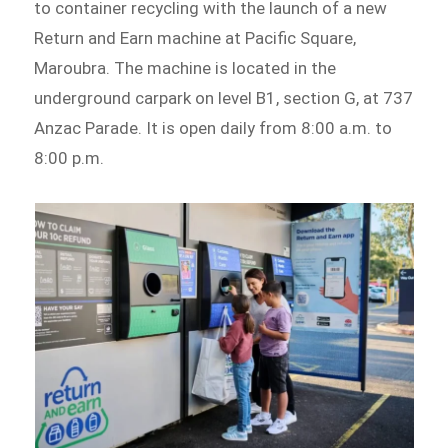
to container recycling with the launch of a new
Return and Earn machine at Pacific Square,
Maroubra. The machine is located in the
underground carpark on level B1, section G, at 737
Anzac Parade. It is open daily from 8:00 a.m. to
8:00 p.m.