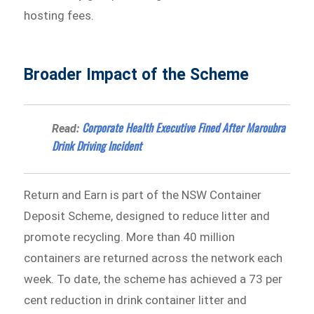
hosting fees.
Broader Impact of the Scheme
Corporate Health Executive Fined After Maroubra
Read:
Drink Driving Incident
Return and Earn is part of the NSW Container
Deposit Scheme, designed to reduce litter and
promote recycling. More than 40 million
containers are returned across the network each
week. To date, the scheme has achieved a 73 per
cent reduction in drink container litter and