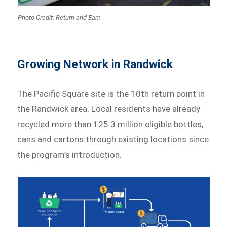
Photo Credit: Return and Earn
Growing Network in Randwick
The Pacific Square site is the 10th return point in
the Randwick area. Local residents have already
recycled more than 125.3 million eligible bottles,
cans and cartons through existing locations since
the program’s introduction.