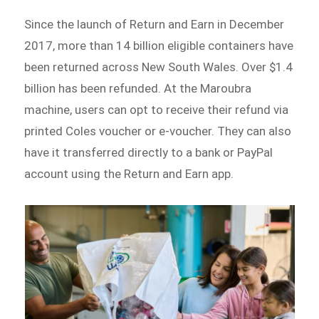
Since the launch of Return and Earn in December
2017, more than 14 billion eligible containers have
been returned across New South Wales. Over $1.4
billion has been refunded. At the Maroubra
machine, users can opt to receive their refund via
printed Coles voucher or e-voucher. They can also
have it transferred directly to a bank or PayPal
account using the Return and Earn app.