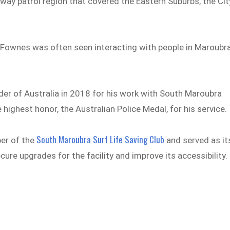
ay patrol region that covered the Eastern Suburbs, the Cit
r Fownes was often seen interacting with people in Maroubra
er of Australia in 2018 for his work with South Maroubra
e highest honor, the Australian Police Medal, for his service.
South Maroubra Surf Life Saving Club
ber of the
and served as it
cure upgrades for the facility and improve its accessibility.