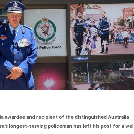
lia awardee and recipient of the distinguished Australia
’s longest-serving policeman has left his post for a wel