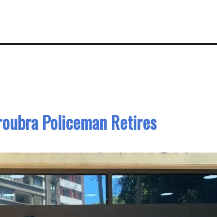
roubra Policeman Retires