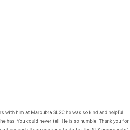
ers with him at Maroubra SLSC he was so kind and helpful.
he has. You could never tell. He is so humble. Thank you for
n officer and all you continue to do for the SLS community,”