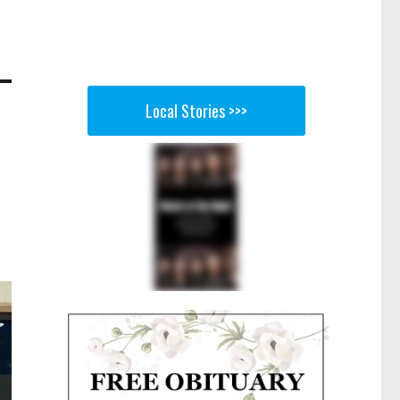
Local Stories >>>