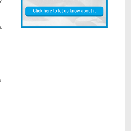
y
,
s