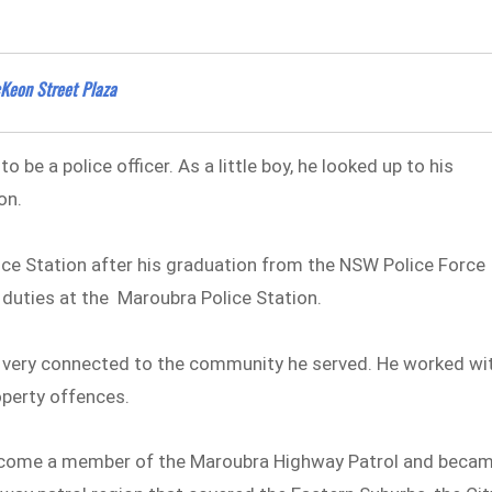
Keon Street Plaza
be a police officer. As a little boy, he looked up to his
on.
ce Station after his graduation from the NSW Police Force
duties at the Maroubra Police Station.
very connected to the community he served. He worked wi
operty offences.
 become a member of the Maroubra Highway Patrol and beca