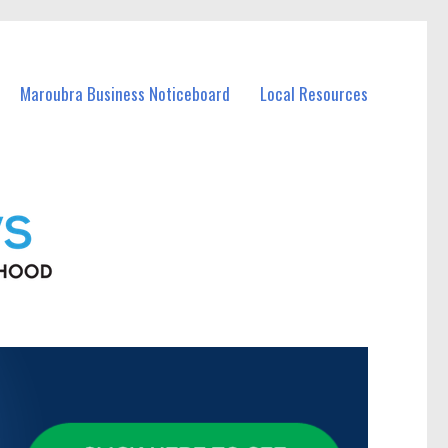
Maroubra Business Noticeboard
Local Resources