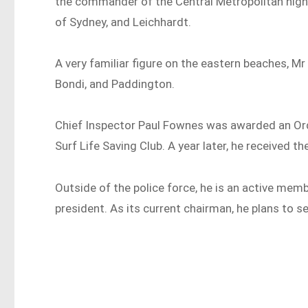
the commander of the Central Metropolitan highw
of Sydney, and Leichhardt.
A very familiar figure on the eastern beaches, M
Bondi, and Paddington.
Chief Inspector Paul Fownes was awarded an Ord
Surf Life Saving Club. A year later, he received th
Outside of the police force, he is an active mem
president. As its current chairman, he plans to se