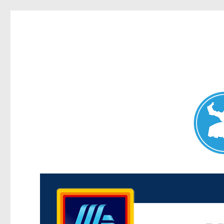
Maroubra News
News and other stories about real people, places, and events 