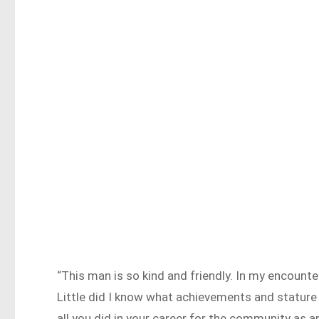
“This man is so kind and friendly. In my encount
Little did I know what achievements and stature 
all you did in your career for the community as a