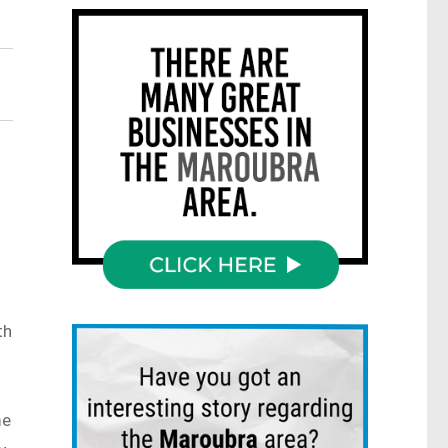
th
me