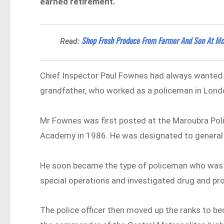
earned retirement.
Shop Fresh Produce From Farmer And Son At Mc
Read:
Chief Inspector Paul Fownes had always wanted to 
grandfather, who worked as a policeman in Lond
Mr Fownes was first posted at the Maroubra Poli
Academy in 1986. He was designated to general 
He soon became the type of policeman who was 
special operations and investigated drug and pr
The police officer then moved up the ranks to