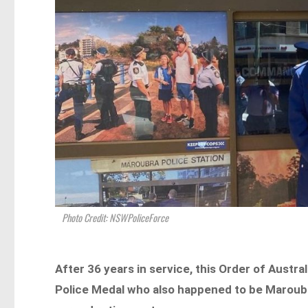
Photo Credit: NSWPoliceForce
After 36 years in service, this Order of Austra
Police Medal who also happened to be Maroubra