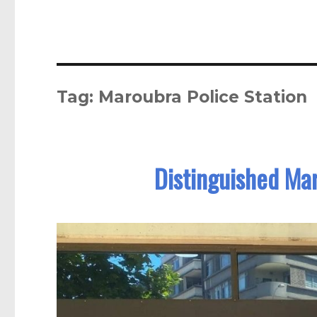
Tag:
Maroubra Police Station
Distinguished Ma