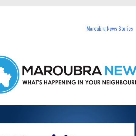
in Maroubra and nearby suburbs.
Maroubra News Stories