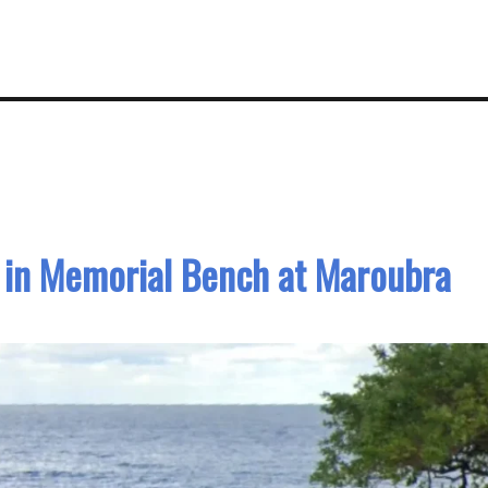
 in Memorial Bench at Maroubra