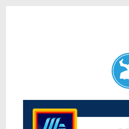
Maroubra News
News and other stories about real people, places, and events 