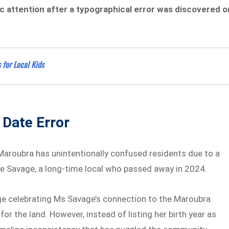
 attention after a typographical error was discovered o
 for Local Kids
 Date Error
aroubra has unintentionally confused residents due to a
ulie Savage, a long-time local who passed away in 2024.
age celebrating Ms Savage’s connection to the Maroubra
or the land. However, instead of listing her birth year as