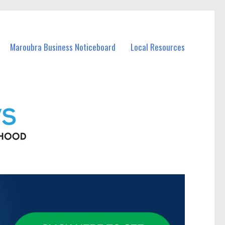
Maroubra Business Noticeboard
Local Resources