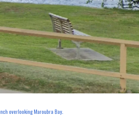
ench overlooking Maroubra Bay.