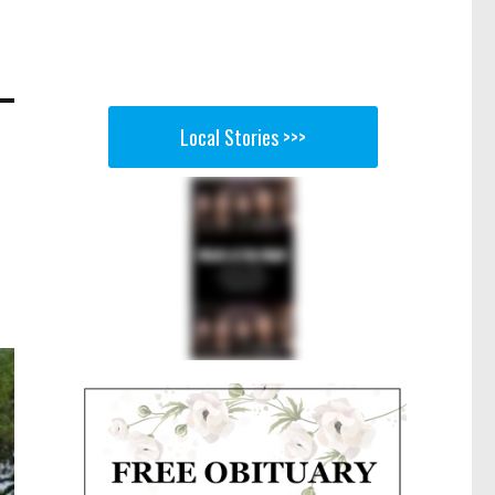
Local Stories >>>