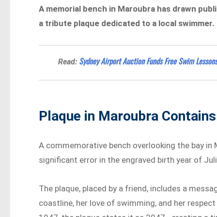
A memorial bench in Maroubra has drawn public
a tribute plaque dedicated to a local swimmer.
Sydney Airport Auction Funds Free Swim Lessons
Read:
Plaque in Maroubra Contains
A commemorative bench overlooking the bay in M
significant error in the engraved birth year of J
The plaque, placed by a friend, includes a mess
coastline, her love of swimming, and her respect f