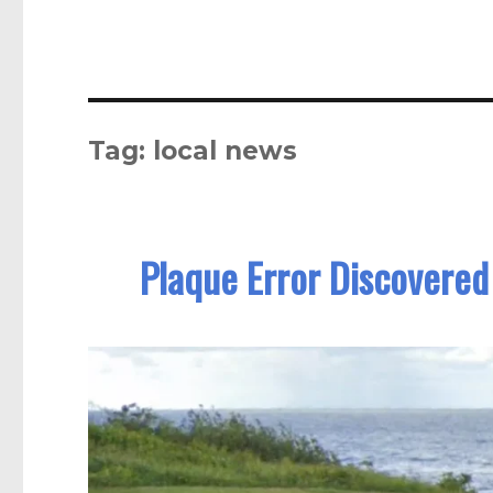
Tag:
local news
Plaque Error Discovered