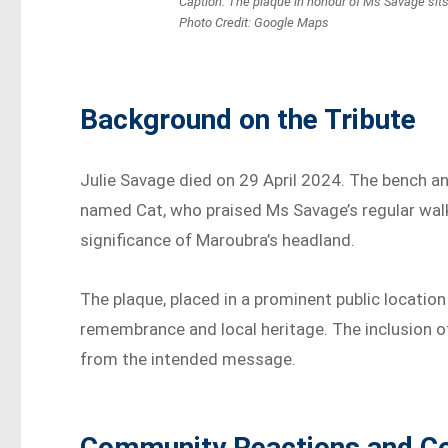
Caption: The plaque in honour of Ms Savage sit
Photo Credit: Google Maps
Background on the Tribute
Julie Savage died on 29 April 2024. The bench an
named Cat, who praised Ms Savage’s regular walk
significance of Maroubra’s headland.
The plaque, placed in a prominent public location
remembrance and local heritage. The inclusion of
from the intended message.
Community Reactions and C