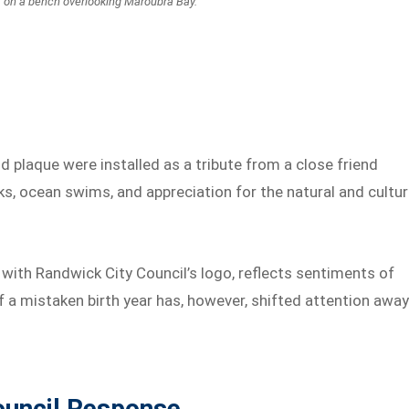
s on a bench overlooking Maroubra Bay.
d plaque were installed as a tribute from a close friend
s, ocean swims, and appreciation for the natural and cultur
 with Randwick City Council’s logo, reflects sentiments of
 a mistaken birth year has, however, shifted attention awa
ouncil Response