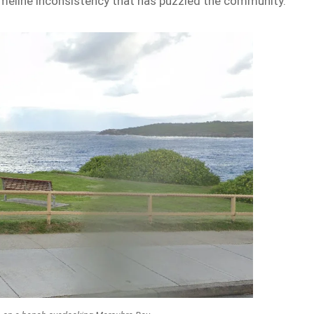
imeline inconsistency that has puzzled the community.