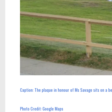
Caption: The plaque in honour of Ms Savage sits on a b
Photo Credit: Google Maps