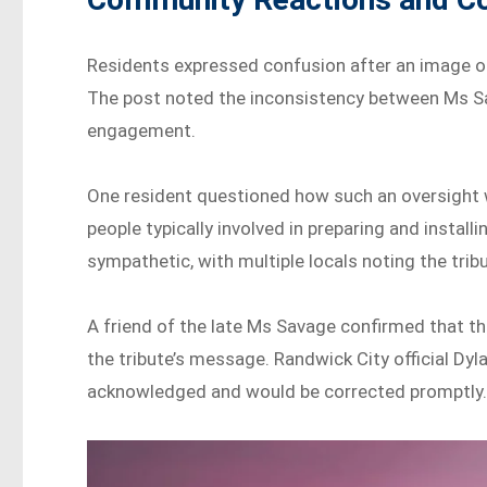
Residents expressed confusion after an image o
The post noted the inconsistency between Ms Sa
engagement.
One resident questioned how such an oversight w
people typically involved in preparing and inst
sympathetic, with multiple locals noting the tribu
A friend of the late Ms Savage confirmed that th
the tribute’s message. Randwick City official Dy
acknowledged and would be corrected promptly