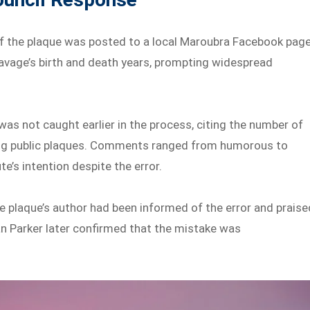
f the plaque was posted to a local Maroubra Facebook page
vage’s birth and death years, prompting widespread
as not caught earlier in the process, citing the number of
alling public plaques. Comments ranged from humorous to
te’s intention despite the error.
e plaque’s author had been informed of the error and praise
lan Parker later confirmed that the mistake was
.