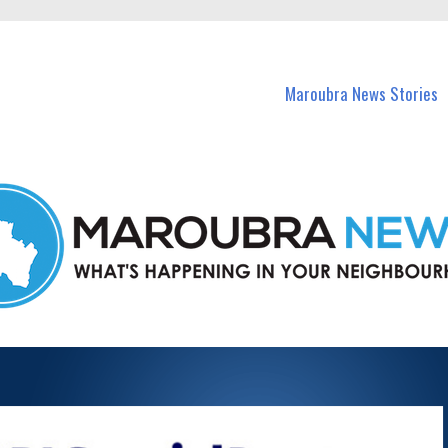
in Maroubra and nearby suburbs.
Maroubra News Stories