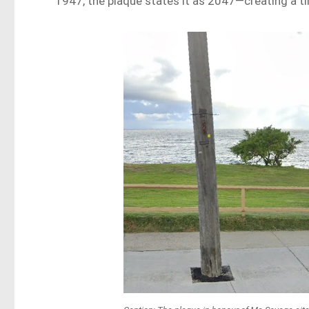
1947, the plaque states it as 2047—creating a t