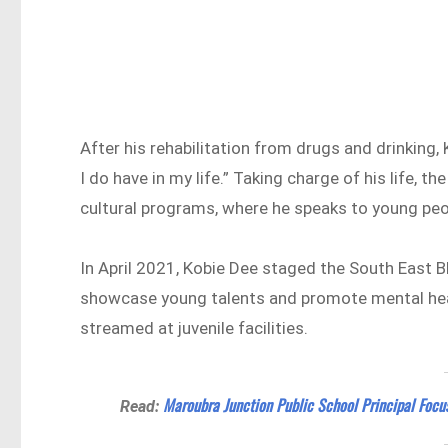
After his rehabilitation from drugs and drinking,
I do have in my life.” Taking charge of his life, 
cultural programs, where he speaks to young peo
In April 2021, Kobie Dee staged the South East B
showcase young talents and promote mental heal
streamed at juvenile facilities.
Maroubra Junction Public School Principal Focu
Read: