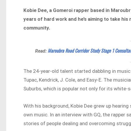
Kobie Dee, a Gomeroi rapper based in Maroubra,
years of hard work and he’s aiming to take his 
community.
Maroubra Road Corridor Study Stage 1 Consulta
Read:
The 24-year-old talent started dabbling in music
Tupac, Kendrick, J. Cole, and Easy-E. The music
Suburbs, which is popular not only for its white-
With his background, Kobie Dee grew up hearing 
own music. In an interview with GQ, the rapper sa
stories of people dealing and overcoming strugg