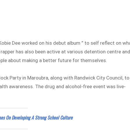
 Kobie Dee worked on his debut album ” to self reflect on wh
the rapper has also been active at various detention centre an
ple about making a better future for themselves.
lock Party in Maroubra, along with Randwick City Council, to
th awareness. The drug and alcohol-free event was live-
ses On Developing A Strong School Culture