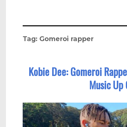
Tag:
Gomeroi rapper
Kobie Dee: Gomeroi Rappe
Music Up 