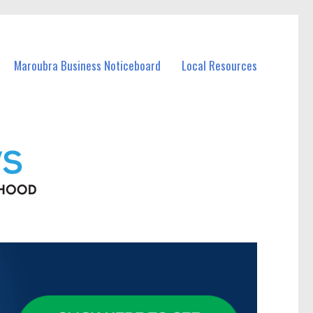
Maroubra Business Noticeboard
Local Resources