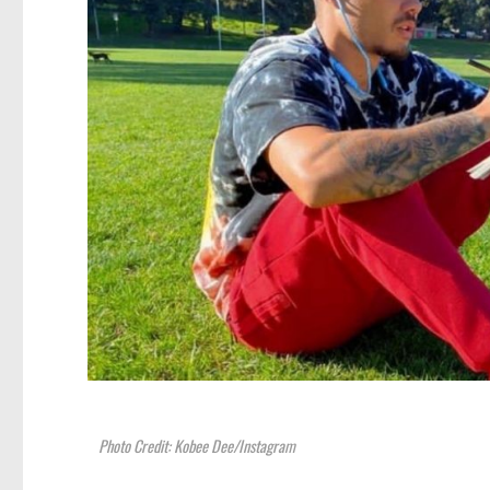
Photo Credit: Kobee Dee/Instagram