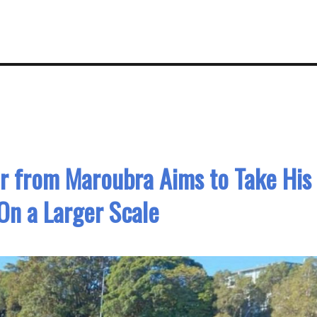
r from Maroubra Aims to Take His
On a Larger Scale