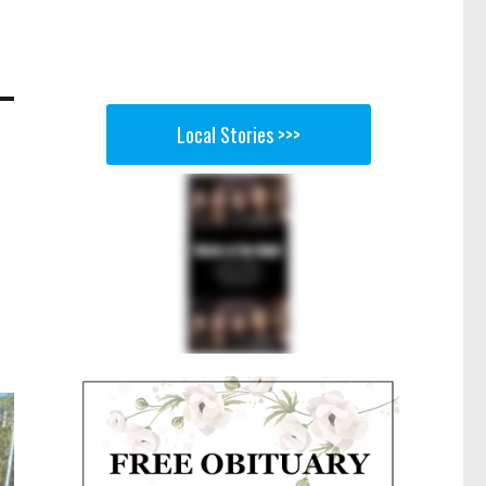
Local Stories >>>