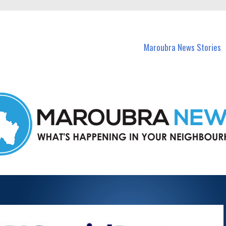
in Maroubra and nearby suburbs.
Maroubra News Stories