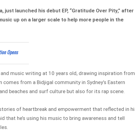
 just launched his debut EP, “Gratitude Over Pity,” after
music up on a larger scale to help more people in the
tion Opens
 and music writing at 10 years old, drawing inspiration fro
ian comes from a Bidjigal community in Sydney’s Eastern
sand beaches and surf culture but also for its rap scene.
stories of heartbreak and empowerment that reflected in hi
id that he’s using his music to bring awareness and tell
les.