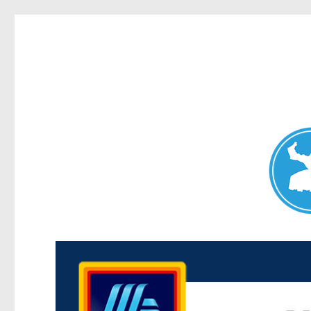
Maroubra News
News and other stories about real people, places, and events 