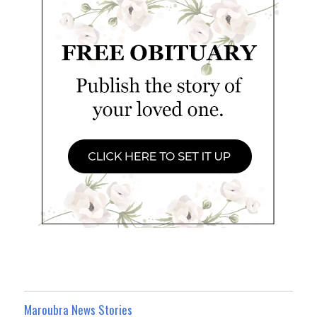
Maroubra News Stories