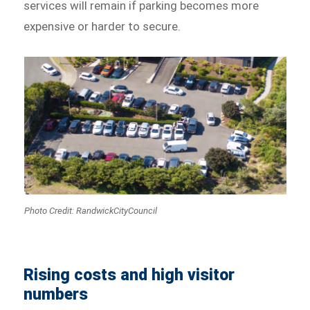
services will remain if parking becomes more
expensive or harder to secure.
Photo Credit: RandwickCityCouncil
Rising costs and high visitor
numbers