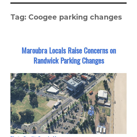
Tag:
Coogee parking changes
Maroubra Locals Raise Concerns on
Randwick Parking Changes