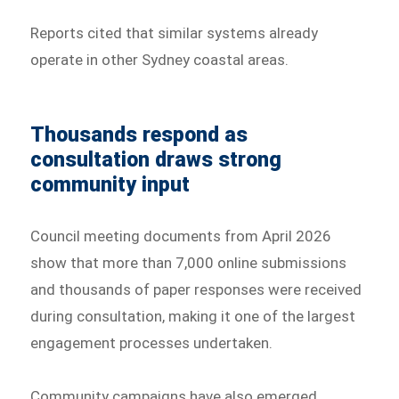
Reports cited that similar systems already
operate in other Sydney coastal areas.
Thousands respond as
consultation draws strong
community input
Council meeting documents from April 2026
show that more than 7,000 online submissions
and thousands of paper responses were received
during consultation, making it one of the largest
engagement processes undertaken.
Community campaigns have also emerged,