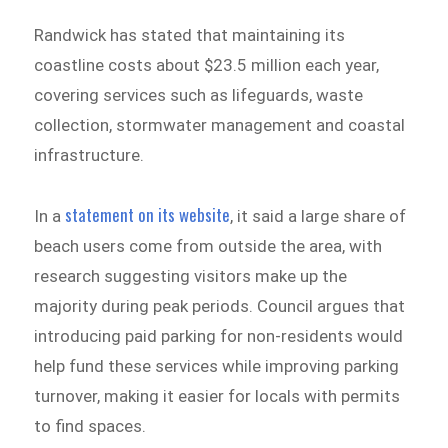
Randwick has stated that maintaining its
coastline costs about $23.5 million each year,
covering services such as lifeguards, waste
collection, stormwater management and coastal
infrastructure.
statement on its website
In a
, it said a large share of
beach users come from outside the area, with
research suggesting visitors make up the
majority during peak periods. Council argues that
introducing paid parking for non-residents would
help fund these services while improving parking
turnover, making it easier for locals with permits
to find spaces.