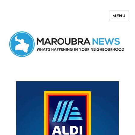
MENU
Maroubra News