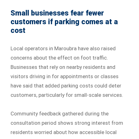
Small businesses fear fewer
customers if parking comes at a
cost
Local operators in Maroubra have also raised
concerns about the effect on foot traffic.
Businesses that rely on nearby residents and
visitors driving in for appointments or classes
have said that added parking costs could deter
customers, particularly for small-scale services.
Community feedback gathered during the
consultation period shows strong interest from
residents worried about how accessible local