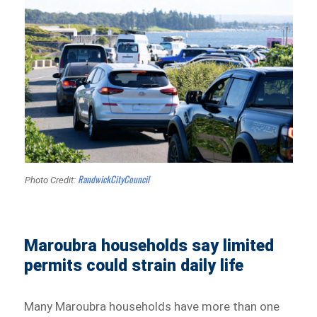
RandwickCityCouncil
Photo Credit:
Maroubra households say limited
permits could strain daily life
Many Maroubra households have more than one