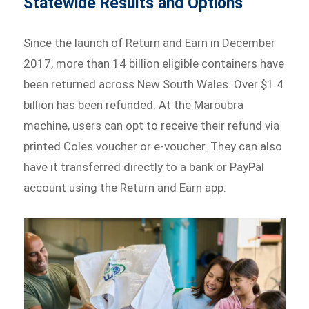
Statewide Results and Options
Since the launch of Return and Earn in December
2017, more than 14 billion eligible containers have
been returned across New South Wales. Over $1.4
billion has been refunded. At the Maroubra
machine, users can opt to receive their refund via
printed Coles voucher or e-voucher. They can also
have it transferred directly to a bank or PayPal
account using the Return and Earn app.