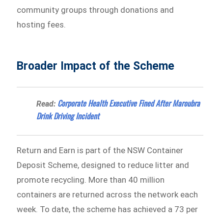
community groups through donations and
hosting fees.
Broader Impact of the Scheme
Corporate Health Executive Fined After Maroubra
Read:
Drink Driving Incident
Return and Earn is part of the NSW Container
Deposit Scheme, designed to reduce litter and
promote recycling. More than 40 million
containers are returned across the network each
week. To date, the scheme has achieved a 73 per