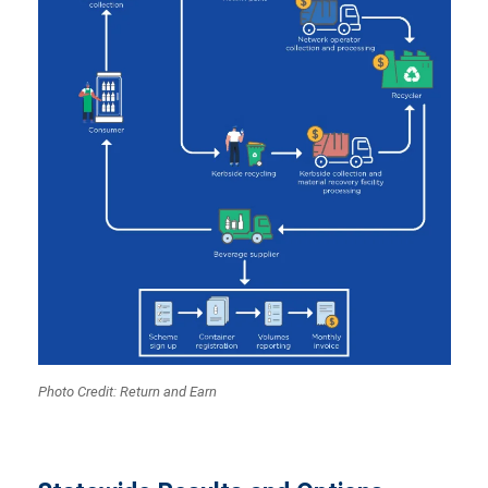
Photo Credit: Return and Earn