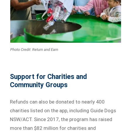
Photo Credit: Return and Earn
Support for Charities and
Community Groups
Refunds can also be donated to nearly 400
charities listed on the app, including Guide Dogs
NSW/ACT. Since 2017, the program has raised
more than $82 million for charities and