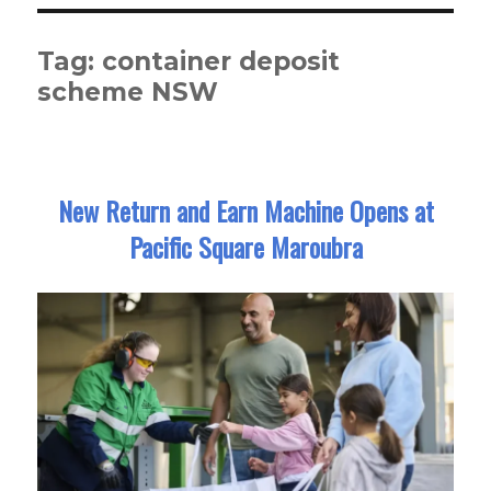
Tag:
container deposit
scheme NSW
New Return and Earn Machine Opens at
Pacific Square Maroubra