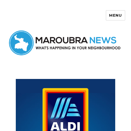
MENU
Maroubra News