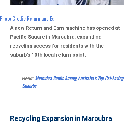
Photo Credit: Return and Earn
A new Return and Earn machine has opened at
Pacific Square in Maroubra, expanding
recycling access for residents with the
suburb’s 10th local return point.
Maroubra Ranks Among Australia’s Top Pet-Loving
Read:
Suburbs
Recycling Expansion in Maroubra