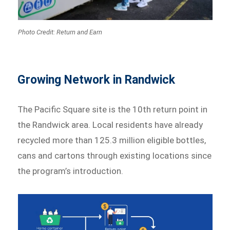
Photo Credit: Return and Earn
Growing Network in Randwick
The Pacific Square site is the 10th return point in
the Randwick area. Local residents have already
recycled more than 125.3 million eligible bottles,
cans and cartons through existing locations since
the program’s introduction.