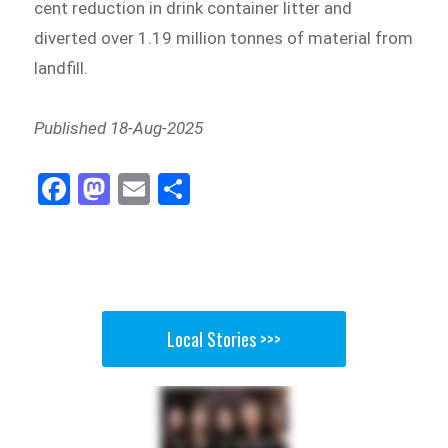
cent reduction in drink container litter and
diverted over 1.19 million tonnes of material from
landfill.
Published 18-Aug-2025
Fa
M
E
Sh
ce
as
m
ar
bo
to
ail
e
ok
do
n
Local Stories >>>