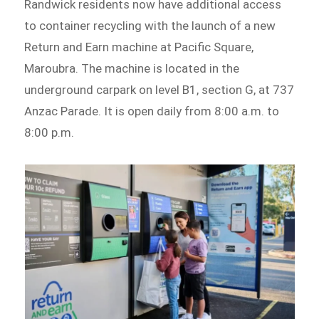
Randwick residents now have additional access
to container recycling with the launch of a new
Return and Earn machine at Pacific Square,
Maroubra. The machine is located in the
underground carpark on level B1, section G, at 737
Anzac Parade. It is open daily from 8:00 a.m. to
8:00 p.m.