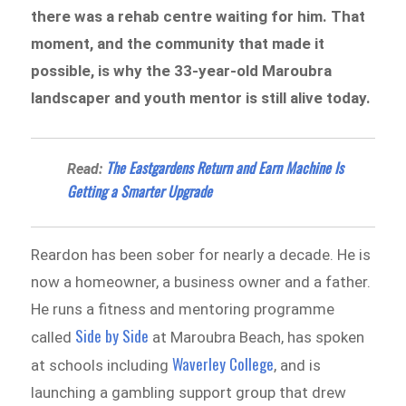
there was a rehab centre waiting for him. That
moment, and the community that made it
possible, is why the 33-year-old Maroubra
landscaper and youth mentor is still alive today.
The Eastgardens Return and Earn Machine Is
Read:
Getting a Smarter Upgrade
Reardon has been sober for nearly a decade. He is
now a homeowner, a business owner and a father.
He runs a fitness and mentoring programme
Side by Side
called
at Maroubra Beach, has spoken
Waverley College
at schools including
, and is
launching a gambling support group that drew