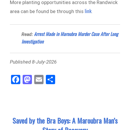
More planting opportunities across the Randwick
link
area can be found be through this
.
Arrest Made in Maroubra Murder Case After Long
Read:
Investigation
Published 8-July-2026
Fa
M
E
Sh
ce
as
m
ar
bo
to
ail
e
ok
do
n
Saved by the Bra Boys: A Maroubra Man’s
Story of Recovery