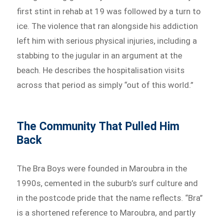
first stint in rehab at 19 was followed by a turn to
ice. The violence that ran alongside his addiction
left him with serious physical injuries, including a
stabbing to the jugular in an argument at the
beach. He describes the hospitalisation visits
across that period as simply “out of this world.”
The Community That Pulled Him
Back
The Bra Boys were founded in Maroubra in the
1990s, cemented in the suburb’s surf culture and
in the postcode pride that the name reflects. “Bra”
is a shortened reference to Maroubra, and partly