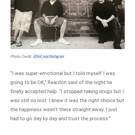
@kid_mac/Instagram
Photo Credit:
“I was super-emotional but I told myself I was
going to be OK,” Reardon said of the night he
finally accepted help. “I stopped taking drugs but I
was still so lost. I knew it was the right choice but
the happiness wasn’t there straight away. I just
had to go day by day and trust the process.”