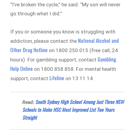
“I’ve broken the cycle,” he said. “My son will never
go through what I did.”
If you or someone you know is struggling with
National Alcohol and
addiction, please contact the
Other Drug Hotline
on 1800 250 015 (free call, 24
Gambling
hours). For gambling support, contact
Help Online
on 1800 858 858. For mental health
Lifeline
support, contact
on 13 11 14.
South Sydney High School Among Just Three NSW
Read:
Schools to Make HSC Most Improved List Two Years
Straight