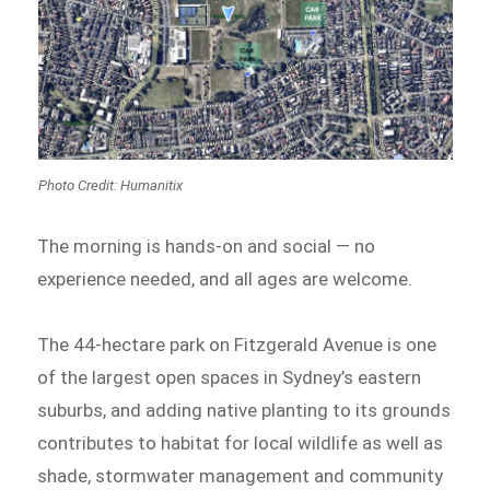
Photo Credit: Humanitix
The morning is hands-on and social — no
experience needed, and all ages are welcome.
The 44-hectare park on Fitzgerald Avenue is one
of the largest open spaces in Sydney’s eastern
suburbs, and adding native planting to its grounds
contributes to habitat for local wildlife as well as
shade, stormwater management and community