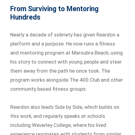
From Surviving to Mentoring
Hundreds
Nearly a decade of sobriety has given Reardon a
platform and a purpose. He now runs a fitness
and mentoring program at Maroubra Beach, using
his story to connect with young people and steer
them away from the path he once took. The
program works alongside The 400 Club and other
community based fitness groups.
Reardon also leads Side by Side, which builds on
this work, and regularly speaks at schools
including Waverley College, where his lived
experience resonates with students from similar