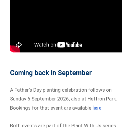
Coming back in September
A Father’s Day planting celebration follows on
Sunday 6 September 2026, also at Heffron Park.
here
Bookings for that event are available
.
Both events are part of the Plant With Us series.