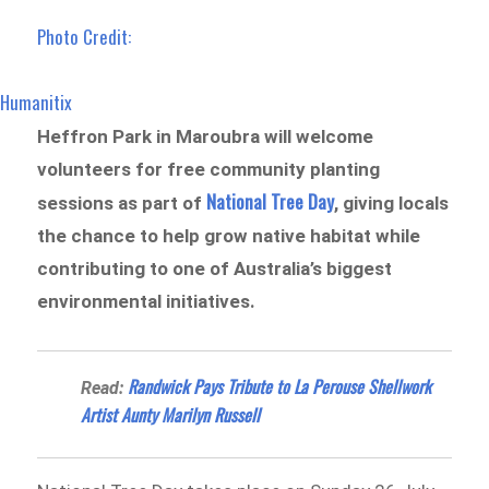
Photo Credit:
Humanitix
Heffron Park in Maroubra will welcome
volunteers for free community planting
National Tree Day
sessions as part of
, giving locals
the chance to help grow native habitat while
contributing to one of Australia’s biggest
environmental initiatives.
Randwick Pays Tribute to La Perouse Shellwork
Read:
Artist Aunty Marilyn Russell