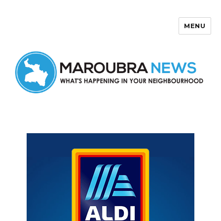
MENU
Maroubra News