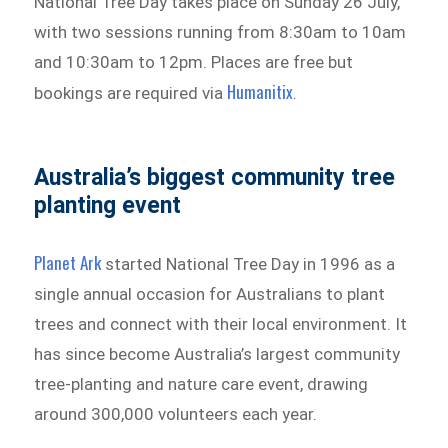
National Tree Day takes place on Sunday 26 July,
with two sessions running from 8:30am to 10am
and 10:30am to 12pm. Places are free but
Humanitix
bookings are required via
.
Australia’s biggest community tree
planting event
Planet Ark
started National Tree Day in 1996 as a
single annual occasion for Australians to plant
trees and connect with their local environment. It
has since become Australia’s largest community
tree-planting and nature care event, drawing
around 300,000 volunteers each year.