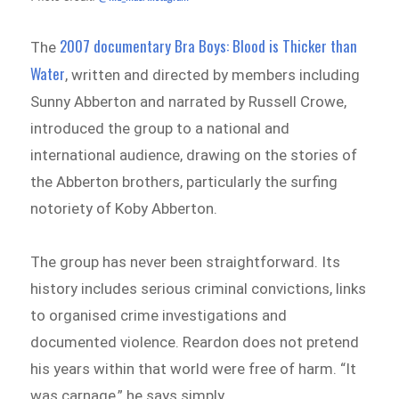
2007 documentary Bra Boys: Blood is Thicker than
The
Water
, written and directed by members including
Sunny Abberton and narrated by Russell Crowe,
introduced the group to a national and
international audience, drawing on the stories of
the Abberton brothers, particularly the surfing
notoriety of Koby Abberton.
The group has never been straightforward. Its
history includes serious criminal convictions, links
to organised crime investigations and
documented violence. Reardon does not pretend
his years within that world were free of harm. “It
was carnage,” he says simply.