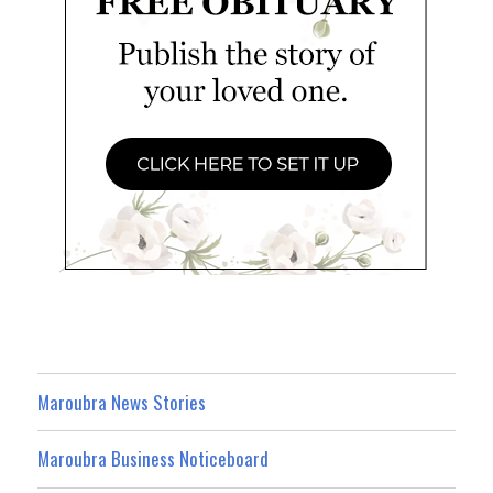
Maroubra News Stories
Maroubra Business Noticeboard