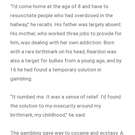
“I’d come home at the age of 8 and have to
resuscitate people who had overdosed in the
hallway,” he recalls. His father was largely absent.
His mother, who worked three jobs to provide for
him, was dealing with her own addiction. Born
with a rare birthmark on his head, Reardon was
also a target for bullies from a young age, and by
16 he had found a temporary solution in
gambling.
“It numbed me. It was a sense of relief. I’d found
the solution to my insecurity around my
birthmark, my childhood,” he said.
The gambling gave way to cocaine and ecstasy. A