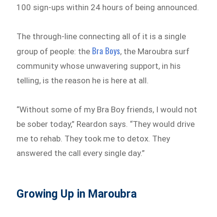
100 sign-ups within 24 hours of being announced.
The through-line connecting all of it is a single
Bra Boys
group of people: the
, the Maroubra surf
community whose unwavering support, in his
telling, is the reason he is here at all.
“Without some of my Bra Boy friends, I would not
be sober today,” Reardon says. “They would drive
me to rehab. They took me to detox. They
answered the call every single day.”
Growing Up in Maroubra