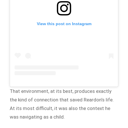
View this post on Instagram
That environment, at its best, produces exactly
the kind of connection that saved Reardon’s life.
At its most difficult, it was also the context he
was navigating as a child.