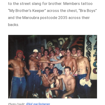
to the street slang for brother. Members tattoo
“My Brother’s Keeper” across the chest, “Bra Boys”
and the Maroubra postcode 2035 across their
backs.
@kid_mac/Instagram
Photo Credit: