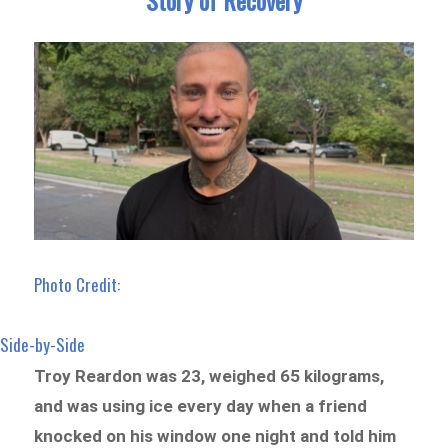
Photo Credit:
Side-by-Side
Troy Reardon was 23, weighed 65 kilograms,
and was using ice every day when a friend
knocked on his window one night and told him