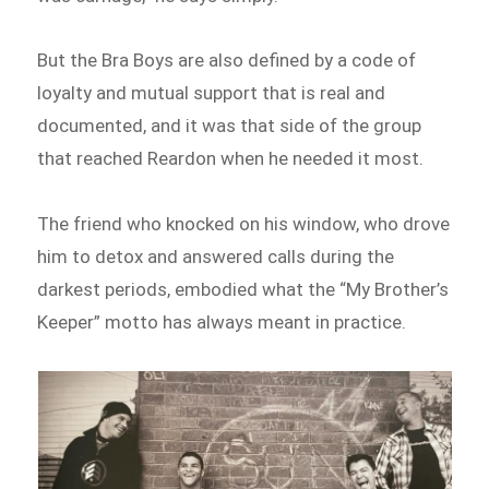
But the Bra Boys are also defined by a code of
loyalty and mutual support that is real and
documented, and it was that side of the group
that reached Reardon when he needed it most.
The friend who knocked on his window, who drove
him to detox and answered calls during the
darkest periods, embodied what the “My Brother’s
Keeper” motto has always meant in practice.