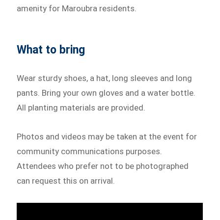
amenity for Maroubra residents.
What to bring
Wear sturdy shoes, a hat, long sleeves and long
pants. Bring your own gloves and a water bottle.
All planting materials are provided.
Photos and videos may be taken at the event for
community communications purposes.
Attendees who prefer not to be photographed
can request this on arrival.