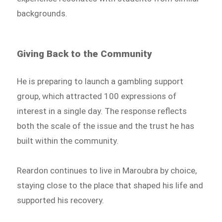
backgrounds.
Giving Back to the Community
He is preparing to launch a gambling support
group, which attracted 100 expressions of
interest in a single day. The response reflects
both the scale of the issue and the trust he has
built within the community.
Reardon continues to live in Maroubra by choice,
staying close to the place that shaped his life and
supported his recovery.