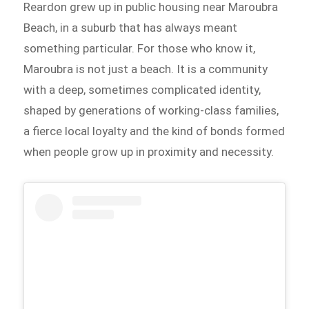
Reardon grew up in public housing near Maroubra
Beach, in a suburb that has always meant
something particular. For those who know it,
Maroubra is not just a beach. It is a community
with a deep, sometimes complicated identity,
shaped by generations of working-class families,
a fierce local loyalty and the kind of bonds formed
when people grow up in proximity and necessity.