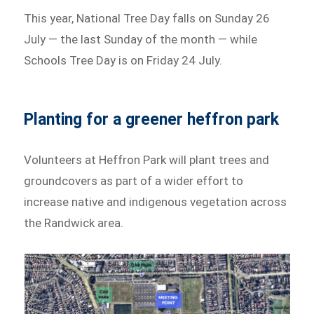
This year, National Tree Day falls on Sunday 26
July — the last Sunday of the month — while
Schools Tree Day is on Friday 24 July.
Planting for a greener heffron park
Volunteers at Heffron Park will plant trees and
groundcovers as part of a wider effort to
increase native and indigenous vegetation across
the Randwick area.