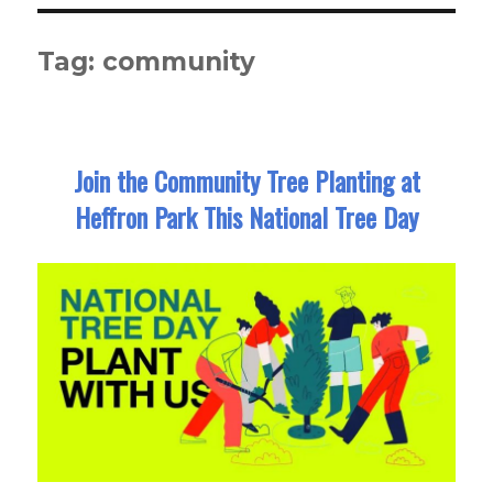
Tag:
community
Join the Community Tree Planting at
Heffron Park This National Tree Day