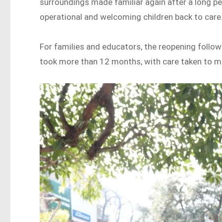
surroundings made familiar again after a long p
operational and welcoming children back to care
For families and educators, the reopening follow
took more than 12 months, with care taken to mak