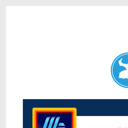
Maroubra News
News and other stories about real people, places, and events 