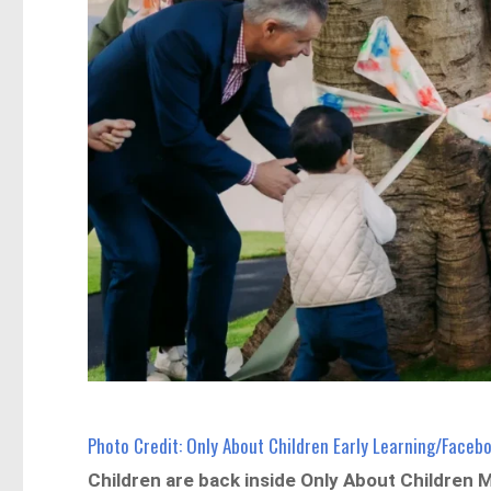
Photo Credit: Only About Children Early Learning/Faceb
Children are back inside Only About Children Ma