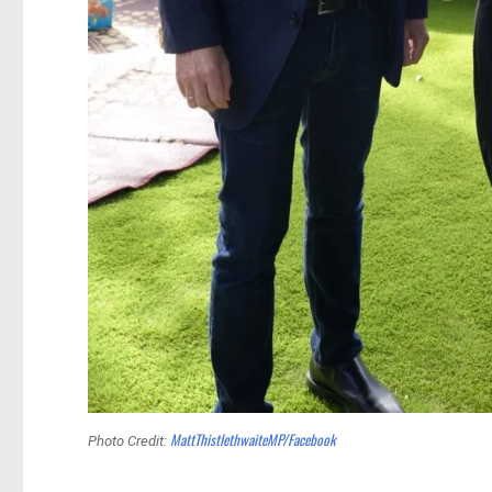
MattThistlethwaiteMP/Facebook
Photo Credit: