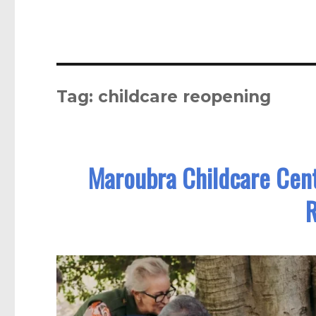
Tag:
childcare reopening
Maroubra Childcare Cent