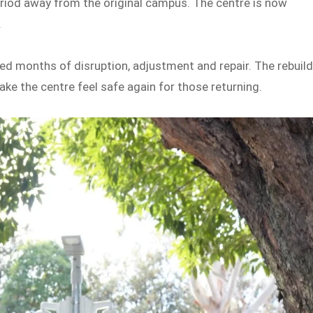
eriod away from the original campus. The centre is now
.
ed months of disruption, adjustment and repair. The rebuil
e the centre feel safe again for those returning.