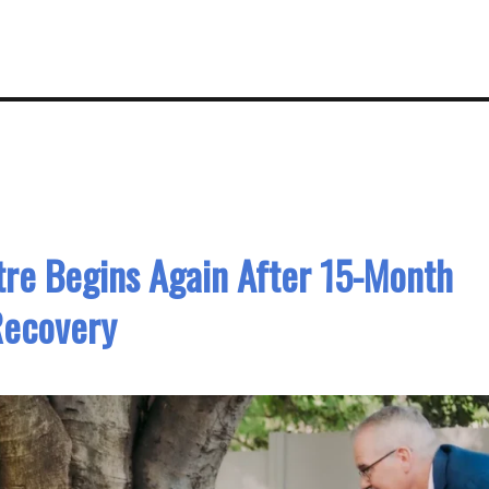
re Begins Again After 15-Month
Recovery