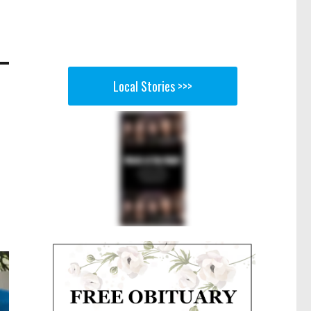
Local Stories >>>