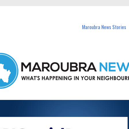
in Maroubra and nearby suburbs.
Maroubra News Stories