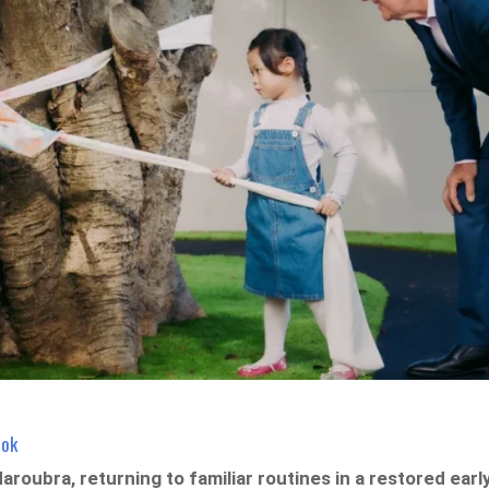
ook
roubra, returning to familiar routines in a restored earl