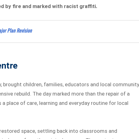
 by fire and marked with racist graffiti.
jor Plan Revision
entre
y, brought children, families, educators and local communit
nsive rebuild. The day marked more than the repair of a
 a place of care, learning and everyday routine for local
y restored space, settling back into classrooms and