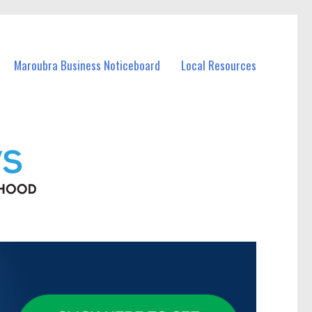
Maroubra Business Noticeboard
Local Resources