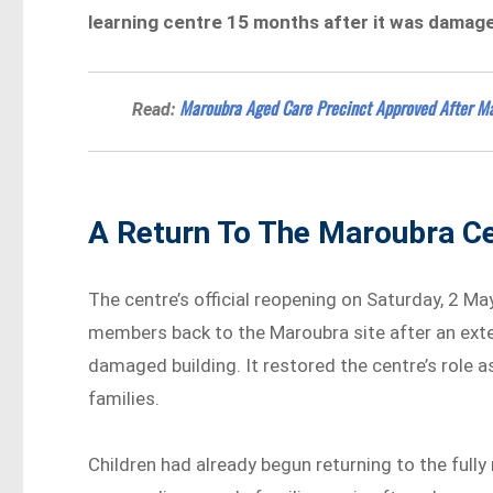
learning centre 15 months after it was damaged
Maroubra Aged Care Precinct Approved After Ma
Read:
A Return To The Maroubra C
The centre’s official reopening on Saturday, 2 Ma
members back to the Maroubra site after an exte
damaged building. It restored the centre’s role as
families.
Children had already begun returning to the full