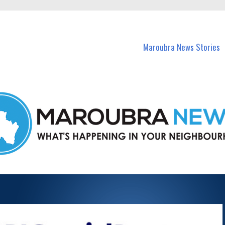
in Maroubra and nearby suburbs.
Maroubra News Stories