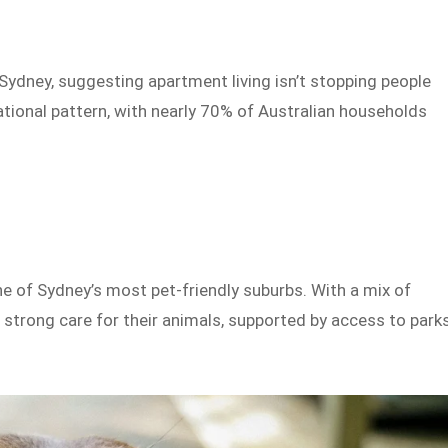
Sydney, suggesting apartment living isn’t stopping people
ational pattern, with nearly 70% of Australian households
e of Sydney’s most pet-friendly suburbs. With a mix of
strong care for their animals, supported by access to parks