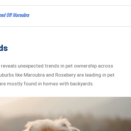
lmed Off Maroubra
nds
a reveals unexpected trends in pet ownership across
uburbs like Maroubra and Rosebery are leading in pet
s are mostly found in homes with backyards.