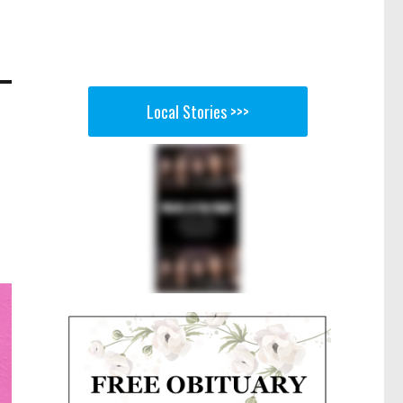
Local Stories >>>