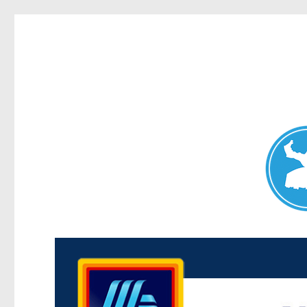
Maroubra News
News and other stories about real people, places, and events 