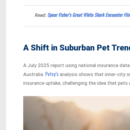
Spear Fisher’s Great White Shark Encounter Fi
Read:
A Shift in Suburban Pet Tre
A July 2025 report using national insurance dat
Petsy’s
Australia.
analysis shows that inner-city s
insurance uptake, challenging the idea that pet