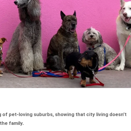
g of pet-loving suburbs, showing that city living doesn’t
the family.