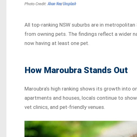
Alvan Nee
Unsplash
Photo Credit:
/
All top-ranking NSW suburbs are in metropolitan 
from owning pets. The findings reflect a wider n
now having at least one pet.
How Maroubra Stands Out
Maroubra’s high ranking shows its growth into on
apartments and houses, locals continue to show 
vet clinics, and pet-friendly venues.