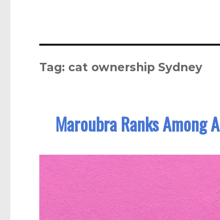
Tag:
cat ownership Sydney
Maroubra Ranks Among Aus