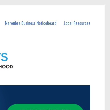
Maroubra Business Noticeboard
Local Resources