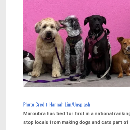
Photo Credit: Hannah Lim/Unsplash
Maroubra has tied for first in a national rankin
stop locals from making dogs and cats part of 