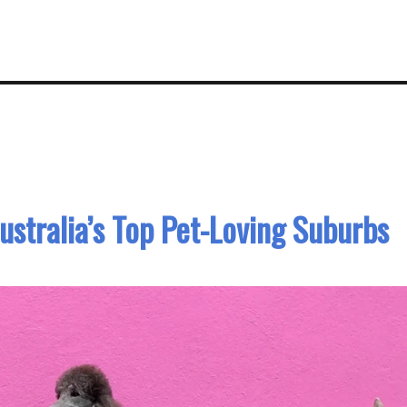
tralia’s Top Pet-Loving Suburbs