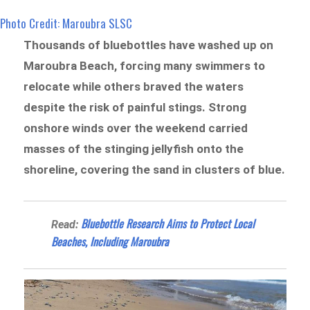
Photo Credit: Maroubra SLSC
Thousands of bluebottles have washed up on
Maroubra Beach, forcing many swimmers to
relocate while others braved the waters
despite the risk of painful stings. Strong
onshore winds over the weekend carried
masses of the stinging jellyfish onto the
shoreline, covering the sand in clusters of blue.
Bluebottle Research Aims to Protect Local
Read:
Beaches, Including Maroubra