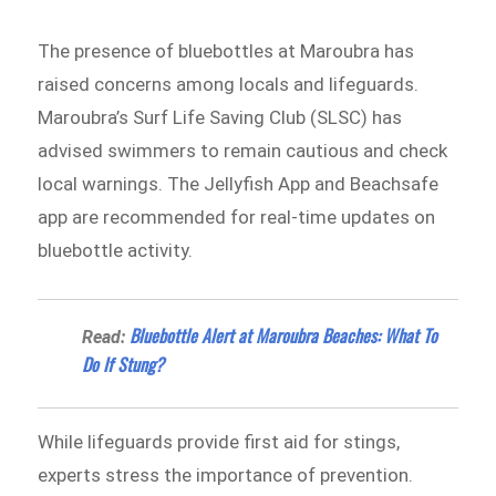
The presence of bluebottles at Maroubra has
raised concerns among locals and lifeguards.
Maroubra’s Surf Life Saving Club (SLSC) has
advised swimmers to remain cautious and check
local warnings. The Jellyfish App and Beachsafe
app are recommended for real-time updates on
bluebottle activity.
Bluebottle Alert at Maroubra Beaches: What To
Read:
Do If Stung?
While lifeguards provide first aid for stings,
experts stress the importance of prevention.