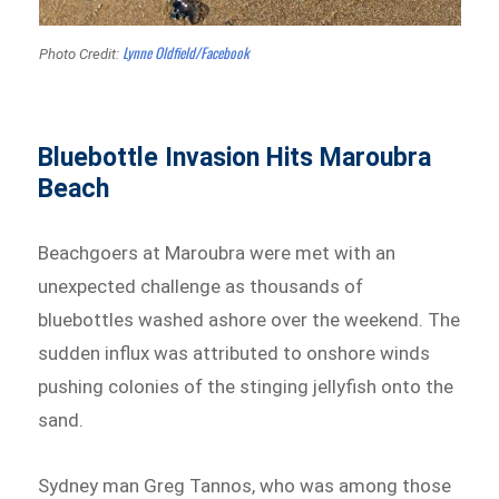
Lynne Oldfield/Facebook
Photo Credit:
Bluebottle Invasion Hits Maroubra
Beach
Beachgoers at Maroubra were met with an
unexpected challenge as thousands of
bluebottles washed ashore over the weekend. The
sudden influx was attributed to onshore winds
pushing colonies of the stinging jellyfish onto the
sand.
Sydney man Greg Tannos, who was among those