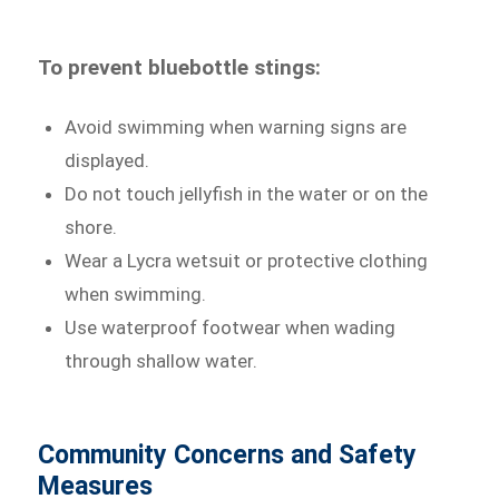
To prevent bluebottle stings:
Avoid swimming when warning signs are
displayed.
Do not touch jellyfish in the water or on the
shore.
Wear a Lycra wetsuit or protective clothing
when swimming.
Use waterproof footwear when wading
through shallow water.
Community Concerns and Safety
Measures