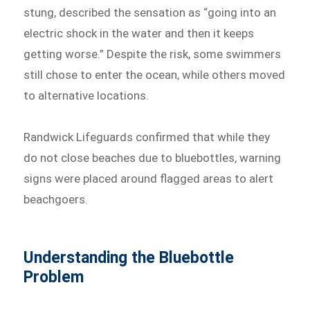
stung, described the sensation as “going into an
electric shock in the water and then it keeps
getting worse.” Despite the risk, some swimmers
still chose to enter the ocean, while others moved
to alternative locations.
Randwick Lifeguards confirmed that while they
do not close beaches due to bluebottles, warning
signs were placed around flagged areas to alert
beachgoers.
Understanding the Bluebottle
Problem