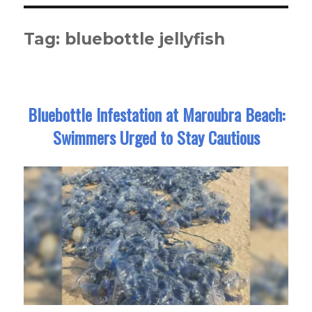
Tag:
bluebottle jellyfish
Bluebottle Infestation at Maroubra Beach:
Swimmers Urged to Stay Cautious