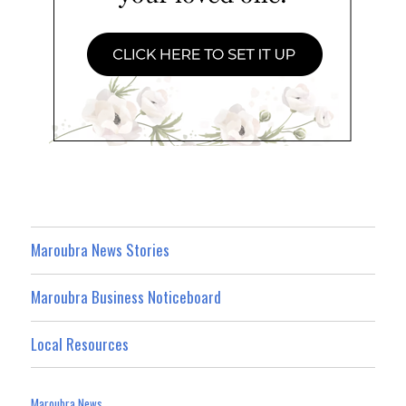
Maroubra News Stories
Maroubra Business Noticeboard
Local Resources
Maroubra News