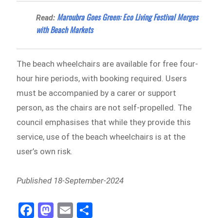
Maroubra Goes Green: Eco Living Festival Merges
Read:
with Beach Markets
The beach wheelchairs are available for free four-
hour hire periods, with booking required. Users
must be accompanied by a carer or support
person, as the chairs are not self-propelled. The
council emphasises that while they provide this
service, use of the beach wheelchairs is at the
user’s own risk.
Published 18-September-2024
Fa
M
E
Sh