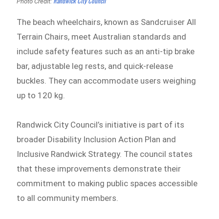
Randwick City Council
Photo Credit:
The beach wheelchairs, known as Sandcruiser All
Terrain Chairs, meet Australian standards and
include safety features such as an anti-tip brake
bar, adjustable leg rests, and quick-release
buckles. They can accommodate users weighing
up to 120 kg.
Randwick City Council’s initiative is part of its
broader Disability Inclusion Action Plan and
Inclusive Randwick Strategy. The council states
that these improvements demonstrate their
commitment to making public spaces accessible
to all community members.