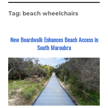
Tag:
beach wheelchairs
New Boardwalk Enhances Beach Access in
South Maroubra