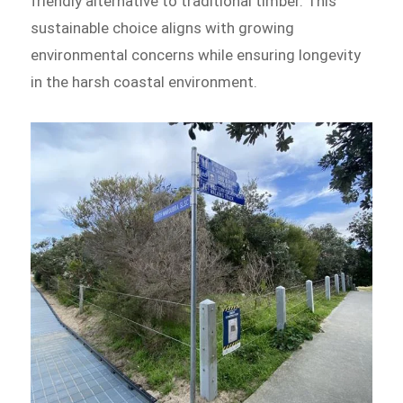
friendly alternative to traditional timber. This
sustainable choice aligns with growing
environmental concerns while ensuring longevity
in the harsh coastal environment.