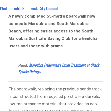
Photo Credit: Randwick City Council
A newly completed 55-metre boardwalk now
connects Maroubra and South Maroubra
Beach, offering easier access to the South
Maroubra Surf Life Saving Club for wheelchair
users and those with prams.
Maroubra Fisherman’s Cruel Treatment of Shark
Read:
Sparks Outrage
The boardwalk, replacing the previous sandy track,
is constructed from recycled plastic — a durable,
low-maintenance material that provides an eco-