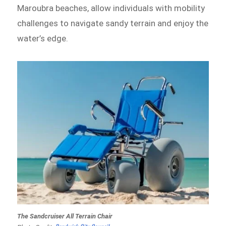
Maroubra beaches, allow individuals with mobility
challenges to navigate sandy terrain and enjoy the
water’s edge.
The Sandcruiser All Terrain Chair