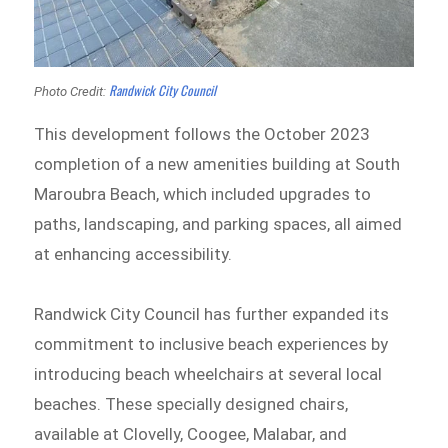
Randwick City Council
Photo Credit:
This development follows the October 2023
completion of a new amenities building at South
Maroubra Beach, which included upgrades to
paths, landscaping, and parking spaces, all aimed
at enhancing accessibility.
Randwick City Council has further expanded its
commitment to inclusive beach experiences by
introducing beach wheelchairs at several local
beaches. These specially designed chairs,
available at Clovelly, Coogee, Malabar, and