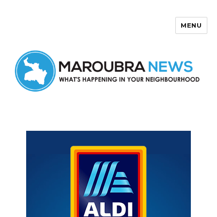
MENU
Maroubra News