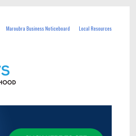
Maroubra Business Noticeboard
Local Resources