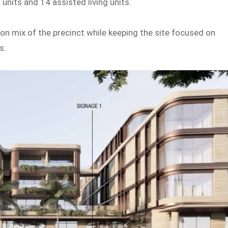
 units and 14 assisted living units.
 mix of the precinct while keeping the site focused on
s.