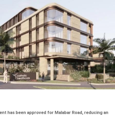
ent has been approved for Malabar Road, reducing an