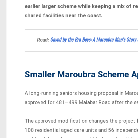
earlier larger scheme while keeping a mix of re
shared facilities near the coast.
Saved by the Bra Boys: A Maroubra Man’s Story 
Read:
Smaller Maroubra Scheme A
A long-running seniors housing proposal in Maro
approved for 481–499 Malabar Road after the ea
The approved modification changes the project 
108 residential aged care units and 56 independe