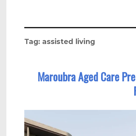
Tag:
assisted living
Maroubra Aged Care Prec