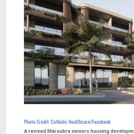
Photo Credit: Catholic Healthcare/Facebook
A revised Maroubra seniors housing developm