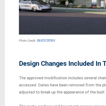
DA/631/2018/A
Photo Credit:
Design Changes Included In 
The approved modification includes several chan
accessed. Gates have been removed from the pla
adjusted to break up the appearance of the built