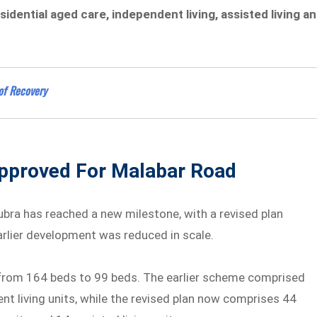
sidential aged care, independent living, assisted living a
of Recovery
pproved For Malabar Road
ubra has reached a new milestone, with a revised plan
rlier development was reduced in scale.
from 164 beds to 99 beds. The earlier scheme comprised
nt living units, while the revised plan now comprises 44