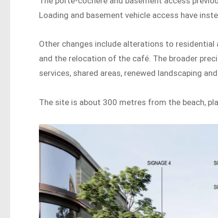
The porte-cochere and basement access previou
Loading and basement vehicle access have inst
Other changes include alterations to residentia
and the relocation of the café. The broader prec
services, shared areas, renewed landscaping an
The site is about 300 metres from the beach, pla