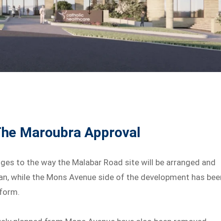
The Maroubra Approval
ges to the way the Malabar Road site will be arranged and
n, while the Mons Avenue side of the development has bee
 form.