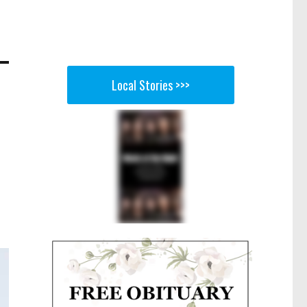
Local Stories >>>