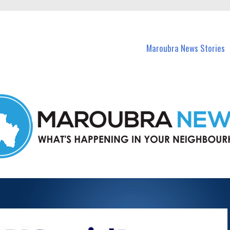
in Maroubra and nearby suburbs.
Maroubra News Stories