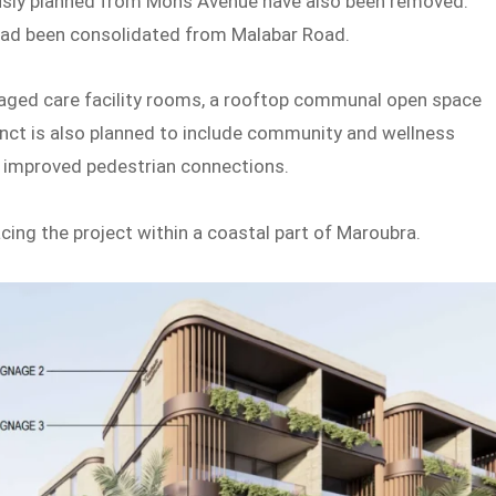
sly planned from Mons Avenue have also been removed.
ead been consolidated from Malabar Road.
l aged care facility rooms, a rooftop communal open space
inct is also planned to include community and wellness
d improved pedestrian connections.
cing the project within a coastal part of Maroubra.