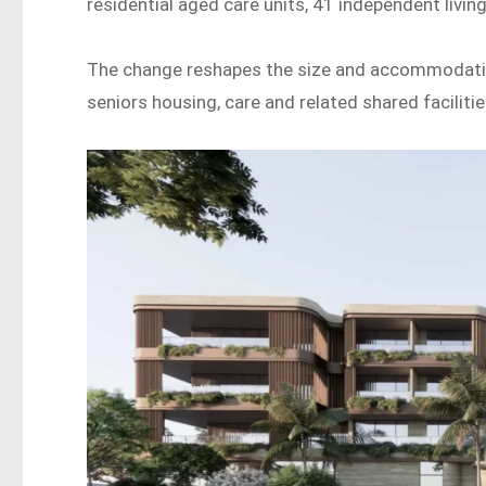
residential aged care units, 41 independent living
The change reshapes the size and accommodation
seniors housing, care and related shared facilitie