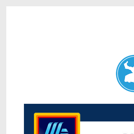
Maroubra News
News and other stories about real people, places, and events 