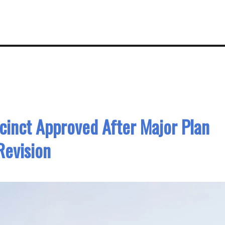
inct Approved After Major Plan
Revision