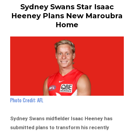
Sydney Swans Star Isaac
Heeney Plans New Maroubra
Home
Photo Credit: AFL
Sydney Swans midfielder Isaac Heeney has
submitted plans to transform his recently