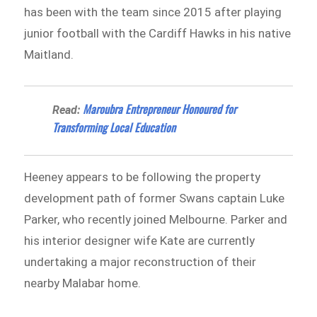
has been with the team since 2015 after playing
junior football with the Cardiff Hawks in his native
Maitland.
Maroubra Entrepreneur Honoured for
Read:
Transforming Local Education
Heeney appears to be following the property
development path of former Swans captain Luke
Parker, who recently joined Melbourne. Parker and
his interior designer wife Kate are currently
undertaking a major reconstruction of their
nearby Malabar home.