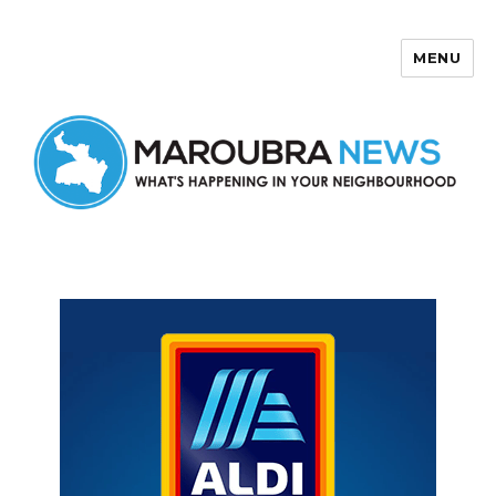
MENU
Maroubra News