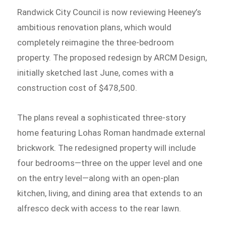
Randwick City Council is now reviewing Heeney’s
ambitious renovation plans, which would
completely reimagine the three-bedroom
property. The proposed redesign by ARCM Design,
initially sketched last June, comes with a
construction cost of $478,500.
The plans reveal a sophisticated three-story
home featuring Lohas Roman handmade external
brickwork. The redesigned property will include
four bedrooms—three on the upper level and one
on the entry level—along with an open-plan
kitchen, living, and dining area that extends to an
alfresco deck with access to the rear lawn.