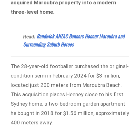
acquired Maroubra property into a modern
three-level home.
Randwick ANZAC Banners Honour Maroubra and
Read:
Surrounding Suburb Heroes
The 28-year-old footballer purchased the original-
condition semi in February 2024 for $3 million,
located just 200 meters from Maroubra Beach.
This acquisition places Heeney close to his first
Sydney home, a two-bedroom garden apartment
he bought in 2018 for $1.56 million, approximately
400 meters away.