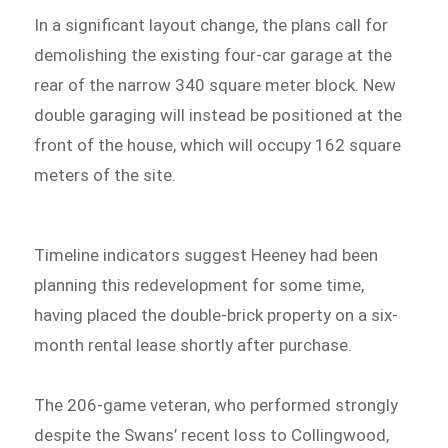
In a significant layout change, the plans call for
demolishing the existing four-car garage at the
rear of the narrow 340 square meter block. New
double garaging will instead be positioned at the
front of the house, which will occupy 162 square
meters of the site.
Timeline indicators suggest Heeney had been
planning this redevelopment for some time,
having placed the double-brick property on a six-
month rental lease shortly after purchase.
The 206-game veteran, who performed strongly
despite the Swans’ recent loss to Collingwood,