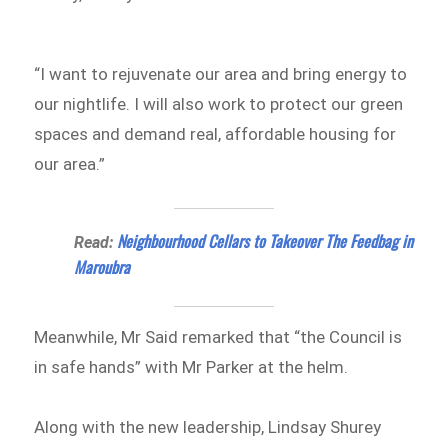
“I want to rejuvenate our area and bring energy to
our nightlife. I will also work to protect our green
spaces and demand real, affordable housing for
our area.”
Neighbourhood Cellars to Takeover The Feedbag in
Read:
Maroubra
Meanwhile, Mr Said remarked that “the Council is
in safe hands” with Mr Parker at the helm.
Along with the new leadership, Lindsay Shurey