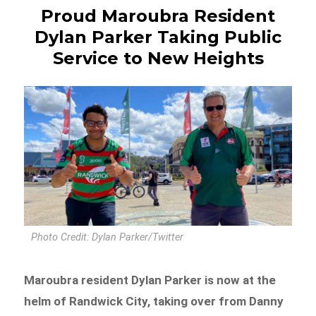
Proud Maroubra Resident
Dylan Parker Taking Public
Service to New Heights
Photo Credit: Dylan Parker/Twitter
Maroubra resident Dylan Parker is now at the
helm of Randwick City, taking over from Danny