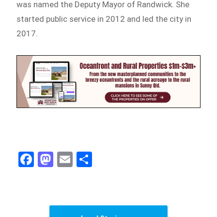
was named the Deputy Mayor of Randwick. She
started public service in 2012 and led the city in
2017.
Fa
M
E
Sh
ce
as
m
ar
bo
to
ail
e
ok
do