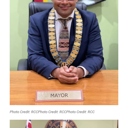
Photo Credit: RCCPhoto Credit: RCCPhoto Credit: RCC