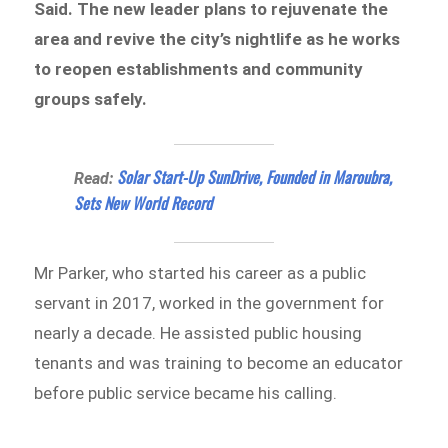
Said. The new leader plans to rejuvenate the
area and revive the city’s nightlife as he works
to reopen establishments and community
groups safely.
Solar Start-Up SunDrive, Founded in Maroubra,
Read:
Sets New World Record
Mr Parker, who started his career as a public
servant in 2017, worked in the government for
nearly a decade. He assisted public housing
tenants and was training to become an educator
before public service became his calling.