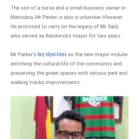
The son of a nurse and a small business owner in
Maroubra, Mr Parker is also a volunteer lifesaver.
He promised to carry on the legacy of Mr Said,
who served as Randwick’s mayor for two years.
key objectives
Mr Parker’s
as the new mayor include
enriching the cultural life of the community and
preserving the green spaces with various park and
walking tracks improvements.