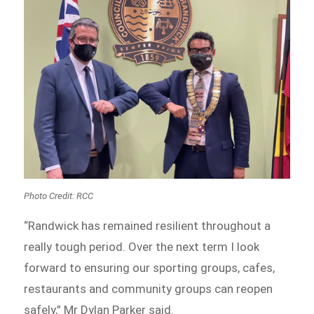
Photo Credit: RCC
“Randwick has remained resilient throughout a
really tough period. Over the next term I look
forward to ensuring our sporting groups, cafes,
restaurants and community groups can reopen
safely,” Mr Dylan Parker said.