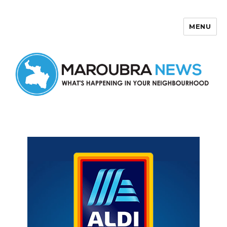
MENU
Maroubra News