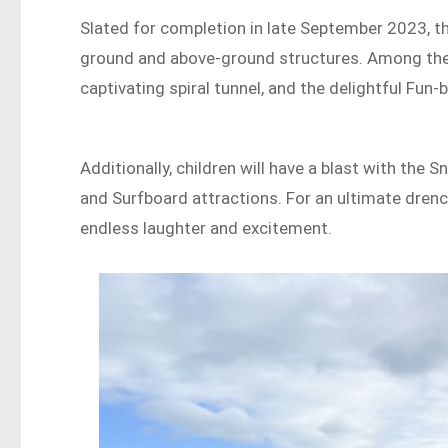
Slated for completion in late September 2023, the
ground and above-ground structures. Among the hi
captivating spiral tunnel, and the delightful Fun-b
Additionally, children will have a blast with the 
and Surfboard attractions. For an ultimate drenc
endless laughter and excitement.