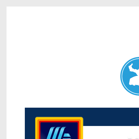
Maroubra News
News and other stories about real people, places, and events 