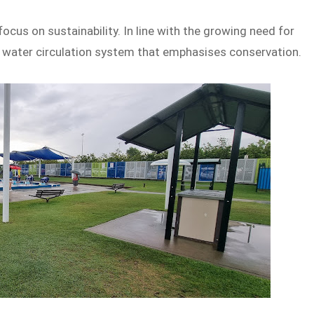
focus on sustainability. In line with the growing need for
a water circulation system that emphasises conservation.