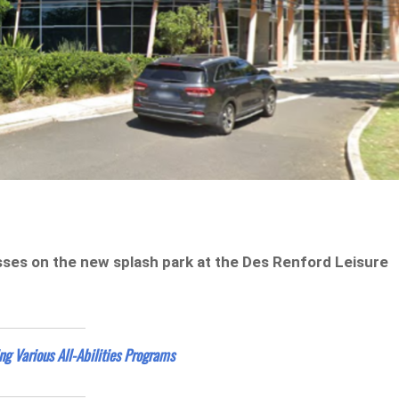
sses on the new splash park at the Des Renford Leisure
g Various All-Abilities Programs