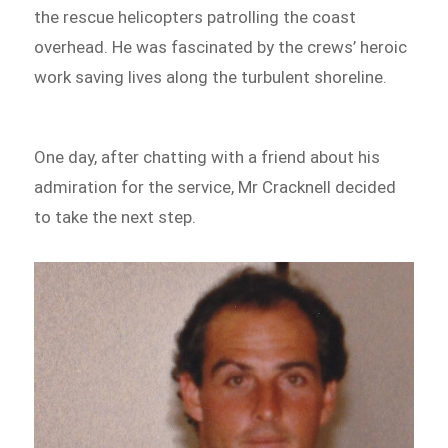
the rescue helicopters patrolling the coast
overhead. He was fascinated by the crews’ heroic
work saving lives along the turbulent shoreline.
One day, after chatting with a friend about his
admiration for the service, Mr Cracknell decided
to take the next step.