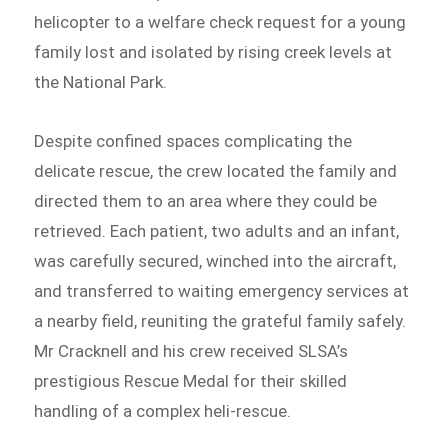
helicopter to a welfare check request for a young
family lost and isolated by rising creek levels at
the National Park.
Despite confined spaces complicating the
delicate rescue, the crew located the family and
directed them to an area where they could be
retrieved. Each patient, two adults and an infant,
was carefully secured, winched into the aircraft,
and transferred to waiting emergency services at
a nearby field, reuniting the grateful family safely.
Mr Cracknell and his crew received SLSA’s
prestigious Rescue Medal for their skilled
handling of a complex heli-rescue.