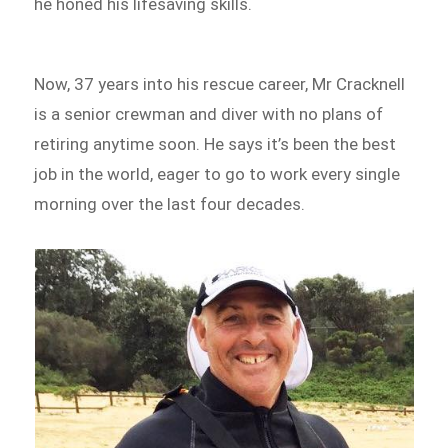
he honed his lifesaving skills.
Now, 37 years into his rescue career, Mr Cracknell
is a senior crewman and diver with no plans of
retiring anytime soon. He says it’s been the best
job in the world, eager to go to work every single
morning over the last four decades.