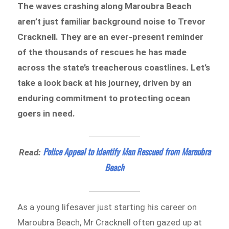
The waves crashing along Maroubra Beach
aren’t just familiar background noise to Trevor
Cracknell. They are an ever-present reminder
of the thousands of rescues he has made
across the state’s treacherous coastlines. Let’s
take a look back at his journey, driven by an
enduring commitment to protecting ocean
goers in need.
Police Appeal to Identify Man Rescued from Maroubra
Read:
Beach
As a young lifesaver just starting his career on
Maroubra Beach, Mr Cracknell often gazed up at