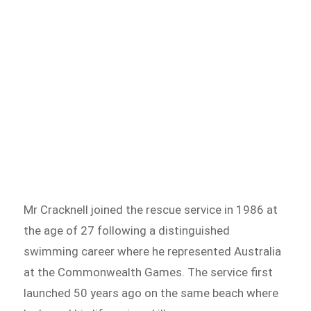
Mr Cracknell joined the rescue service in 1986 at
the age of 27 following a distinguished
swimming career where he represented Australia
at the Commonwealth Games. The service first
launched 50 years ago on the same beach where