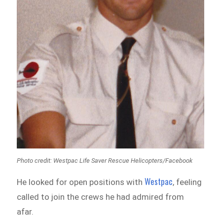
Photo credit: Westpac Life Saver Rescue Helicopters/Facebook
Westpac
He looked for open positions with
, feeling
called to join the crews he had admired from
afar.