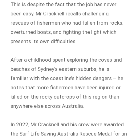
This is despite the fact that the job has never
been easy. Mr Cracknell recalls challenging
rescues of fishermen who had fallen from rocks,
overturned boats, and fighting the light which
presents its own difficulties.
After a childhood spent exploring the coves and
beaches of Sydney’s eastern suburbs, he is
familiar with the coastline’s hidden dangers – he
notes that more fishermen have been injured or
killed on the rocky outcrops of this region than
anywhere else across Australia.
In 2022, Mr Cracknell and his crew were awarded
the Surf Life Saving Australia Rescue Medal for an