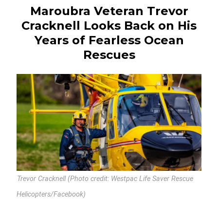
Maroubra Veteran Trevor
Cracknell Looks Back on His
Years of Fearless Ocean
Rescues
Trevor Cracknell (Photo credit: Westpac Life Saver Rescue
Helicopters/Facebook)