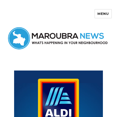
MENU
Maroubra News