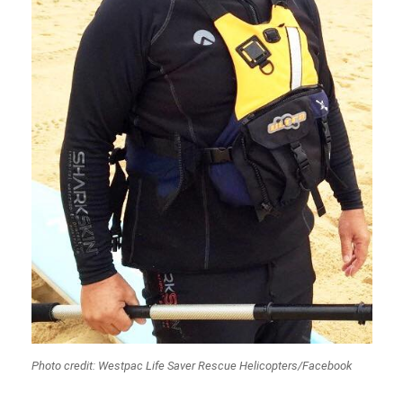
Photo credit: Westpac Life Saver Rescue Helicopters/Facebook