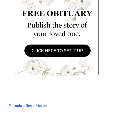
Maroubra News Stories