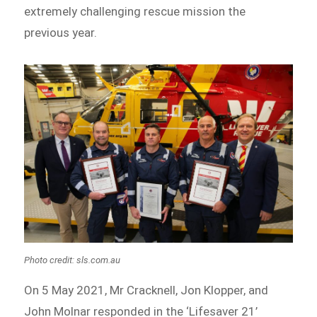
extremely challenging rescue mission the
previous year.
Photo credit: sls.com.au
On 5 May 2021, Mr Cracknell, Jon Klopper, and
John Molnar responded in the ‘Lifesaver 21’