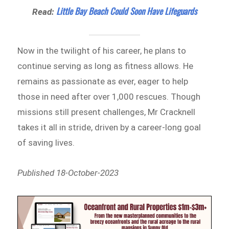
Little Bay Beach Could Soon Have Lifeguards
Read:
Now in the twilight of his career, he plans to
continue serving as long as fitness allows. He
remains as passionate as ever, eager to help
those in need after over 1,000 rescues. Though
missions still present challenges, Mr Cracknell
takes it all in stride, driven by a career-long goal
of saving lives.
Published 18-October-2023