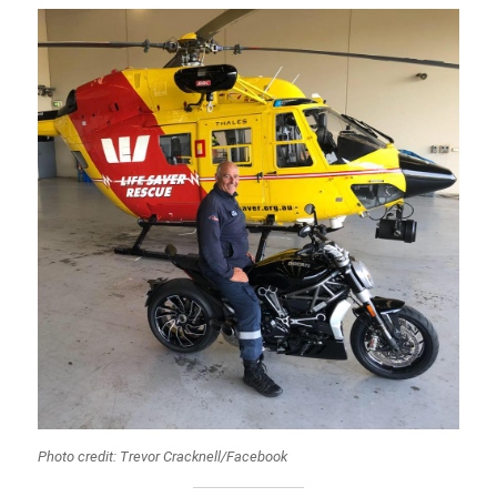
Photo credit: Trevor Cracknell/Facebook