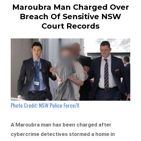
Maroubra Man Charged Over
Breach Of Sensitive NSW
Court Records
Photo Credit: NSW Police Force/X
A Maroubra man has been charged after
cybercrime detectives stormed a home in