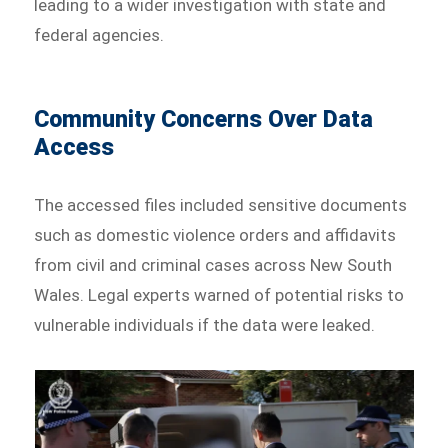
leading to a wider investigation with state and
federal agencies.
Community Concerns Over Data
Access
The accessed files included sensitive documents
such as domestic violence orders and affidavits
from civil and criminal cases across New South
Wales. Legal experts warned of potential risks to
vulnerable individuals if the data were leaked.