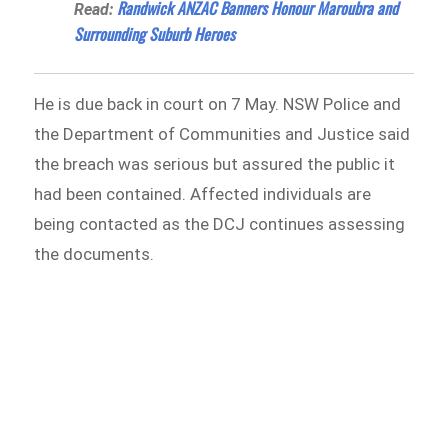
Randwick ANZAC Banners Honour Maroubra and
Read:
Surrounding Suburb Heroes
He is due back in court on 7 May. NSW Police and
the Department of Communities and Justice said
the breach was serious but assured the public it
had been contained. Affected individuals are
being contacted as the DCJ continues assessing
the documents.