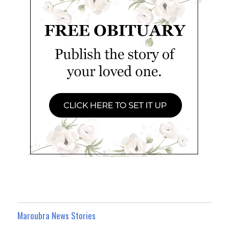
Maroubra News Stories