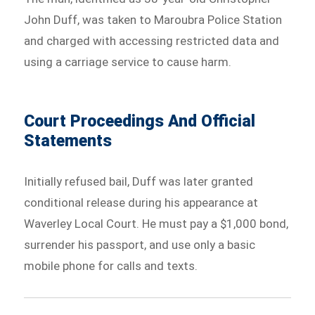
John Duff, was taken to Maroubra Police Station
and charged with accessing restricted data and
using a carriage service to cause harm.
Court Proceedings And Official
Statements
Initially refused bail, Duff was later granted
conditional release during his appearance at
Waverley Local Court. He must pay a $1,000 bond,
surrender his passport, and use only a basic
mobile phone for calls and texts.