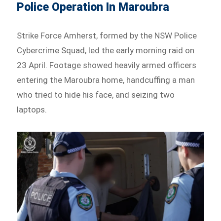
Police Operation In Maroubra
Strike Force Amherst, formed by the NSW Police
Cybercrime Squad, led the early morning raid on
23 April. Footage showed heavily armed officers
entering the Maroubra home, handcuffing a man
who tried to hide his face, and seizing two
laptops.