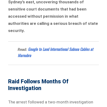
Sydney’s east, uncovering thousands of
sensitive court documents that had been
accessed without permission in what
authorities are calling a serious breach of state
security.
Google to Land International Subsea Cables at
Read:
Maroubra
Raid Follows Months Of
Investigation
The arrest followed a two-month investigation