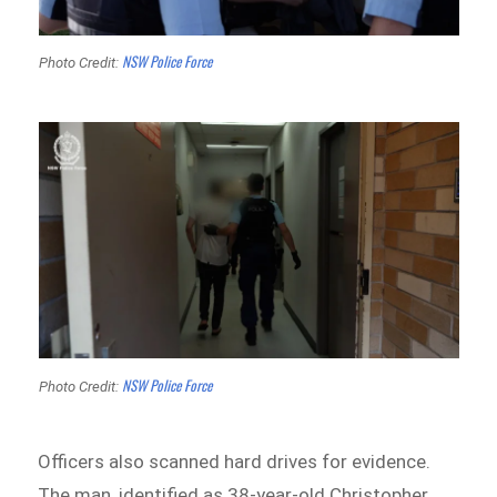
NSW Police Force
Photo Credit:
NSW Police Force
Photo Credit:
Officers also scanned hard drives for evidence.
The man, identified as 38-year-old Christopher