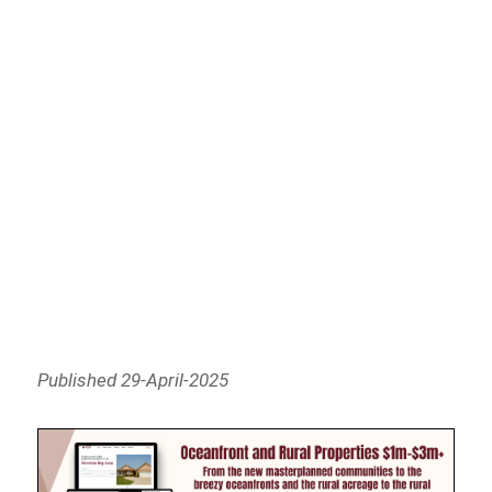
Published 29-April-2025