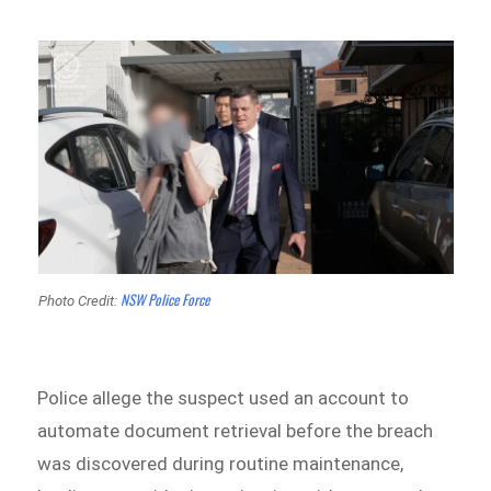
NSW Police Force
Photo Credit:
Police allege the suspect used an account to
automate document retrieval before the breach
was discovered during routine maintenance,