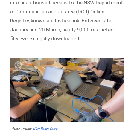
into unauthorised access to the NSW Department
of Communities and Justice (DCJ) Online
Registry, known as JusticeLink. Between late
January and 20 March, nearly 9,000 restricted
files were illegally downloaded.
NSW Police Force
Photo Credit: