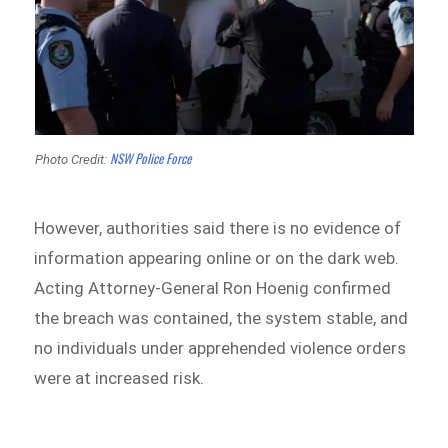
NSW Police Force
Photo Credit:
However, authorities said there is no evidence of
information appearing online or on the dark web.
Acting Attorney-General Ron Hoenig confirmed
the breach was contained, the system stable, and
no individuals under apprehended violence orders
were at increased risk.