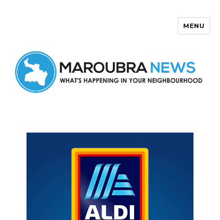
MENU
Maroubra News