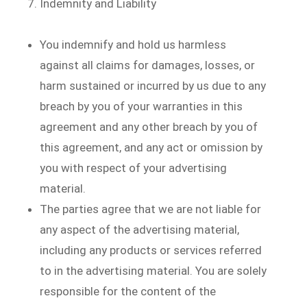
Indemnity and Liability
You indemnify and hold us harmless
against all claims for damages, losses, or
harm sustained or incurred by us due to any
breach by you of your warranties in this
agreement and any other breach by you of
this agreement, and any act or omission by
you with respect of your advertising
material.
The parties agree that we are not liable for
any aspect of the advertising material,
including any products or services referred
to in the advertising material. You are solely
responsible for the content of the