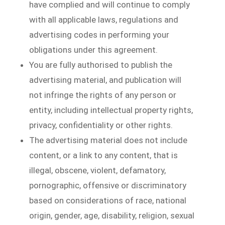
have complied and will continue to comply
with all applicable laws, regulations and
advertising codes in performing your
obligations under this agreement.
You are fully authorised to publish the
advertising material, and publication will
not infringe the rights of any person or
entity, including intellectual property rights,
privacy, confidentiality or other rights.
The advertising material does not include
content, or a link to any content, that is
illegal, obscene, violent, defamatory,
pornographic, offensive or discriminatory
based on considerations of race, national
origin, gender, age, disability, religion, sexual