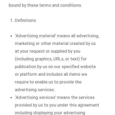
bound by these terms and conditions.
Definitions
‘Advertising material’ means all advertising,
marketing or other material created by us
at your request or supplied by you
(including graphics, URLs, or text) for
publication by us on our specified website
or platform and includes all items we
require to enable us to provide the
advertising services.
‘Advertising services’ means the services
provided by us to you under this agreement
including displaying your advertising