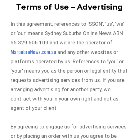
Terms of Use – Advertising
In this agreement, references to ‘SSON’, ‘us’, ‘we’
or ‘our’ means Sydney Suburbs Online News ABN
55 329 606 109 and we are the operator of
MaroubraNews.com.au
and any other websites or
platforms operated by us. References to ‘you’ or
‘your’ means you as the person or legal entity that
requests advertising services from us. If you are
arranging advertising for another party, we
contract with you in your own right and not as
agent of your client.
By agreeing to engage us for advertising services
or by placing an order with us you agree to be