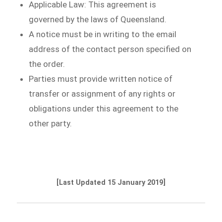
Applicable Law: This agreement is
governed by the laws of Queensland.
A notice must be in writing to the email
address of the contact person specified on
the order.
Parties must provide written notice of
transfer or assignment of any rights or
obligations under this agreement to the
other party.
[Last Updated 15 January 2019]