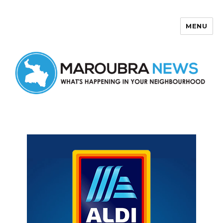
MENU
Maroubra News