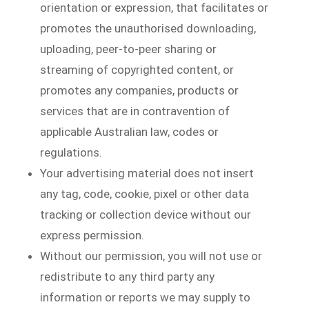
orientation or expression, that facilitates or
promotes the unauthorised downloading,
uploading, peer-to-peer sharing or
streaming of copyrighted content, or
promotes any companies, products or
services that are in contravention of
applicable Australian law, codes or
regulations.
Your advertising material does not insert
any tag, code, cookie, pixel or other data
tracking or collection device without our
express permission.
Without our permission, you will not use or
redistribute to any third party any
information or reports we may supply to