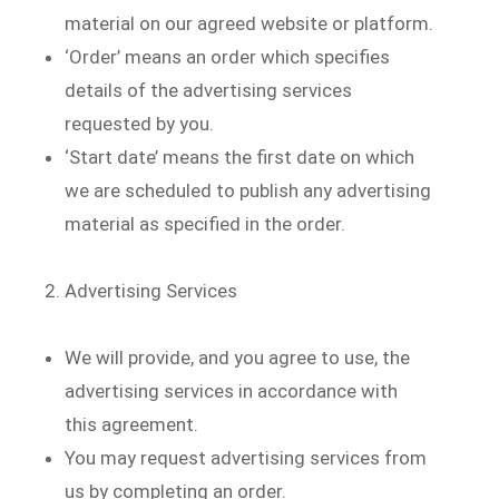
material on our agreed website or platform.
‘Order’ means an order which specifies
details of the advertising services
requested by you.
‘Start date’ means the first date on which
we are scheduled to publish any advertising
material as specified in the order.
Advertising Services
We will provide, and you agree to use, the
advertising services in accordance with
this agreement.
You may request advertising services from
us by completing an order.