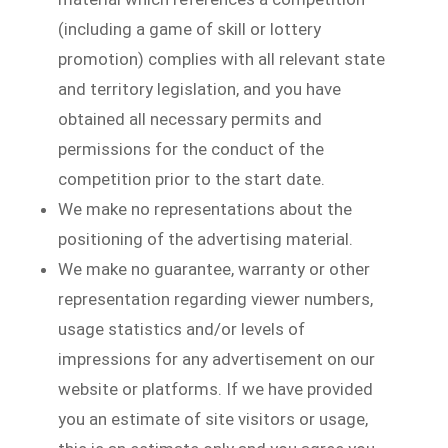
(including a game of skill or lottery
promotion) complies with all relevant state
and territory legislation, and you have
obtained all necessary permits and
permissions for the conduct of the
competition prior to the start date.
We make no representations about the
positioning of the advertising material.
We make no guarantee, warranty or other
representation regarding viewer numbers,
usage statistics and/or levels of
impressions for any advertisement on our
website or platforms. If we have provided
you an estimate of site visitors or usage,