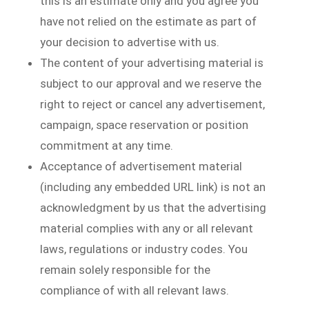
this is an estimate only and you agree you
have not relied on the estimate as part of
your decision to advertise with us.
The content of your advertising material is
subject to our approval and we reserve the
right to reject or cancel any advertisement,
campaign, space reservation or position
commitment at any time.
Acceptance of advertisement material
(including any embedded URL link) is not an
acknowledgment by us that the advertising
material complies with any or all relevant
laws, regulations or industry codes. You
remain solely responsible for the
compliance of with all relevant laws.