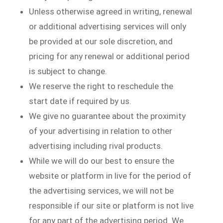
Unless otherwise agreed in writing, renewal
or additional advertising services will only
be provided at our sole discretion, and
pricing for any renewal or additional period
is subject to change.
We reserve the right to reschedule the
start date if required by us.
We give no guarantee about the proximity
of your advertising in relation to other
advertising including rival products.
While we will do our best to ensure the
website or platform in live for the period of
the advertising services, we will not be
responsible if our site or platform is not live
for any part of the advertising period. We