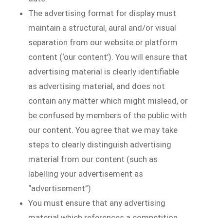
The advertising format for display must
maintain a structural, aural and/or visual
separation from our website or platform
content (‘our content’). You will ensure that
advertising material is clearly identifiable
as advertising material, and does not
contain any matter which might mislead, or
be confused by members of the public with
our content. You agree that we may take
steps to clearly distinguish advertising
material from our content (such as
labelling your advertisement as
“advertisement”).
You must ensure that any advertising
material which references a competition