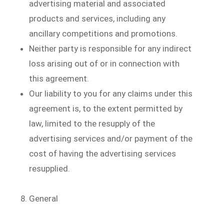
advertising material and associated
products and services, including any
ancillary competitions and promotions.
Neither party is responsible for any indirect
loss arising out of or in connection with
this agreement.
Our liability to you for any claims under this
agreement is, to the extent permitted by
law, limited to the resupply of the
advertising services and/or payment of the
cost of having the advertising services
resupplied.
General