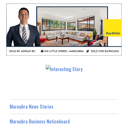
Maroubra News Stories
Maroubra Business Noticeboard