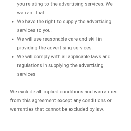
you relating to the advertising services. We
warrant that:
We have the right to supply the advertising
services to you.
We will use reasonable care and skill in
providing the advertising services.
We will comply with all applicable laws and
regulations in supplying the advertising
services.
We exclude all implied conditions and warranties
from this agreement except any conditions or
warranties that cannot be excluded by law.