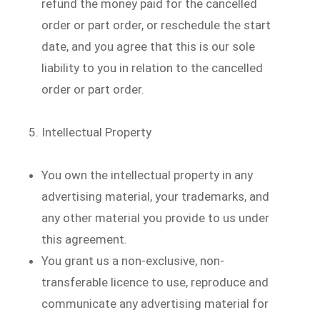
refund the money paid for the cancelled
order or part order, or reschedule the start
date, and you agree that this is our sole
liability to you in relation to the cancelled
order or part order.
Intellectual Property
You own the intellectual property in any
advertising material, your trademarks, and
any other material you provide to us under
this agreement.
You grant us a non-exclusive, non-
transferable licence to use, reproduce and
communicate any advertising material for