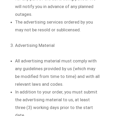
will notify you in advance of any planned
outages.
The advertising services ordered by you
may not be resold or sublicensed.
Advertising Material
All advertising material must comply with
any guidelines provided by us (which may
be modified from time to time) and with all
relevant laws and codes.
In addition to your order, you must submit
the advertising material to us, at least
three (3) working days prior to the start
date.