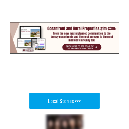
Local Stories >>>