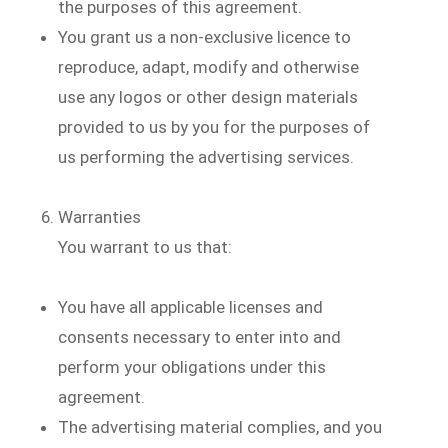
the purposes of this agreement.
You grant us a non-exclusive licence to
reproduce, adapt, modify and otherwise
use any logos or other design materials
provided to us by you for the purposes of
us performing the advertising services.
Warranties
You warrant to us that:
You have all applicable licenses and
consents necessary to enter into and
perform your obligations under this
agreement.
The advertising material complies, and you