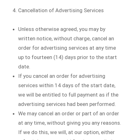
Cancellation of Advertising Services
Unless otherwise agreed, you may by
written notice, without charge, cancel an
order for advertising services at any time
up to fourteen (14) days prior to the start
date.
If you cancel an order for advertising
services within 14 days of the start date,
we will be entitled to full payment as if the
advertising services had been performed.
We may cancel an order or part of an order
at any time, without giving you any reasons.
If we do this, we will, at our option, either